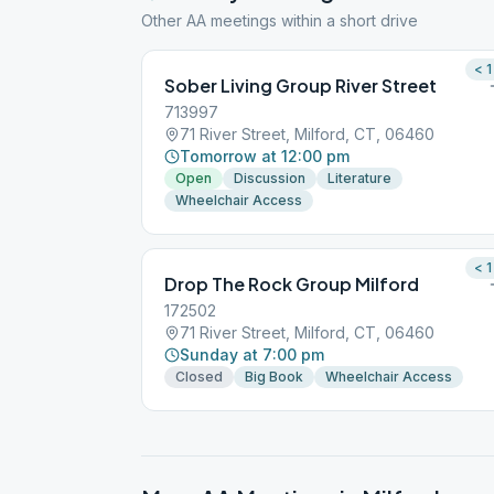
Other AA meetings within a short drive
< 1
Sober Living Group River Street
713997
71 River Street, Milford, CT, 06460
Tomorrow at 12:00 pm
Open
Discussion
Literature
Wheelchair Access
< 1
Drop The Rock Group Milford
172502
71 River Street, Milford, CT, 06460
Sunday at 7:00 pm
Closed
Big Book
Wheelchair Access