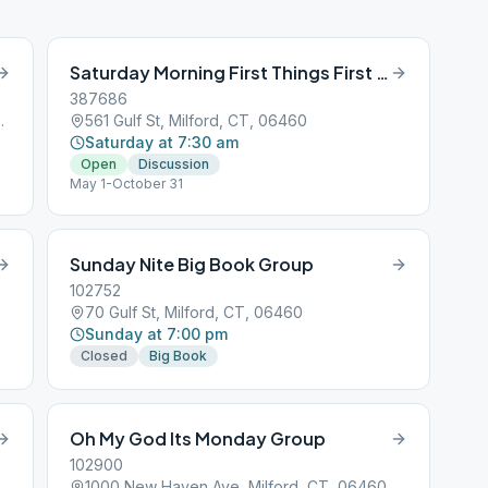
Saturday Morning First Things First Summer
387686
lford, CT, 06460
561 Gulf St, Milford, CT, 06460
Saturday at 7:30 am
Open
Discussion
May 1-October 31
Sunday Nite Big Book Group
102752
70 Gulf St, Milford, CT, 06460
Sunday at 7:00 pm
Closed
Big Book
Oh My God Its Monday Group
102900
1000 New Haven Ave, Milford, CT, 06460