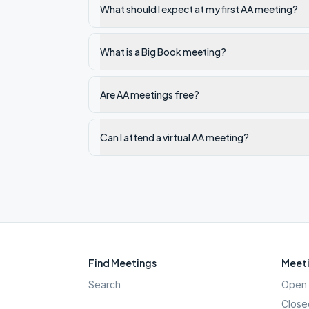
What should I expect at my first AA meeting?
What is a Big Book meeting?
Are AA meetings free?
Can I attend a virtual AA meeting?
Find Meetings
Meeti
Search
Open 
Close