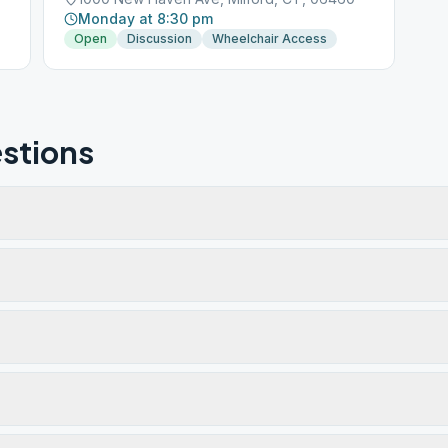
Monday at 8:30 pm
Open
Discussion
Wheelchair Access
stions