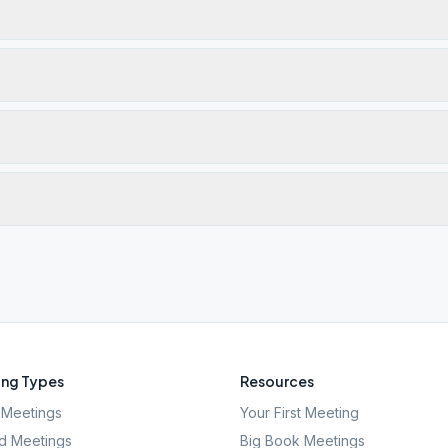
ng Types
Resources
Meetings
Your First Meeting
d Meetings
Big Book Meetings