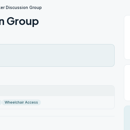
er Discussion Group
on Group
Wheelchair Access