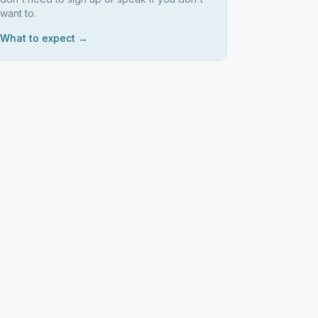
want to.
What to expect →