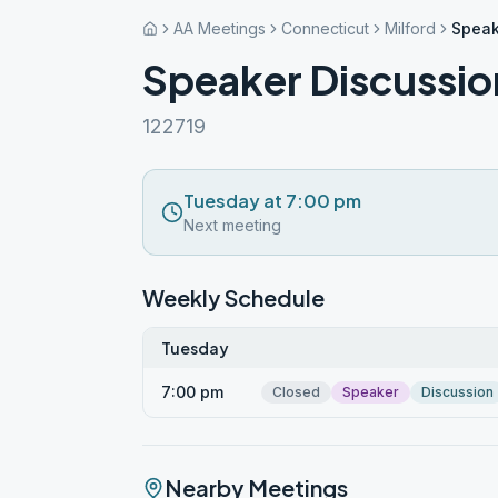
AA Meetings
Connecticut
Milford
Speak
Speaker Discussi
122719
Tuesday at 7:00 pm
Next meeting
Weekly Schedule
Tuesday
7:00 pm
Closed
Speaker
Discussion
Nearby Meetings