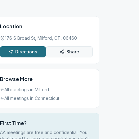
Location
176 S Broad St, Milford, CT, 06460
Directions
Share
Browse More
All meetings in
Milford
All meetings in
Connecticut
First Time?
AA meetings are free and confidential. You
don't need to sign up or speak if you don't