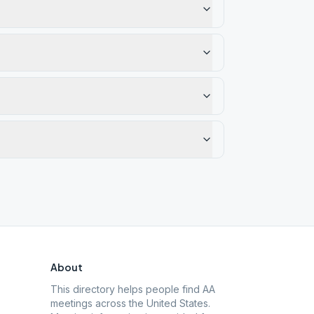
About
This directory helps people find AA
meetings across the United States.