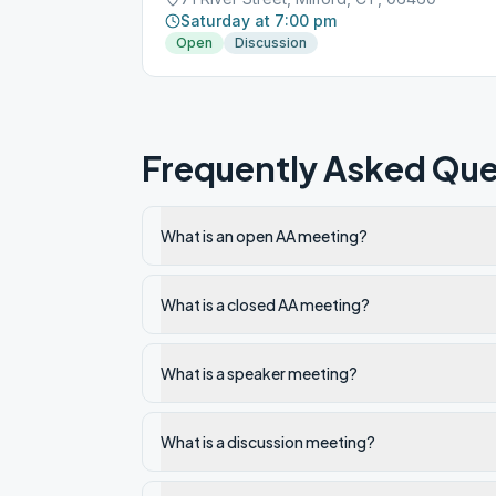
Saturday at 7:00 pm
Open
Discussion
Frequently Asked Que
What is an open AA meeting?
What is a closed AA meeting?
What is a speaker meeting?
What is a discussion meeting?