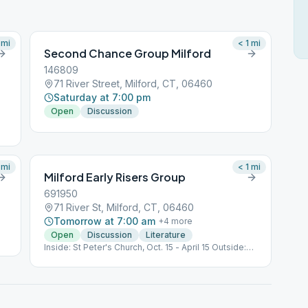
mi
< 1
mi
Second Chance Group Milford
146809
71 River Street, Milford, CT, 06460
Saturday at 7:00 pm
Open
Discussion
mi
< 1
mi
Milford Early Risers Group
691950
71 River St, Milford, CT, 06460
Tomorrow at 7:00 am
+
4
more
Open
Discussion
Literature
Inside: St Peter's Church, Oct. 15 - April 15 Outside:
Gulf Beach, 635 Gulf St, Milford @ Goodies Pavillion,
April 16 - Oct 14