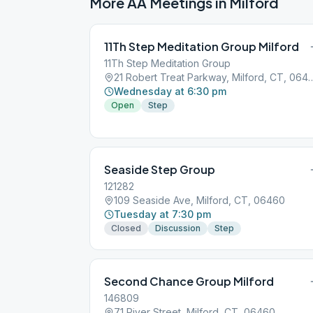
More AA Meetings in
Milford
11Th Step Meditation Group Milford
11Th Step Meditation Group
21 Robert Treat Parkway, Mi
Wednesday at 6:30 pm
Open
Step
Seaside Step Group
121282
109 Seaside Ave, Milford, CT, 06460
Tuesday at 7:30 pm
Closed
Discussion
Step
Second Chance Group Milford
146809
71 River Street, Milford, CT, 06460