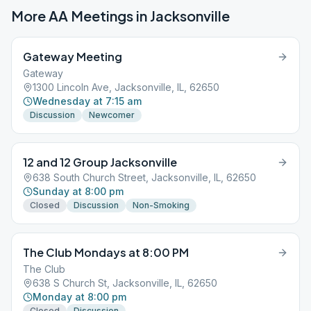
More AA Meetings in
Jacksonville
Gateway Meeting
Gateway
1300 Lincoln Ave, Jacksonville, IL, 62650
Wednesday at 7:15 am
Discussion
Newcomer
12 and 12 Group Jacksonville
638 South Church Street, Jacksonville, IL, 62650
Sunday at 8:00 pm
Closed
Discussion
Non-Smoking
The Club Mondays at 8:00 PM
The Club
638 S Church St, Jacksonville, IL, 62650
Monday at 8:00 pm
Closed
Discussion