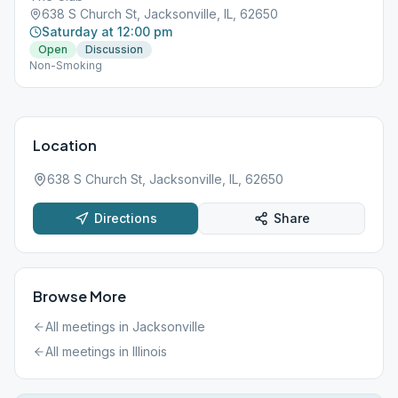
638 S Church St, Jacksonville, IL, 62650
Saturday at 12:00 pm
Open
Discussion
Non-Smoking
Location
638 S Church St, Jacksonville, IL, 62650
Directions
Share
Browse More
All meetings in
Jacksonville
All meetings in
Illinois