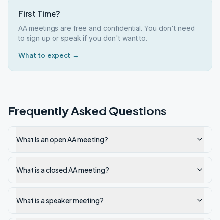
First Time?
AA meetings are free and confidential. You don't need
to sign up or speak if you don't want to.
What to expect →
Frequently Asked Questions
What is an open AA meeting?
What is a closed AA meeting?
What is a speaker meeting?