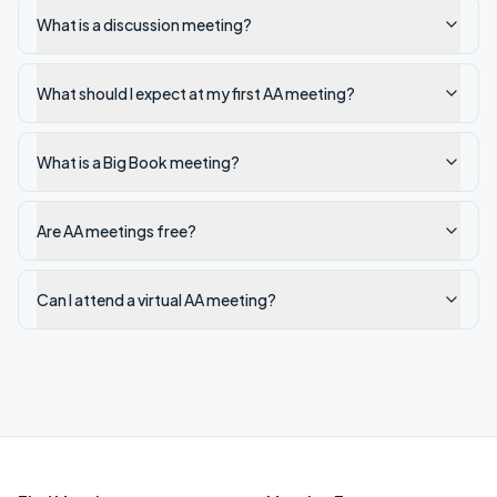
What is a discussion meeting?
What should I expect at my first AA meeting?
What is a Big Book meeting?
Are AA meetings free?
Can I attend a virtual AA meeting?