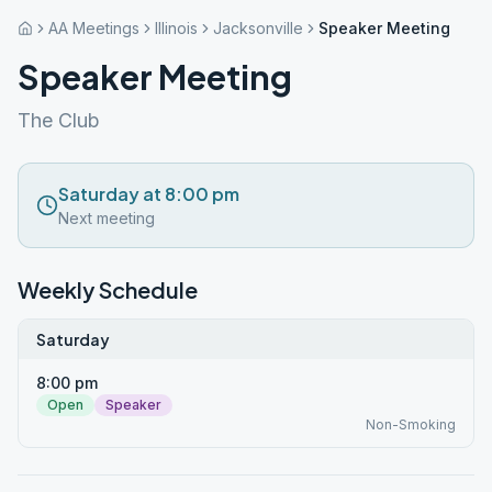
AA Meetings
Illinois
Jacksonville
Speaker Meeting
Speaker Meeting
The Club
Saturday at 8:00 pm
Next meeting
Weekly Schedule
Saturday
8:00 pm
Open
Speaker
Non-Smoking