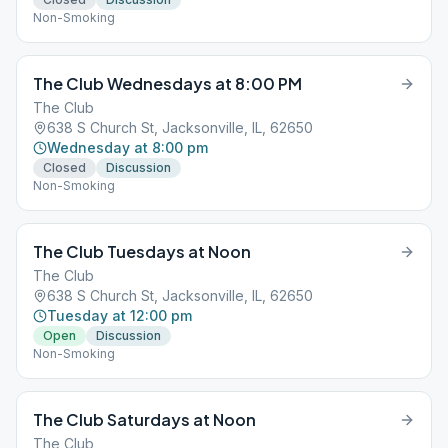
Non-Smoking
The Club Wednesdays at 8:00 PM
The Club
638 S Church St, Jacksonville, IL, 62650
Wednesday at 8:00 pm
Closed
Discussion
Non-Smoking
The Club Tuesdays at Noon
The Club
638 S Church St, Jacksonville, IL, 62650
Tuesday at 12:00 pm
Open
Discussion
Non-Smoking
The Club Saturdays at Noon
The Club