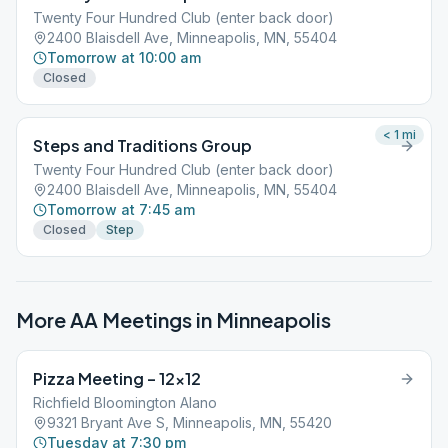
Twenty Four Hundred Club (enter back door)
2400 Blaisdell Ave, Minneapolis, MN, 55404
Tomorrow at 10:00 am
Closed
< 1
mi
Steps and Traditions Group
Twenty Four Hundred Club (enter back door)
2400 Blaisdell Ave, Minneapolis, MN, 55404
Tomorrow at 7:45 am
Closed
Step
More AA Meetings in
Minneapolis
Pizza Meeting – 12×12
Richfield Bloomington Alano
9321 Bryant Ave S, Minneapolis, MN, 55420
Tuesday at 7:30 pm