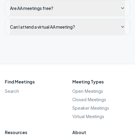
Are AA meetings free?
Can I attend a virtual AA meeting?
Find Meetings
Meeting Types
Search
Open Meetings
Closed Meetings
Speaker Meetings
Virtual Meetings
Resources
About