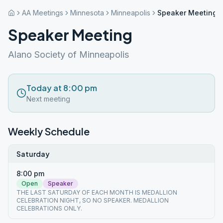
AA Meetings
Minnesota
Minneapolis
Speaker Meeting
Speaker Meeting
Alano Society of Minneapolis
Today at 8:00 pm
Next meeting
Weekly Schedule
Saturday
8:00 pm
Open
Speaker
THE LAST SATURDAY OF EACH MONTH IS MEDALLION
CELEBRATION NIGHT, SO NO SPEAKER. MEDALLION
CELEBRATIONS ONLY.