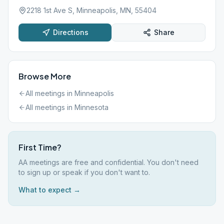
2218 1st Ave S, Minneapolis, MN, 55404
Directions
Share
Browse More
All meetings in
Minneapolis
All meetings in
Minnesota
First Time?
AA meetings are free and confidential. You don't need
to sign up or speak if you don't want to.
What to expect →