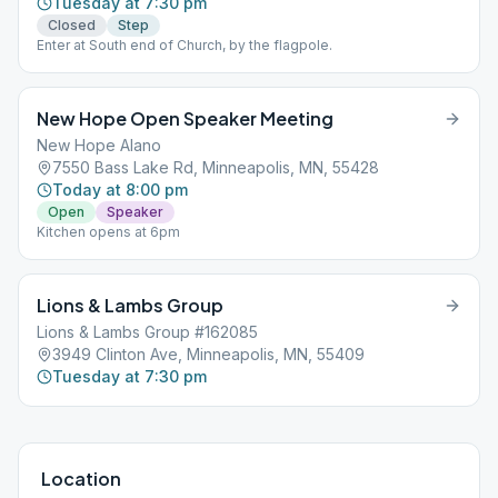
Tuesday at 7:30 pm
Closed
Step
Enter at South end of Church, by the flagpole.
New Hope Open Speaker Meeting
New Hope Alano
7550 Bass Lake Rd, Minneapolis, MN, 55428
Today at 8:00 pm
Open
Speaker
Kitchen opens at 6pm
Lions & Lambs Group
Lions & Lambs Group #162085
3949 Clinton Ave, Minneapolis, MN, 55409
Tuesday at 7:30 pm
Location