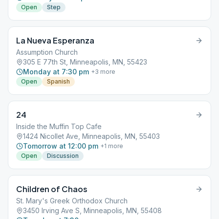
Open
Step
La Nueva Esperanza
Assumption Church
305 E 77th St, Minneapolis, MN, 55423
Monday at 7:30 pm
+
3
more
Open
Spanish
24
Inside the Muffin Top Cafe
1424 Nicollet Ave, Minneapolis, MN, 55403
Tomorrow at 12:00 pm
+
1
more
Open
Discussion
Children of Chaos
St. Mary's Greek Orthodox Church
3450 Irving Ave S, Minneapolis, MN, 55408