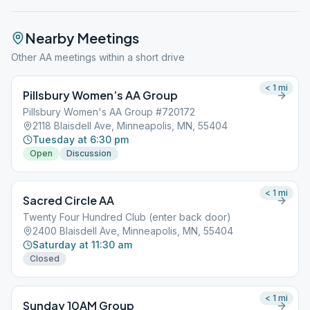
Nearby Meetings
Other AA meetings within a short drive
< 1
mi
Pillsbury Women’s AA Group
Pillsbury Women's AA Group #720172
2118 Blaisdell Ave, Minneapolis, MN, 55404
Tuesday at 6:30 pm
Open
Discussion
< 1
mi
Sacred Circle AA
Twenty Four Hundred Club (enter back door)
2400 Blaisdell Ave, Minneapolis, MN, 55404
Saturday at 11:30 am
Closed
< 1
mi
Sunday 10AM Group