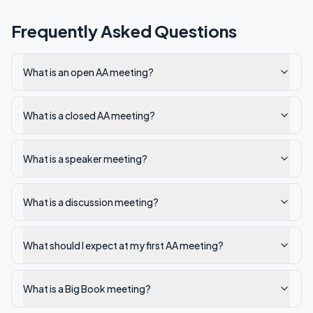
Frequently Asked Questions
What is an open AA meeting?
What is a closed AA meeting?
What is a speaker meeting?
What is a discussion meeting?
What should I expect at my first AA meeting?
What is a Big Book meeting?