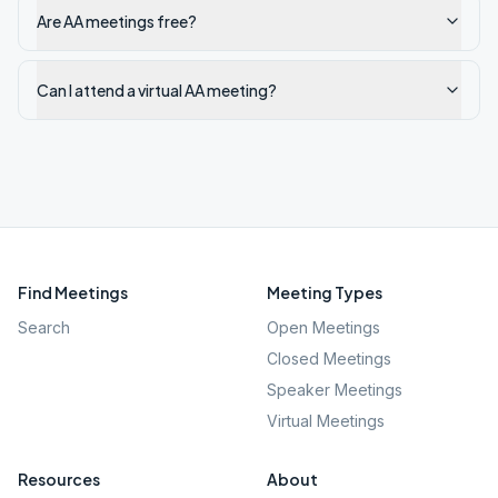
Are AA meetings free?
Can I attend a virtual AA meeting?
Find Meetings
Meeting Types
Search
Open Meetings
Closed Meetings
Speaker Meetings
Virtual Meetings
Resources
About