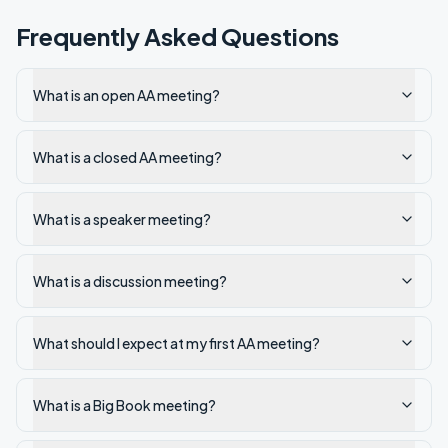
Frequently Asked Questions
What is an open AA meeting?
What is a closed AA meeting?
What is a speaker meeting?
What is a discussion meeting?
What should I expect at my first AA meeting?
What is a Big Book meeting?