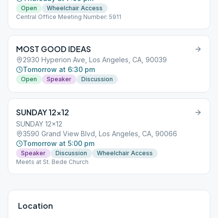
Open
Wheelchair Access
Central Office Meeting Number: 5911
MOST GOOD IDEAS
2930 Hyperion Ave, Los Angeles, CA, 90039
Tomorrow at 6:30 pm
Open
Speaker
Discussion
SUNDAY 12×12
SUNDAY 12x12
3590 Grand View Blvd, Los Angeles, CA, 90066
Tomorrow at 5:00 pm
Speaker
Discussion
Wheelchair Access
Meets at St. Bede Church
Location