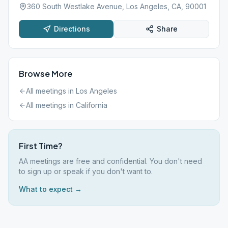
360 South Westlake Avenue, Los Angeles, CA, 90001
Directions
Share
Browse More
All meetings in
Los Angeles
All meetings in
California
First Time?
AA meetings are free and confidential. You don't need
to sign up or speak if you don't want to.
What to expect →