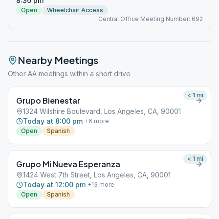
8:30 pm
Open
Wheelchair Access
Central Office Meeting Number: 692
Nearby Meetings
Other AA meetings within a short drive
< 1
mi
Grupo Bienestar
1324 Wilshire Boulevard, Los Angeles, CA, 90001
Today at 8:00 pm
+
6
more
Open
Spanish
< 1
mi
Grupo Mi Nueva Esperanza
1424 West 7th Street, Los Angeles, CA, 90001
Today at 12:00 pm
+
13
more
Open
Spanish