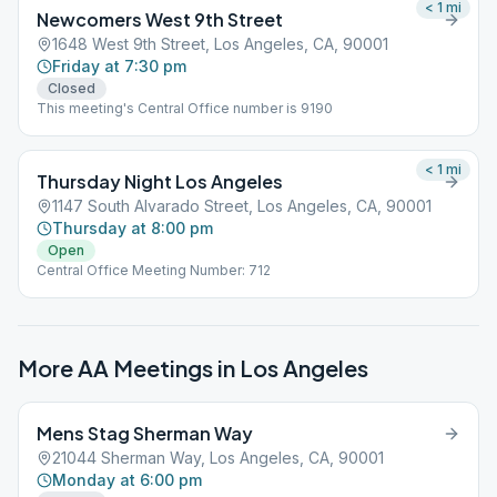
< 1
mi
Newcomers West 9th Street
1648 West 9th Street, Los Angeles, CA, 90001
Friday at 7:30 pm
Closed
This meeting's Central Office number is 9190
< 1
mi
Thursday Night Los Angeles
1147 South Alvarado Street, Los Angeles, CA, 90001
Thursday at 8:00 pm
Open
Central Office Meeting Number: 712
More AA Meetings in
Los Angeles
Mens Stag Sherman Way
21044 Sherman Way, Los Angeles, CA, 90001
Monday at 6:00 pm