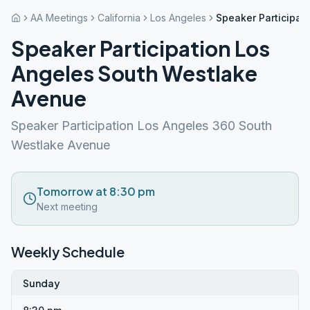
AA Meetings
California
Los Angeles
Speaker Participat
Speaker Participation Los
Angeles South Westlake
Avenue
Speaker Participation Los Angeles 360 South
Westlake Avenue
Tomorrow at 8:30 pm
Next meeting
Weekly Schedule
Sunday