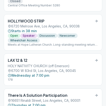
Closed
Central Office Meeting Number: 5280
HOLLYWOOD STRIP
6720 Melrose Ave, Los Angeles, CA, 90038
Starts in 38 min
Open
Speaker
Discussion
Newcomer
Wheelchair Access
Meets at Hope Lutheran Church. Long-standing meeting returns
May 21 to in-person, but at 11:00am. Please note start time
changed from 10:00am to 11:00am. (Virtual version remains as
listed separately -- but start time is 10:00am)
LAX 12 & 12
HOLY NATIVITY CHURCH (off Emerson)
6700 W 83rd St, Los Angeles, CA, 90045
Wednesday at 7:00 pm
178
There Is A Solution Participation
16651 Rinaldi Street, Los Angeles, CA, 90001
Thursday at 7:00 pm