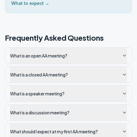
What to expect →
Frequently Asked Questions
What is an open AA meeting?
What is a closed AA meeting?
What is a speaker meeting?
What is a discussion meeting?
What should I expect at my first AA meeting?