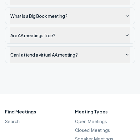
What is a Big Book meeting?
Are AA meetings free?
Can I attend a virtual AA meeting?
Find Meetings
Meeting Types
Search
Open Meetings
Closed Meetings
Speaker Meetings