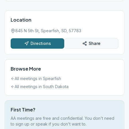
Location
845 N 5th St, Spearfish, SD, 57783
Directions
Share
Browse More
All meetings in
Spearfish
All meetings in
South Dakota
First Time?
AA meetings are free and confidential. You don't need
to sign up or speak if you don't want to.