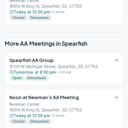
Newman Center
814 W King St, Spearfish, SD, 57783
Today at 12:00 pm
+
1
more
Closed
Discussion
More AA Meetings in
Spearfish
Spearfish AA Group
129 W Michigan Street, Spearfish, SD, 57783
Tomorrow at 8:00 pm
+
3
more
Open
Discussion
Noon at Newman’s AA Meeting
Newman Center
814 W King St, Spearfish, SD, 57783
Today at 12:00 pm
+
1
more
Closed
Discussion