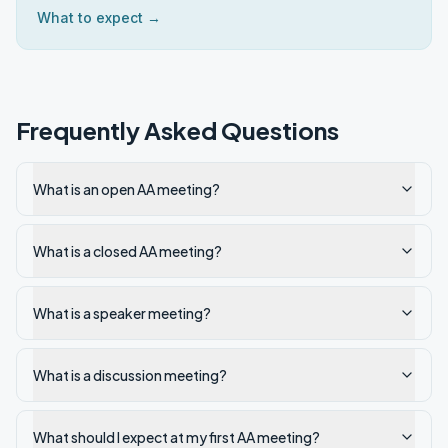
What to expect →
Frequently Asked Questions
What is an open AA meeting?
What is a closed AA meeting?
What is a speaker meeting?
What is a discussion meeting?
What should I expect at my first AA meeting?