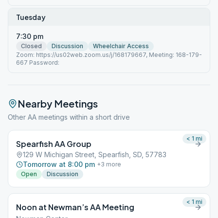
Tuesday
7:30 pm
Closed
Discussion
Wheelchair Access
Zoom: https://us02web.zoom.us/j/168179667, Meeting: 168-179-
667 Password:
Nearby Meetings
Other AA meetings within a short drive
< 1
mi
Spearfish AA Group
129 W Michigan Street, Spearfish, SD, 57783
Tomorrow at 8:00 pm
+
3
more
Open
Discussion
< 1
mi
Noon at Newman’s AA Meeting