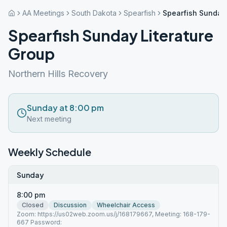
AA Meetings
South Dakota
Spearfish
Spearfish Sunday 
Spearfish Sunday Literature
Group
Northern Hills Recovery
Sunday at 8:00 pm
Next meeting
Weekly Schedule
Sunday
8:00 pm
Closed
Discussion
Wheelchair Access
Zoom: https://us02web.zoom.us/j/168179667, Meeting: 168-179-
667 Password: