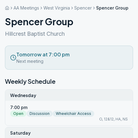
AA Meetings
West Virginia
Spencer
Spencer Group
Spencer Group
Hillcrest Baptist Church
Tomorrow at 7:00 pm
Next meeting
Weekly Schedule
Wednesday
7:00 pm
Open
Discussion
Wheelchair Access
O, 12&12, HA, NS
Saturday