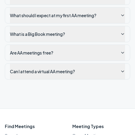
What should I expect at my first AA meeting?
What is a Big Book meeting?
Are AA meetings free?
Can I attend a virtual AA meeting?
Find Meetings
Meeting Types