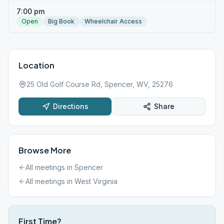
7:00 pm
Open
Big Book
Wheelchair Access
Location
25 Old Golf Course Rd, Spencer, WV, 25276
Directions
Share
Browse More
All meetings in
Spencer
All meetings in
West Virginia
First Time?