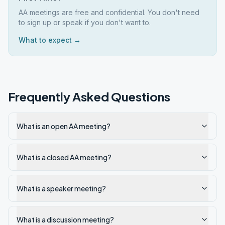
AA meetings are free and confidential. You don't need
to sign up or speak if you don't want to.
What to expect →
Frequently Asked Questions
What is an open AA meeting?
What is a closed AA meeting?
What is a speaker meeting?
What is a discussion meeting?