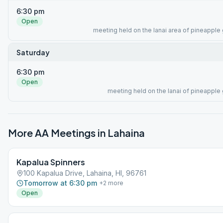
6:30 pm
Open
meeting held on the lanai area of pineapple g
Saturday
6:30 pm
Open
meeting held on the lanai of pineapple g
More AA Meetings in
Lahaina
Kapalua Spinners
100 Kapalua Drive, Lahaina, HI, 96761
Tomorrow at 6:30 pm
+
2
more
Open