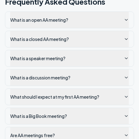
Frequently Asked Questions
What is an open AA meeting?
What is a closed AA meeting?
What is a speaker meeting?
What is a discussion meeting?
What should I expect at my first AA meeting?
What is a Big Book meeting?
Are AA meetings free?