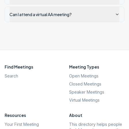
Can I attend a virtual AA meeting?
Find Meetings
Meeting Types
Search
Open Meetings
Closed Meetings
Speaker Meetings
Virtual Meetings
Resources
About
Your First Meeting
This directory helps people