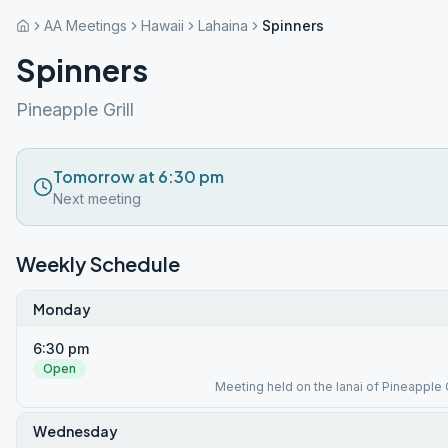
AA Meetings
Hawaii
Lahaina
Spinners
Spinners
Pineapple Grill
Tomorrow at 6:30 pm
Next meeting
Weekly Schedule
Monday
6:30 pm
Open
Meeting held on the lanai of Pineapple G
Wednesday