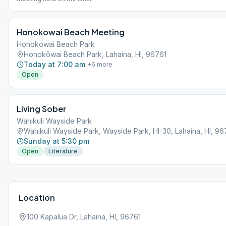
Honokowai Beach Meeting
Honokowai Beach Park
Honokōwai Beach Park, Lahaina, HI, 96761
Today at 7:00 am
+
6
more
Open
Living Sober
Wahikuli Wayside Park
Wahikuli Wayside Park, Wayside Park, HI-30, Lahaina, HI, 96
Sunday at 5:30 pm
Open
Literature
Location
100 Kapalua Dr, Lahaina, HI, 96761