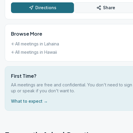
Directions
Share
Browse More
All meetings in
Lahaina
All meetings in
Hawaii
First Time?
AA meetings are free and confidential. You don't need to sign
up or speak if you don't want to.
What to expect →