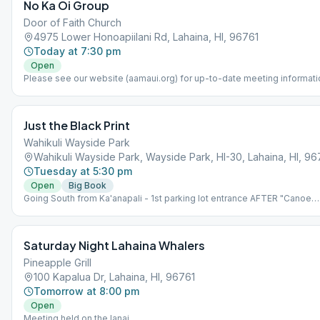
No Ka Oi Group
Door of Faith Church
4975 Lower Honoapiilani Rd, Lahaina, HI, 96761
Today at 7:30 pm
Open
Please see our website (aamaui.org) for up-to-date meeting informati
Just the Black Print
Wahikuli Wayside Park
Wahikuli Wayside Park, Wayside Park, HI-30, Lahaina, HI, 96
Tuesday at 5:30 pm
Open
Big Book
Going South from Ka'anapali - 1st parking lot entrance AFTER "Canoe
Park" entrance. *NOTE: Meeting is held at an outdoor park. The Park is
the makai (ocean) side of highway, NOT on the mauka (mountain) side.
Please bring beach chair.
Saturday Night Lahaina Whalers
Pineapple Grill
100 Kapalua Dr, Lahaina, HI, 96761
Tomorrow at 8:00 pm
Open
Meeting held on the lanai