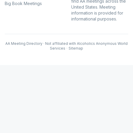
find AA meetings across the
Big Book Meetings
United States. Meeting
information is provided for
informational purposes.
AA Meeting Directory · Not affiliated with Alcoholics Anonymous World
Services
·
Sitemap