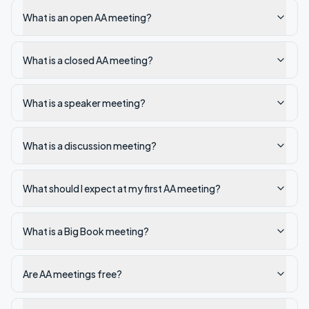
What is an open AA meeting?
What is a closed AA meeting?
What is a speaker meeting?
What is a discussion meeting?
What should I expect at my first AA meeting?
What is a Big Book meeting?
Are AA meetings free?