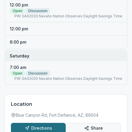
12:00 pm
Open
Discussion
PW: SAG2020 Navaho Nation Observes Daylight Savings Time
12:00 pm
6:00 pm
Saturday
7:00 am
Open
Discussion
PW: SAG2020 Navaho Nation Observes Daylight Savings Time
Location
Blue Canyon Rd, Fort Defiance, AZ, 86504
Directions
Share