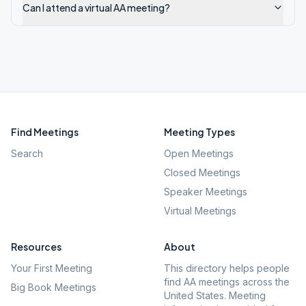
Can I attend a virtual AA meeting?
Find Meetings
Meeting Types
Search
Open Meetings
Closed Meetings
Speaker Meetings
Virtual Meetings
Resources
About
Your First Meeting
This directory helps people
find AA meetings across the
Big Book Meetings
United States. Meeting