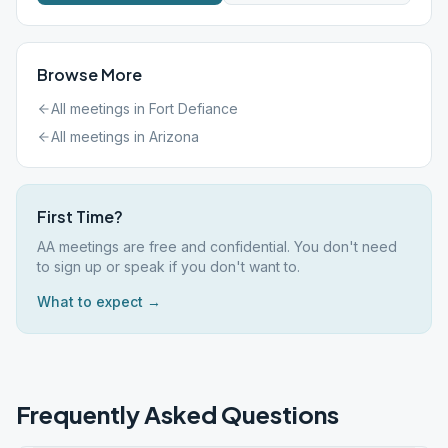
Browse More
All meetings in
Fort Defiance
All meetings in
Arizona
First Time?
AA meetings are free and confidential. You don't need
to sign up or speak if you don't want to.
What to expect →
Frequently Asked Questions