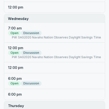
12:00 pm
Wednesday
7:00 am
Open
Discussion
PW: SAG2020 Navaho Nation Observes Daylight Savings Time
12:00 pm
Open
Discussion
PW: SAG2020 Navaho Nation Observes Daylight Savings Time
12:00 pm
6:00 pm
Open
Discussion
6:00 pm
Thursday