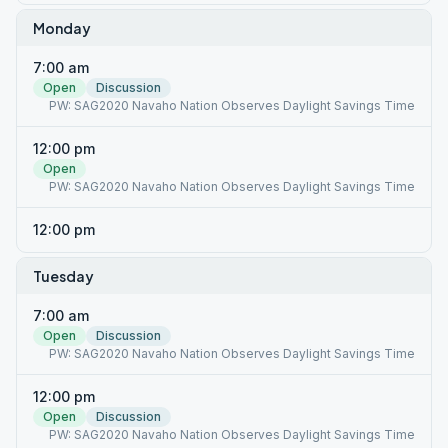
Monday
7:00 am
Open
Discussion
PW: SAG2020 Navaho Nation Observes Daylight Savings Time
12:00 pm
Open
PW: SAG2020 Navaho Nation Observes Daylight Savings Time
12:00 pm
Tuesday
7:00 am
Open
Discussion
PW: SAG2020 Navaho Nation Observes Daylight Savings Time
12:00 pm
Open
Discussion
PW: SAG2020 Navaho Nation Observes Daylight Savings Time