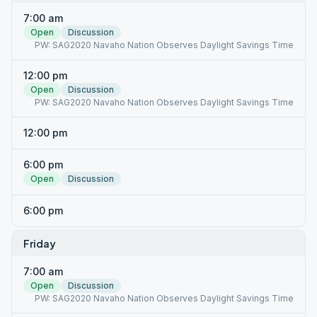
7:00 am
Open
Discussion
PW: SAG2020 Navaho Nation Observes Daylight Savings Time
12:00 pm
Open
Discussion
PW: SAG2020 Navaho Nation Observes Daylight Savings Time
12:00 pm
6:00 pm
Open
Discussion
6:00 pm
Friday
7:00 am
Open
Discussion
PW: SAG2020 Navaho Nation Observes Daylight Savings Time