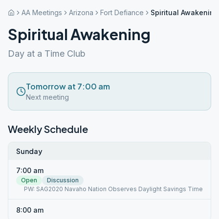
AA Meetings
Arizona
Fort Defiance
Spiritual Awakening
Spiritual Awakening
Day at a Time Club
Tomorrow at 7:00 am
Next meeting
Weekly Schedule
Sunday
7:00 am
Open
Discussion
PW: SAG2020 Navaho Nation Observes Daylight Savings Time
8:00 am