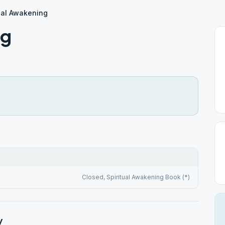
ual Awakening
ng
Closed, Spiritual Awakening Book (*)
y