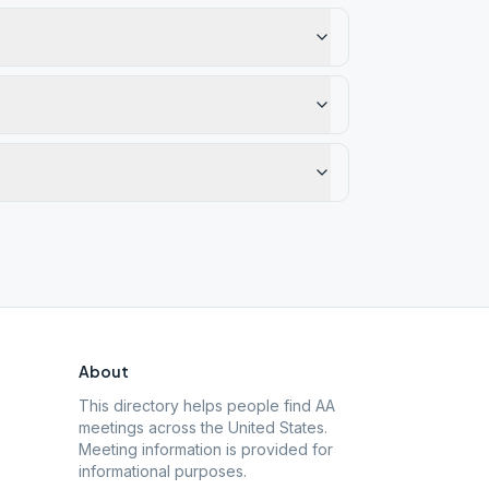
About
This directory helps people find AA
meetings across the United States.
Meeting information is provided for
informational purposes.