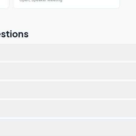
stions