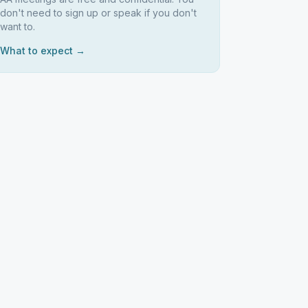
don't need to sign up or speak if you don't
want to.
What to expect →