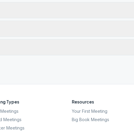
ng Types
Resources
Meetings
Your First Meeting
d Meetings
Big Book Meetings
er Meetings