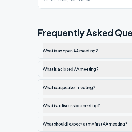
Frequently Asked Que
What is an open AA meeting?
What is a closed AA meeting?
What is a speaker meeting?
What is a discussion meeting?
What should I expect at my first AA meeting?