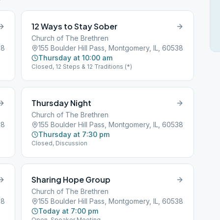
12 Ways to Stay Sober
Church of The Brethren
38
155 Boulder Hill Pass, Montgomery, IL, 60538
Thursday at 10:00 am
Closed, 12 Steps & 12 Traditions (*)
Thursday Night
Church of The Brethren
38
155 Boulder Hill Pass, Montgomery, IL, 60538
Thursday at 7:30 pm
Closed, Discussion
Sharing Hope Group
Church of The Brethren
38
155 Boulder Hill Pass, Montgomery, IL, 60538
Today at 7:00 pm
Open, Speaker Meeting