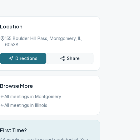
Location
155 Boulder Hill Pass, Montgomery, IL,
60538
Directions
Share
Browse More
All meetings in
Montgomery
All meetings in
Illinois
First Time?
AA meetings are free and confidential. You