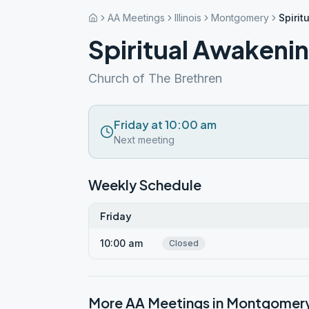
AA Meetings
Illinois
Montgomery
Spirit
Spiritual Awakeni
Church of The Brethren
Friday at 10:00 am
Next meeting
Weekly Schedule
Friday
10:00 am
Closed
More AA Meetings in
Montgomer