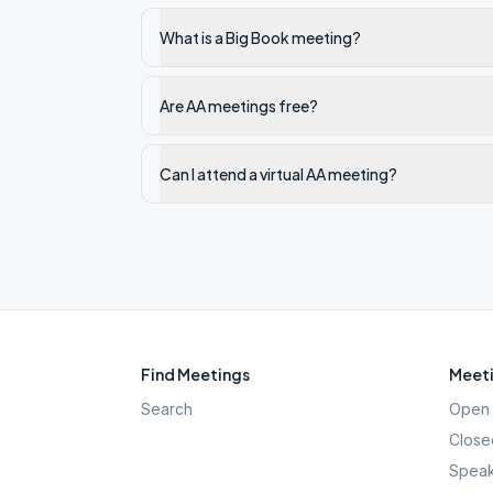
What is a Big Book meeting?
Are AA meetings free?
Can I attend a virtual AA meeting?
Find Meetings
Meeti
Search
Open 
Close
Speak