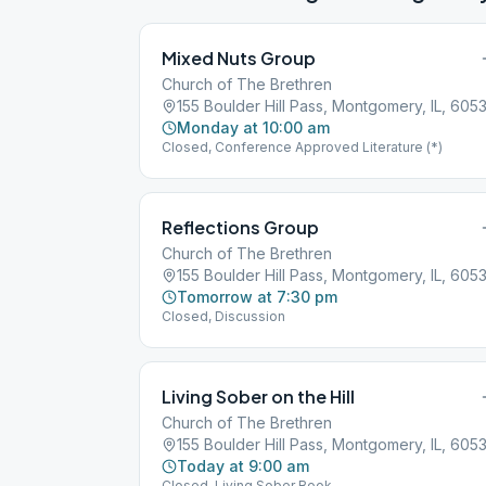
Mixed Nuts Group
Church of The Brethren
155 Boulder Hill Pass, Montgomery, IL, 605
Monday at 10:00 am
Closed, Conference Approved Literature (*)
Reflections Group
Church of The Brethren
155 Boulder Hill Pass, Montgomery, IL, 605
Tomorrow at 7:30 pm
Closed, Discussion
Living Sober on the Hill
Church of The Brethren
155 Boulder Hill Pass, Montgomery, IL, 605
Today at 9:00 am
Closed, Living Sober Book