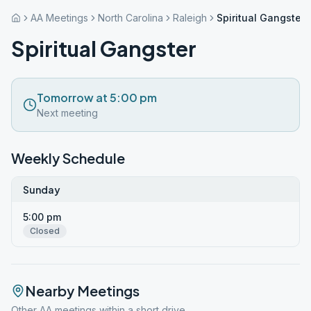
AA Meetings
North Carolina
Raleigh
Spiritual Gangster
Spiritual Gangster
Tomorrow at 5:00 pm
Next meeting
Weekly Schedule
Sunday
5:00 pm
Closed
Nearby Meetings
Other AA meetings within a short drive