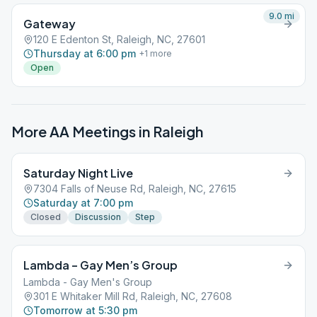
9.0
mi
Gateway
120 E Edenton St, Raleigh, NC, 27601
Thursday at 6:00 pm
+
1
more
Open
More AA Meetings in
Raleigh
Saturday Night Live
7304 Falls of Neuse Rd, Raleigh, NC, 27615
Saturday at 7:00 pm
Closed
Discussion
Step
Lambda – Gay Men’s Group
Lambda - Gay Men's Group
301 E Whitaker Mill Rd, Raleigh, NC, 27608
Tomorrow at 5:30 pm