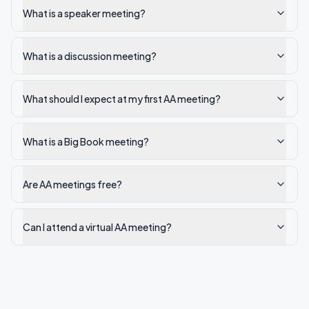
What is a speaker meeting?
What is a discussion meeting?
What should I expect at my first AA meeting?
What is a Big Book meeting?
Are AA meetings free?
Can I attend a virtual AA meeting?