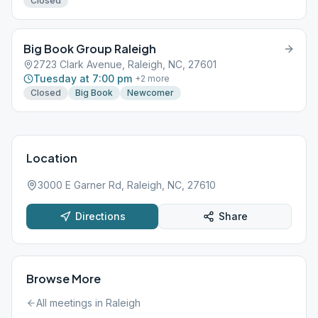
Closed
Big Book Group Raleigh
2723 Clark Avenue, Raleigh, NC, 27601
Tuesday at 7:00 pm
+
2
more
Closed
Big Book
Newcomer
Location
3000 E Garner Rd, Raleigh, NC, 27610
Directions
Share
Browse More
All meetings in
Raleigh