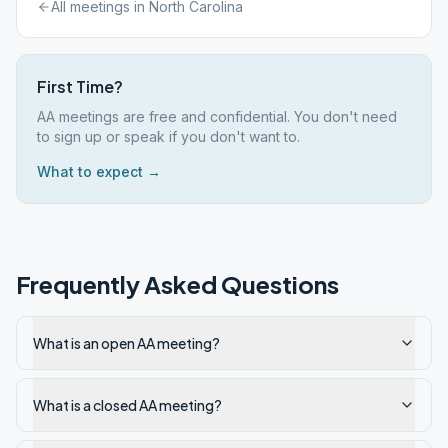
All meetings in
North Carolina
First Time?
AA meetings are free and confidential. You don't need
to sign up or speak if you don't want to.
What to expect →
Frequently Asked Questions
What is an open AA meeting?
What is a closed AA meeting?