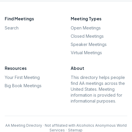
Find Meetings
Meeting Types
Search
Open Meetings
Closed Meetings
Speaker Meetings
Virtual Meetings
Resources
About
Your First Meeting
This directory helps people
find AA meetings across the
Big Book Meetings
United States. Meeting
information is provided for
informational purposes.
AA Meeting Directory · Not affiliated with Alcoholics Anonymous World
Services
·
Sitemap