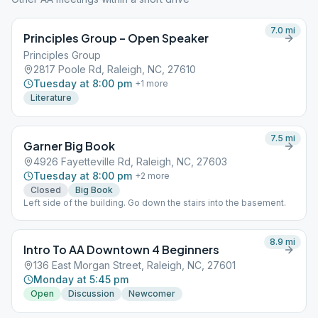
7.0
mi
Principles Group – Open Speaker
Principles Group
2817 Poole Rd, Raleigh, NC, 27610
Tuesday at 8:00 pm
+
1
more
Literature
7.5
mi
Garner Big Book
4926 Fayetteville Rd, Raleigh, NC, 27603
Tuesday at 8:00 pm
+
2
more
Closed
Big Book
Left side of the building. Go down the stairs into the basement.
8.9
mi
Intro To AA Downtown 4 Beginners
136 East Morgan Street, Raleigh, NC, 27601
Monday at 5:45 pm
Open
Discussion
Newcomer