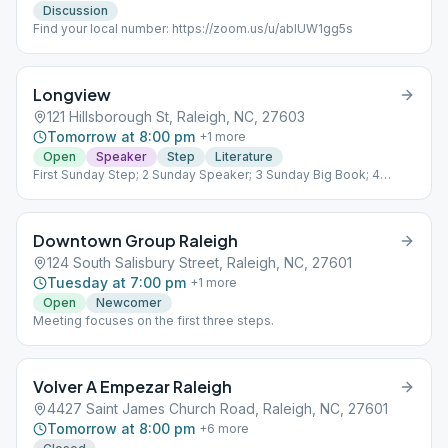
Discussion
Find your local number: https://zoom.us/u/abIUW1gg5s
Longview
121 Hillsborough St, Raleigh, NC, 27603
Tomorrow at 8:00 pm
+
1
more
Open
Speaker
Step
Literature
First Sunday Step; 2 Sunday Speaker; 3 Sunday Big Book; 4
Sunday Tradition; 5 Sunday Living Sober
Downtown Group Raleigh
124 South Salisbury Street, Raleigh, NC, 27601
Tuesday at 7:00 pm
+
1
more
Open
Newcomer
Meeting focuses on the first three steps.
Volver A Empezar Raleigh
4427 Saint James Church Road, Raleigh, NC, 27601
Tomorrow at 8:00 pm
+
6
more