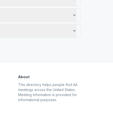
About
This directory helps people find AA
meetings across the United States.
Meeting information is provided for
informational purposes.