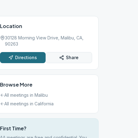
Location
30128 Morning View Drive, Malibu, CA,
90263
Directions
Share
Browse More
All meetings in
Malibu
All meetings in
California
First Time?
AA meetings are free and confidential. You