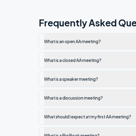
Frequently Asked Que
What is an open AA meeting?
What is a closed AA meeting?
What is a speaker meeting?
What is a discussion meeting?
What should I expect at my first AA meeting?
What is a Big Book meeting?