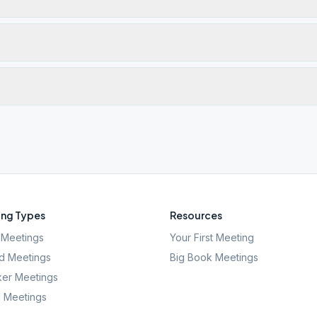
ng Types
Resources
Meetings
Your First Meeting
d Meetings
Big Book Meetings
er Meetings
l Meetings