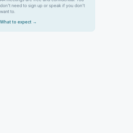
don't need to sign up or speak if you don't
want to.
What to expect →