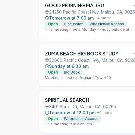
GOOD MORNING MALIBU
24250 Pacific Coast Hwy, Malibu, CA, 902
Tomorrow at 7:00 am
+
4
more
Open
Discussion
Wheelchair Access
This meeting meets Monday - Friday outside at
Malibu Bluffs Park behind the park building.
ZUMA BEACH BIG BOOK STUDY
30000 Pacific Coast Hwy, Malibu, CA, 902
Sunday at 9:30 am
Open
Big Book
Meeting is next to lifeguard Tower 10
SPIRITUAL SEARCH
3401 Serra Rd, Malibu, CA, 90265
Tomorrow at 12:00 pm
+
4
more
Open
Wheelchair Access
This meeting is in a church.