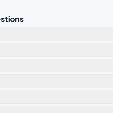
stions