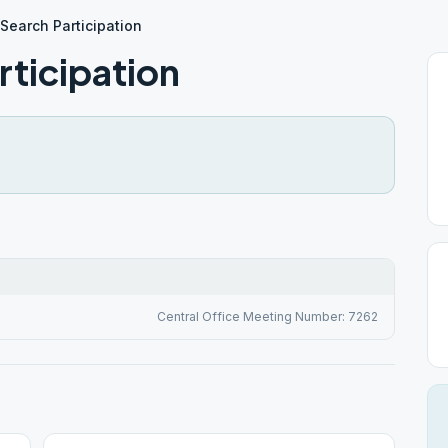
 Search Participation
rticipation
Central Office Meeting Number: 7262