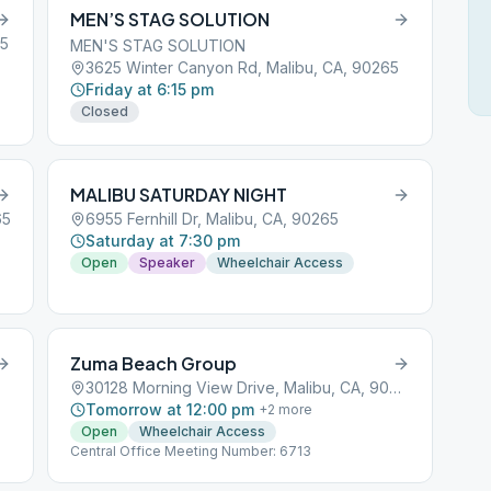
MEN’S STAG SOLUTION
65
MEN'S STAG SOLUTION
3625 Winter Canyon Rd, Malibu, CA, 90265
Friday at 6:15 pm
Closed
MALIBU SATURDAY NIGHT
65
6955 Fernhill Dr, Malibu, CA, 90265
Saturday at 7:30 pm
Open
Speaker
Wheelchair Access
Zuma Beach Group
30128 Morning View Drive, Malibu, CA, 90263
Tomorrow at 12:00 pm
+
2
more
Open
Wheelchair Access
Central Office Meeting Number: 6713