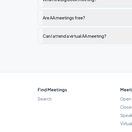
Are AA meetings free?
Can I attend a virtual AA meeting?
Find Meetings
Meeti
Search
Open 
Close
Speak
Virtua