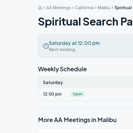
AA Meetings
California
Malibu
Spiritual
Spiritual Search Pa
Saturday at 12:00 pm
Next meeting
Weekly Schedule
Saturday
12:00 pm
Open
More AA Meetings in
Malibu