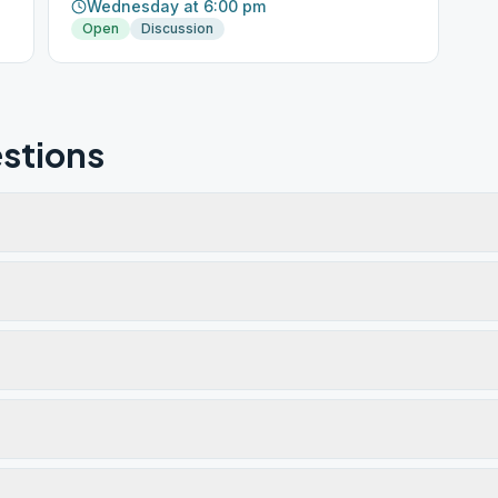
Wednesday at 6:00 pm
Open
Discussion
stions