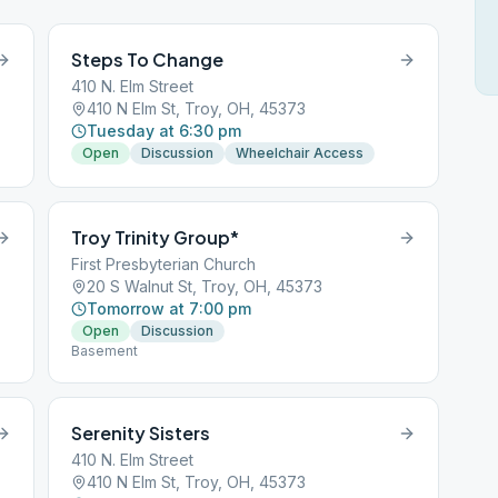
Steps To Change
410 N. Elm Street
410 N Elm St, Troy, OH, 45373
Tuesday at 6:30 pm
Open
Discussion
Wheelchair Access
Troy Trinity Group*
First Presbyterian Church
20 S Walnut St, Troy, OH, 45373
Tomorrow at 7:00 pm
Open
Discussion
Basement
Serenity Sisters
410 N. Elm Street
410 N Elm St, Troy, OH, 45373