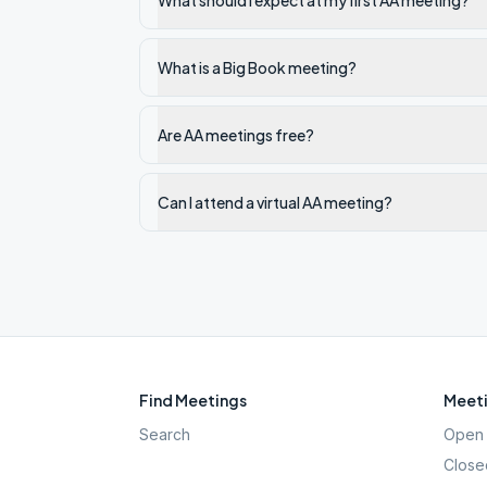
What should I expect at my first AA meeting?
What is a Big Book meeting?
Are AA meetings free?
Can I attend a virtual AA meeting?
Find Meetings
Meeti
Search
Open 
Close