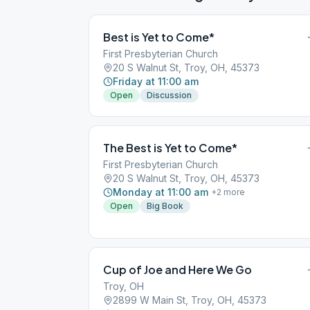
Best is Yet to Come*
First Presbyterian Church
20 S Walnut St, Troy, OH, 45373
Friday at 11:00 am
Open
Discussion
The Best is Yet to Come*
First Presbyterian Church
20 S Walnut St, Troy, OH, 45373
Monday at 11:00 am
+
2
more
Open
Big Book
Cup of Joe and Here We Go
Troy, OH
2899 W Main St, Troy, OH, 45373