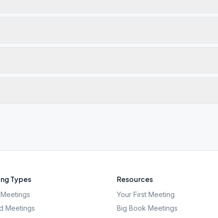
ng Types
Resources
Meetings
Your First Meeting
d Meetings
Big Book Meetings