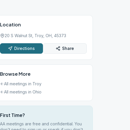
Location
20 S Walnut St, Troy, OH, 45373
Directions
Share
Browse More
All meetings in
Troy
All meetings in
Ohio
First Time?
AA meetings are free and confidential. You
don't need to sign up or speak if you don't