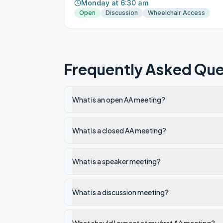
Monday at 6:30 am
Open
Discussion
Wheelchair Access
Frequently Asked Que
What is an open AA meeting?
What is a closed AA meeting?
What is a speaker meeting?
What is a discussion meeting?