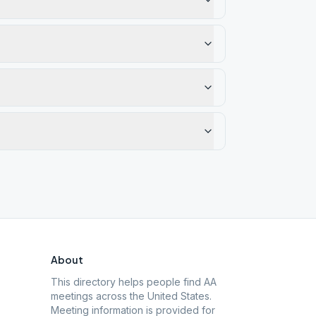
About
This directory helps people find AA
meetings across the United States.
Meeting information is provided for