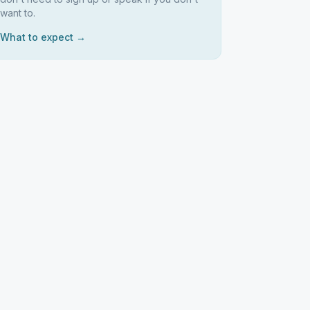
want to.
What to expect →