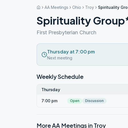
AA Meetings
Ohio
Troy
Spirituality Gr
Spirituality Group
First Presbyterian Church
Thursday at 7:00 pm
Next meeting
Weekly Schedule
Thursday
7:00 pm
Open
Discussion
More AA Meetings in
Troy