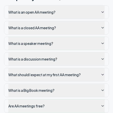
What is an open AA meeting?
What is a closed AA meeting?
What is a speaker meeting?
What is a discussion meeting?
What should I expect at my first AA meeting?
What is a Big Book meeting?
Are AA meetings free?