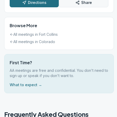
Directions
Share
Browse More
All meetings in
Fort Collins
All meetings in
Colorado
First Time?
AA meetings are free and confidential. You don't need to
sign up or speak if you don't want to.
What to expect →
Frequently Asked Questions