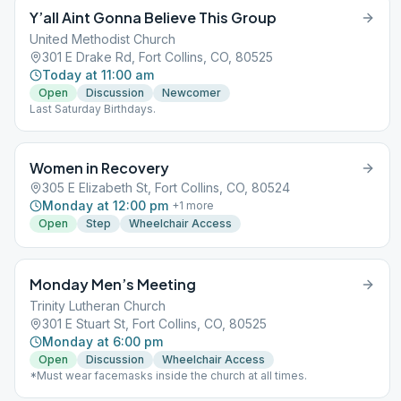
Y’all Aint Gonna Believe This Group
United Methodist Church
301 E Drake Rd, Fort Collins, CO, 80525
Today at 11:00 am
Open
Discussion
Newcomer
Last Saturday Birthdays.
Women in Recovery
305 E Elizabeth St, Fort Collins, CO, 80524
Monday at 12:00 pm
+
1
more
Open
Step
Wheelchair Access
Monday Men’s Meeting
Trinity Lutheran Church
301 E Stuart St, Fort Collins, CO, 80525
Monday at 6:00 pm
Open
Discussion
Wheelchair Access
*Must wear facemasks inside the church at all times.