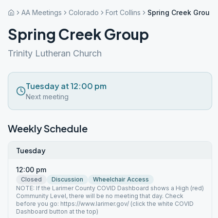
AA Meetings
Colorado
Fort Collins
Spring Creek Group
Spring Creek Group
Trinity Lutheran Church
Tuesday at 12:00 pm
Next meeting
Weekly Schedule
Tuesday
12:00 pm
Closed
Discussion
Wheelchair Access
NOTE: If the Larimer County COVID Dashboard shows a High (red)
Community Level, there will be no meeting that day. Check
before you go: https://www.larimer.gov/ (click the white COVID
Dashboard button at the top)