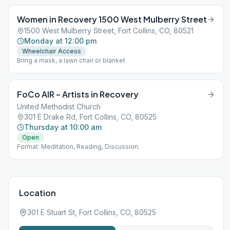
Women in Recovery 1500 West Mulberry Street
1500 West Mulberry Street, Fort Collins, CO, 80521
Monday at 12:00 pm
Wheelchair Access
Bring a mask, a lawn chair or blanket
FoCo AIR – Artists in Recovery
United Methodist Church
301 E Drake Rd, Fort Collins, CO, 80525
Thursday at 10:00 am
Open
Format: Meditation, Reading, Discussion.
Location
301 E Stuart St, Fort Collins, CO, 80525