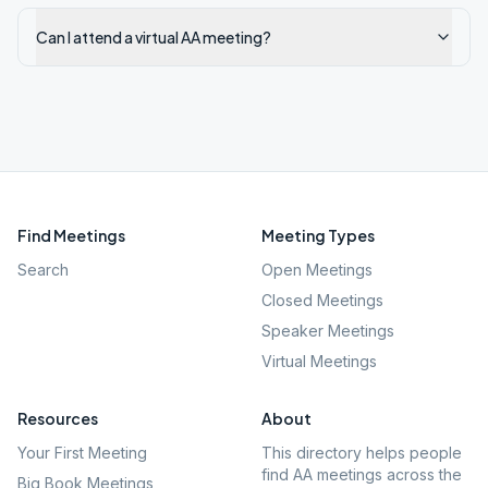
Can I attend a virtual AA meeting?
Find Meetings
Meeting Types
Search
Open Meetings
Closed Meetings
Speaker Meetings
Virtual Meetings
Resources
About
Your First Meeting
This directory helps people
find AA meetings across the
Big Book Meetings