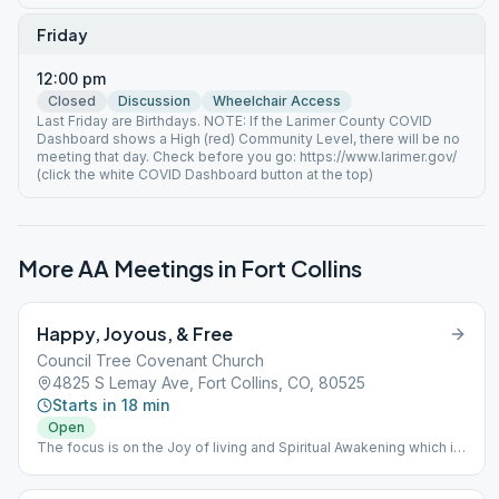
Friday
12:00 pm
Closed
Discussion
Wheelchair Access
Last Friday are Birthdays. NOTE: If the Larimer County COVID
Dashboard shows a High (red) Community Level, there will be no
meeting that day. Check before you go: https://www.larimer.gov/
(click the white COVID Dashboard button at the top)
More AA Meetings in
Fort Collins
Happy, Joyous, & Free
Council Tree Covenant Church
4825 S Lemay Ave, Fort Collins, CO, 80525
Starts in 18 min
Open
The focus is on the Joy of living and Spiritual Awakening which is
the result of learning, taking, and living the 12 Steps of Alcoholics
Anonymous.