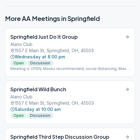
More AA Meetings in
Springfield
Springfield Just Do It Group
Alano Club
1557 E Main St, Springfield, OH, 45503
Wednesday at 8:00 pm
Open
Discussion
Meeting is OPEN, Masks recommended, social distancing, Max
capacity 22, stay in room for whole meeting, one coffee server,
no community food
Springfield Wild Bunch
Alano Club
1557 E Main St, Springfield, OH, 45503
Saturday at 10:00 am
Open
Discussion
Springfield Third Step Discussion Group