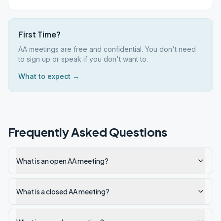
First Time?
AA meetings are free and confidential. You don't need
to sign up or speak if you don't want to.
What to expect →
Frequently Asked Questions
What is an open AA meeting?
What is a closed AA meeting?