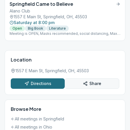
Springfield Came to Believe
Alano Club
1557 E Main St, Springfield, OH, 45503
Saturday at 8:00 pm
Open
Big Book
Literature
Meeting is OPEN, Masks recommended, social distancing, Max
capacity 22, stay in room for whole meeting, one coffee server,
no community food
Location
1557 E Main St, Springfield, OH, 45503
Directions
Share
Browse More
All meetings in
Springfield
All meetings in
Ohio