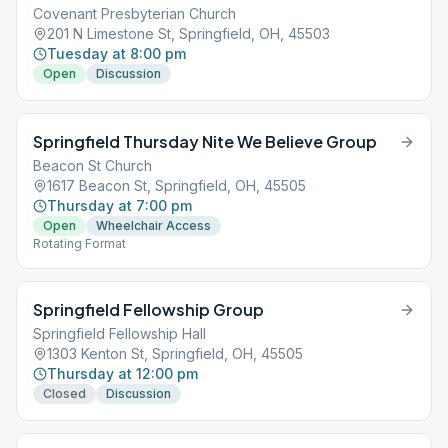
Covenant Presbyterian Church
201 N Limestone St, Springfield, OH, 45503
Tuesday at 8:00 pm
Open
Discussion
Springfield Thursday Nite We Believe Group
Beacon St Church
1617 Beacon St, Springfield, OH, 45505
Thursday at 7:00 pm
Open
Wheelchair Access
Rotating Format
Springfield Fellowship Group
Springfield Fellowship Hall
1303 Kenton St, Springfield, OH, 45505
Thursday at 12:00 pm
Closed
Discussion