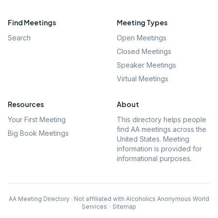
Find Meetings
Meeting Types
Search
Open Meetings
Closed Meetings
Speaker Meetings
Virtual Meetings
Resources
About
Your First Meeting
This directory helps people
find AA meetings across the
Big Book Meetings
United States. Meeting
information is provided for
informational purposes.
AA Meeting Directory · Not affiliated with Alcoholics Anonymous World
Services
·
Sitemap