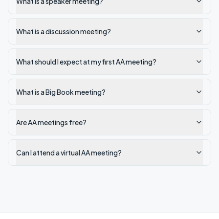
What is a speaker meeting?
What is a discussion meeting?
What should I expect at my first AA meeting?
What is a Big Book meeting?
Are AA meetings free?
Can I attend a virtual AA meeting?