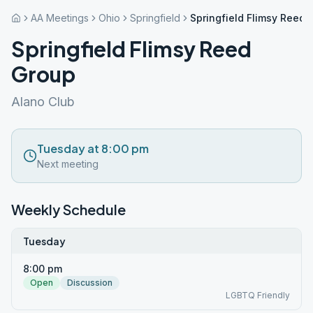
AA Meetings
Ohio
Springfield
Springfield Flimsy Reed 
Springfield Flimsy Reed
Group
Alano Club
Tuesday at 8:00 pm
Next meeting
Weekly Schedule
Tuesday
8:00 pm
Open
Discussion
LGBTQ Friendly