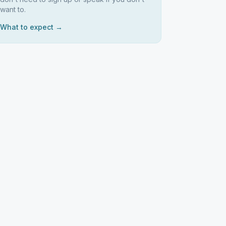
want to.
What to expect →