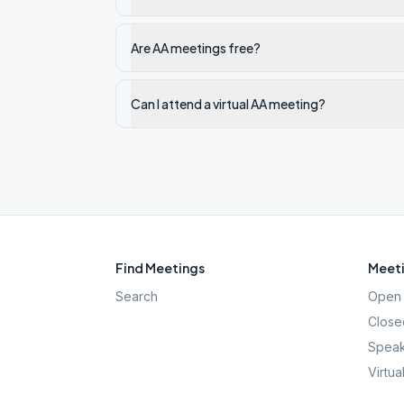
Are AA meetings free?
Can I attend a virtual AA meeting?
Find Meetings
Meeti
Search
Open 
Close
Speak
Virtua