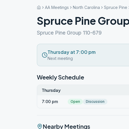
AA Meetings
North Carolina
Spruce Pine
Spruce Pine Grou
Spruce Pine Group 110-679
Thursday at 7:00 pm
Next meeting
Weekly Schedule
Thursday
7:00 pm
Open
Discussion
Nearby Meetings