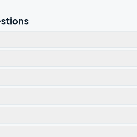
stions