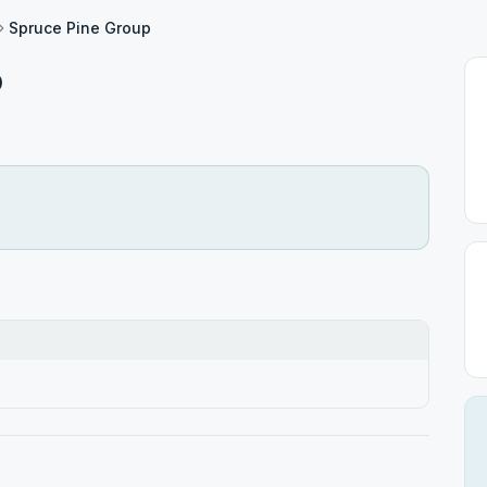
Spruce Pine Group
p