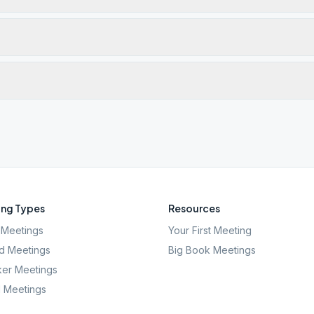
ng Types
Resources
Meetings
Your First Meeting
d Meetings
Big Book Meetings
er Meetings
l Meetings