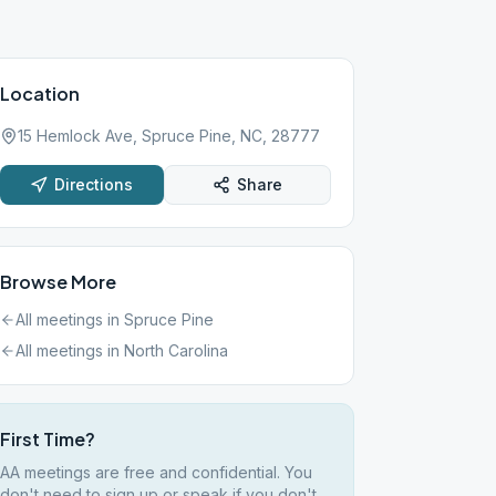
Location
15 Hemlock Ave, Spruce Pine, NC, 28777
Directions
Share
Browse More
All meetings in
Spruce Pine
All meetings in
North Carolina
First Time?
AA meetings are free and confidential. You
don't need to sign up or speak if you don't