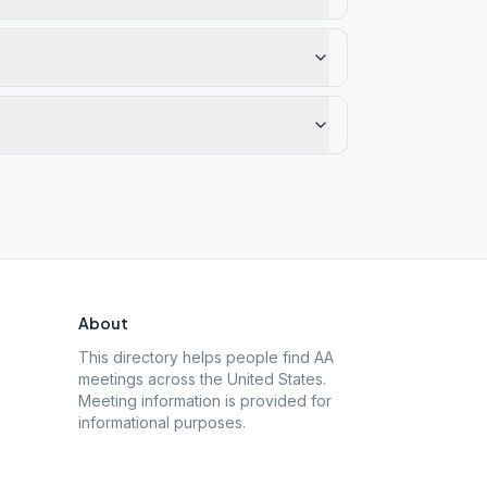
About
This directory helps people find AA
meetings across the United States.
Meeting information is provided for
informational purposes.