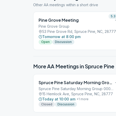
Other AA meetings within a short drive
5.3
Pine Grove Meeting
Pine Grove Group
53 Pine Grove Rd, Spruce Pine, NC, 28777
Tomorrow at 8:00 pm
Open
Discussion
More AA Meetings in
Spruce Pine
Spruce Pine Saturday Morning Group
Spruce Pine Saturday Morning Group 000379649
15 Hemlock Ave, Spruce Pine, NC, 28777
Today at 10:00 am
+
1
more
Closed
Discussion