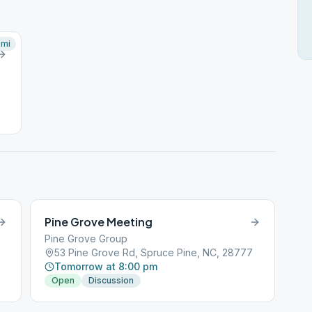
mi
Pine Grove Meeting
Pine Grove Group
53 Pine Grove Rd, Spruce Pine, NC, 28777
Tomorrow at 8:00 pm
Open
Discussion