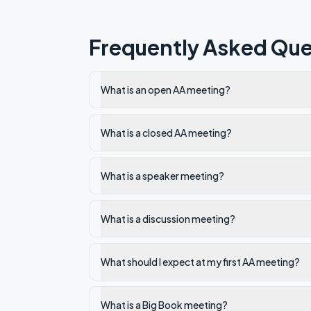
Frequently Asked Que
What is an open AA meeting?
What is a closed AA meeting?
What is a speaker meeting?
What is a discussion meeting?
What should I expect at my first AA meeting?
What is a Big Book meeting?