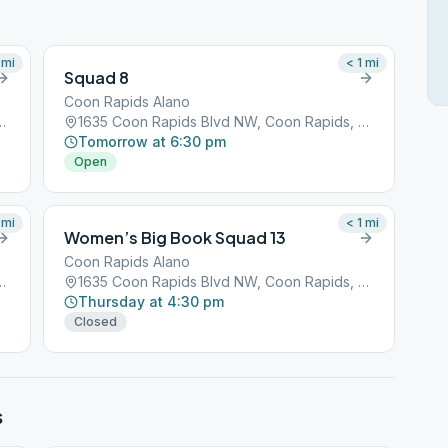
mi
< 1
mi
Squad 8
Coon Rapids Alano
 NW, Coon Rapids, MN, 55433
1635 Coon Rapids Blvd NW, Coon Rapids, MN, 55433
Tomorrow at 6:30 pm
Open
mi
< 1
mi
Women’s Big Book Squad 13
Coon Rapids Alano
 NW, Coon Rapids, MN, 55433
1635 Coon Rapids Blvd NW, Coon Rapids, MN, 55433
Thursday at 4:30 pm
Closed
s