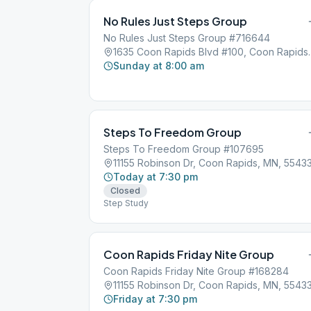
No Rules Just Steps Group
No Rules Just Steps Group #716644
1635 Coon Rapids B
Sunday at 8:00 am
Steps To Freedom Group
Steps To Freedom Group #107695
11155 Robinson Dr, Coon Rapids, MN, 5543
Today at 7:30 pm
Closed
Step Study
Coon Rapids Friday Nite Group
Coon Rapids Friday Nite Group #168284
11155 Robinson Dr, Coon Rapids, MN, 5543
Friday at 7:30 pm