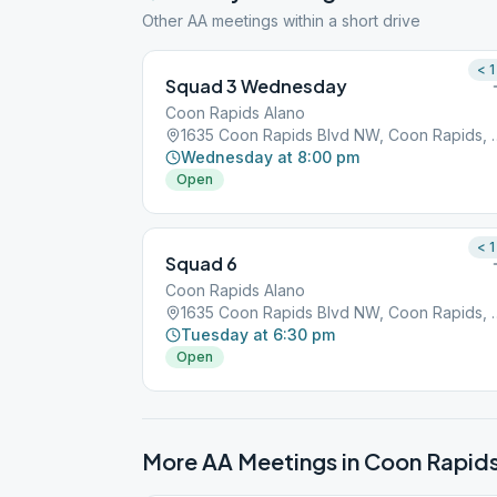
Other AA meetings within a short drive
< 1
Squad 3 Wednesday
Coon Rapids Alano
1635 Coon Rapids Blvd
Wednesday at 8:00 pm
Open
< 1
Squad 6
Coon Rapids Alano
1635 Coon Rapids Blvd
Tuesday at 6:30 pm
Open
More AA Meetings in
Coon Rapid