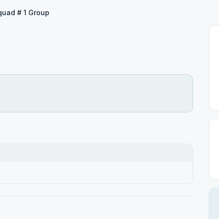
quad # 1 Group