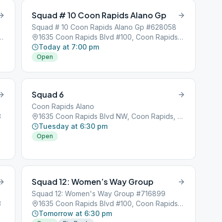
Squad # 10 Coon Rapids Alano Gp
Squad # 10 Coon Rapids Alano Gp #628058
lvd #100, Coon Rapids, MN, 55433
1635 Coon Rapids Blvd #100, Coon Rapids, MN, 55433
Today at 7:00 pm
Open
Squad 6
Coon Rapids Alano
3
1635 Coon Rapids Blvd NW, Coon Rapids, MN, 55433
Tuesday at 6:30 pm
Open
Squad 12: Women’s Way Group
Squad 12: Women's Way Group #716899
3
1635 Coon Rapids Blvd #100, Coon Rapids, MN, 55433
Tomorrow at 6:30 pm