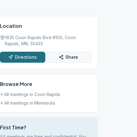
Location
1635 Coon Rapids Blvd #100, Coon
Rapids, MN, 55433
Directions
Share
Browse More
All meetings in
Coon Rapids
All meetings in
Minnesota
First Time?
AA meetings are free and confidential. You