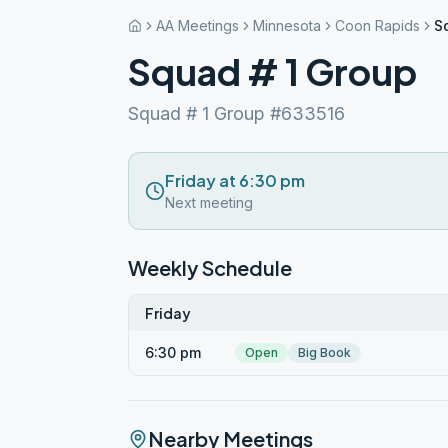
AA Meetings
Minnesota
Coon Rapids
S
Squad # 1 Group
Squad # 1 Group #633516
Friday at 6:30 pm
Next meeting
Weekly Schedule
Friday
6:30 pm
Open
Big Book
Nearby Meetings