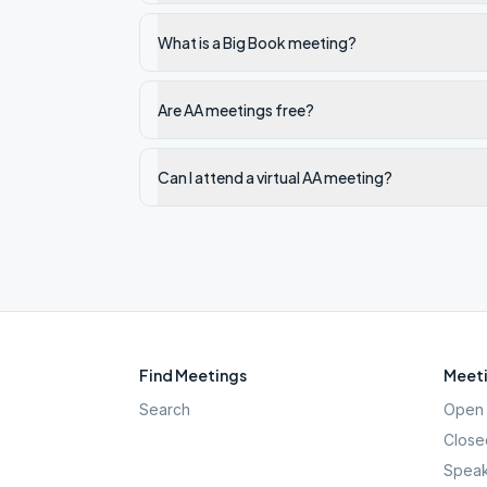
What is a Big Book meeting?
Are AA meetings free?
Can I attend a virtual AA meeting?
Find Meetings
Meeti
Search
Open 
Close
Speak