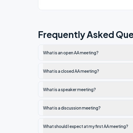
Frequently Asked Que
What is an open AA meeting?
What is a closed AA meeting?
What is a speaker meeting?
What is a discussion meeting?
What should I expect at my first AA meeting?