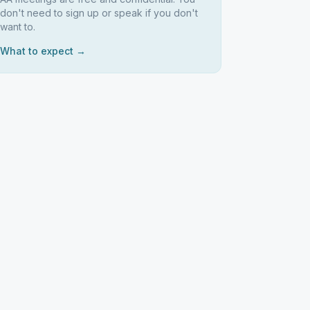
don't need to sign up or speak if you don't
want to.
What to expect →