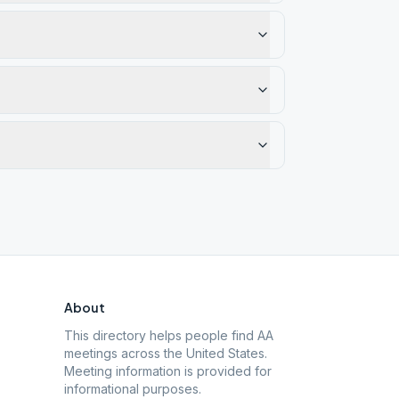
About
This directory helps people find AA
meetings across the United States.
Meeting information is provided for
informational purposes.