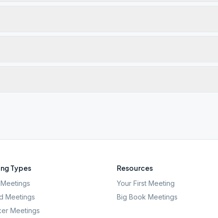
ng Types
Resources
Meetings
Your First Meeting
d Meetings
Big Book Meetings
er Meetings