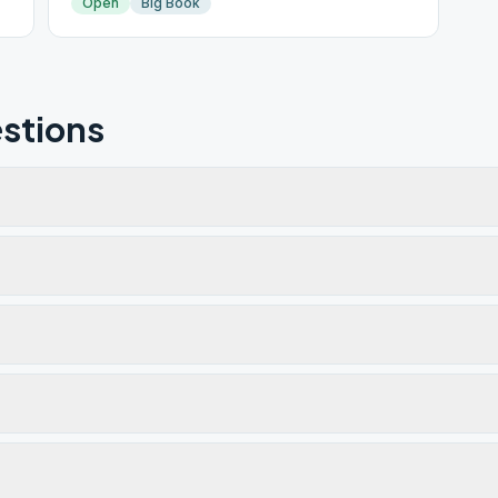
Open
Big Book
stions