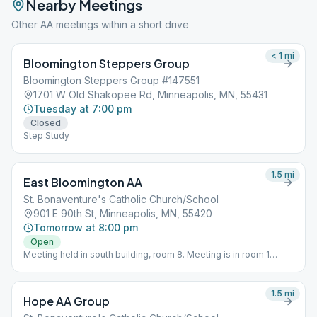
Nearby Meetings
Other AA meetings within a short drive
< 1
mi
Bloomington Steppers Group
Bloomington Steppers Group #147551
1701 W Old Shakopee Rd, Minneapolis, MN, 55431
Tuesday at 7:00 pm
Closed
Step Study
1.5
mi
East Bloomington AA
St. Bonaventure's Catholic Church/School
901 E 90th St, Minneapolis, MN, 55420
Tomorrow at 8:00 pm
Open
Meeting held in south building, room 8. Meeting is in room 1
during the summer months.
1.5
mi
Hope AA Group