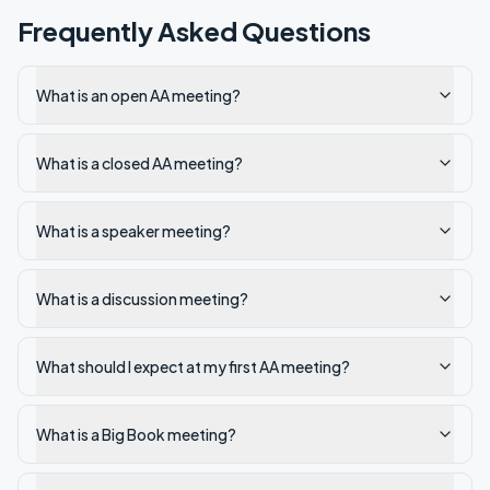
Frequently Asked Questions
What is an open AA meeting?
What is a closed AA meeting?
What is a speaker meeting?
What is a discussion meeting?
What should I expect at my first AA meeting?
What is a Big Book meeting?