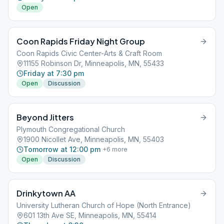
Open
Coon Rapids Friday Night Group
Coon Rapids Civic Center-Arts & Craft Room
11155 Robinson Dr, Minneapolis, MN, 55433
Friday at 7:30 pm
Open
Discussion
Beyond Jitters
Plymouth Congregational Church
1900 Nicollet Ave, Minneapolis, MN, 55403
Tomorrow at 12:00 pm
+
6
more
Open
Discussion
Drinkytown AA
University Lutheran Church of Hope (North Entrance)
601 13th Ave SE, Minneapolis, MN, 55414