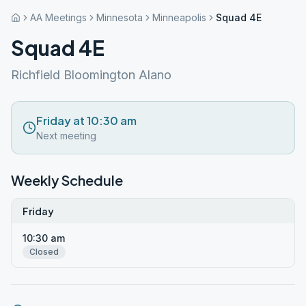
AA Meetings
Minnesota
Minneapolis
Squad 4E
Squad 4E
Richfield Bloomington Alano
Friday at 10:30 am
Next meeting
Weekly Schedule
Friday
10:30 am
Closed