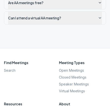
Are AA meetings free?
Can I attend a virtual AA meeting?
Find Meetings
Meeting Types
Search
Open Meetings
Closed Meetings
Speaker Meetings
Virtual Meetings
Resources
About