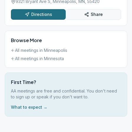
9321 Bryant Ave S, Minneapolis, MN, 55420
Directions
Share
Browse More
All meetings in
Minneapolis
All meetings in
Minnesota
First Time?
AA meetings are free and confidential. You don't need
to sign up or speak if you don't want to.
What to expect →