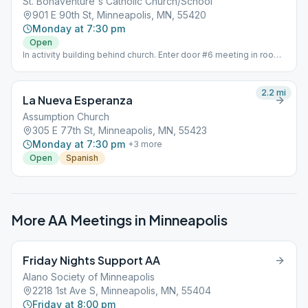
St. Bonaventure's Catholic Church/School
901 E 90th St, Minneapolis, MN, 55420
Monday at 7:30 pm
Open
In activity building behind church. Enter door #6 meeting in room
8
2.2
mi
La Nueva Esperanza
Assumption Church
305 E 77th St, Minneapolis, MN, 55423
Monday at 7:30 pm
+
3
more
Open
Spanish
More AA Meetings in
Minneapolis
Friday Nights Support AA
Alano Society of Minneapolis
2218 1st Ave S, Minneapolis, MN, 55404
Friday at 8:00 pm