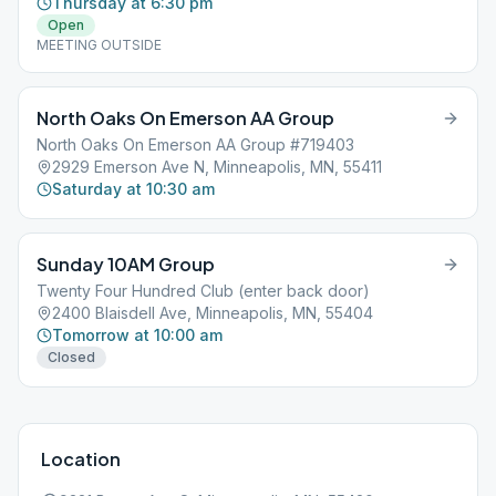
Thursday at 6:30 pm
Open
MEETING OUTSIDE
North Oaks On Emerson AA Group
North Oaks On Emerson AA Group #719403
2929 Emerson Ave N, Minneapolis, MN, 55411
Saturday at 10:30 am
Sunday 10AM Group
Twenty Four Hundred Club (enter back door)
2400 Blaisdell Ave, Minneapolis, MN, 55404
Tomorrow at 10:00 am
Closed
Location