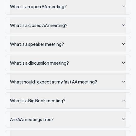
What is an open AA meeting?
What is a closed AA meeting?
What is a speaker meeting?
What is a discussion meeting?
What should I expect at my first AA meeting?
What is a Big Book meeting?
Are AA meetings free?