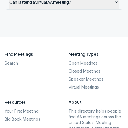
Can I attend a virtual AA meeting?
Find Meetings
Meeting Types
Search
Open Meetings
Closed Meetings
Speaker Meetings
Virtual Meetings
Resources
About
Your First Meeting
This directory helps people
find AA meetings across the
Big Book Meetings
United States. Meeting