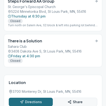
Steps Forward AA Group
St. George's Episcopal Church
5224 Minnetonka Blvd, St Louis Park, MN, 55416
Thursday at 6:30 pm
Closed
Turn north on Salem Ave, 1/2 block & left into parking lot behind
church, entry door at back of church. Parking also available in
large lot on Salem.
There is a Solution
Sahara Club
3408 Dakota Ave S, St Louis Park, MN, 55416
Friday at 4:30 pm
Closed
Location
3700 Monterey Dr, St Louis Park, MN, 55416
Directions
Share