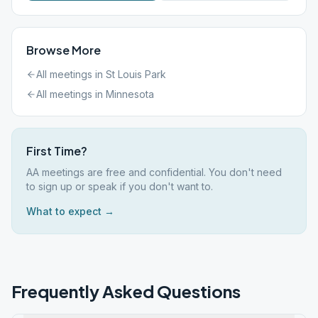
Browse More
All meetings in
St Louis Park
All meetings in
Minnesota
First Time?
AA meetings are free and confidential. You don't need
to sign up or speak if you don't want to.
What to expect →
Frequently Asked Questions