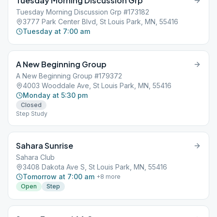
Tuesday Morning Discussion Grp
Tuesday Morning Discussion Grp #173182
3777 Park Center Blvd, St Louis Park, MN, 55416
Tuesday at 7:00 am
A New Beginning Group
A New Beginning Group #179372
4003 Wooddale Ave, St Louis Park, MN, 55416
Monday at 5:30 pm
Closed
Step Study
Sahara Sunrise
Sahara Club
3408 Dakota Ave S, St Louis Park, MN, 55416
Tomorrow at 7:00 am
+
8
more
Open
Step