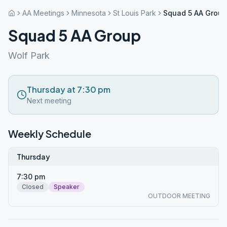
AA Meetings
Minnesota
St Louis Park
Squad 5 AA Group
Squad 5 AA Group
Wolf Park
Thursday at 7:30 pm
Next meeting
Weekly Schedule
Thursday
7:30 pm
Closed
Speaker
OUTDOOR MEETING