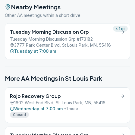
Nearby Meetings
Other AA meetings within a short drive
< 1
mi
Tuesday Morning Discussion Grp
Tuesday Morning Discussion Grp #173182
3777 Park Center Blvd, St Louis Park, MN, 55416
Tuesday at 7:00 am
More AA Meetings in
St Louis Park
Rojo Recovery Group
1602 West End Blvd, St. Louis Park, MN, 55416
Wednesday at 7:00 am
+
1
more
Closed