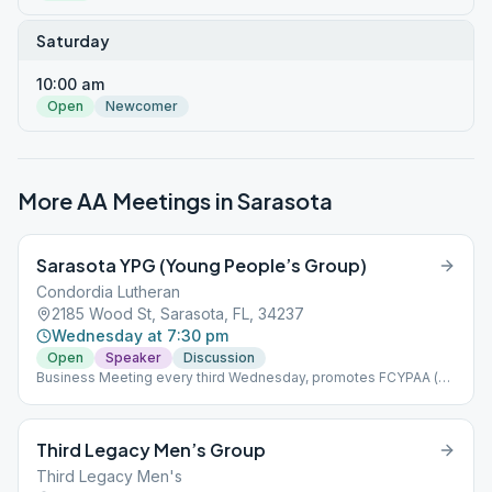
Saturday
10:00 am
Open
Newcomer
More AA Meetings in
Sarasota
Sarasota YPG (Young People’s Group)
Condordia Lutheran
2185 Wood St, Sarasota, FL, 34237
Wednesday at 7:30 pm
Open
Speaker
Discussion
Business Meeting every third Wednesday, promotes FCYPAA (
https://fcypaa.net/ )
Third Legacy Men’s Group
Third Legacy Men's