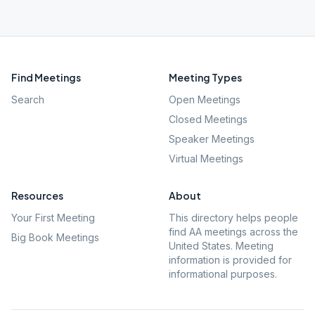
Find Meetings
Meeting Types
Search
Open Meetings
Closed Meetings
Speaker Meetings
Virtual Meetings
Resources
About
Your First Meeting
This directory helps people
find AA meetings across the
Big Book Meetings
United States. Meeting
information is provided for
informational purposes.