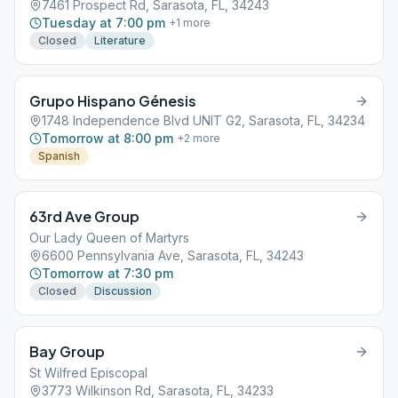
7461 Prospect Rd, Sarasota, FL, 34243
Tuesday at 7:00 pm
+
1
more
Closed
Literature
Grupo Hispano Génesis
1748 Independence Blvd UNIT G2, Sarasota, FL, 34234
Tomorrow at 8:00 pm
+
2
more
Spanish
63rd Ave Group
Our Lady Queen of Martyrs
6600 Pennsylvania Ave, Sarasota, FL, 34243
Tomorrow at 7:30 pm
Closed
Discussion
Bay Group
St Wilfred Episcopal
3773 Wilkinson Rd, Sarasota, FL, 34233