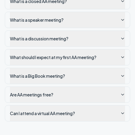
What is a closed AA meeting?
What is a speaker meeting?
What is a discussion meeting?
What should I expect at my first AA meeting?
What is a Big Book meeting?
Are AA meetings free?
Can I attend a virtual AA meeting?