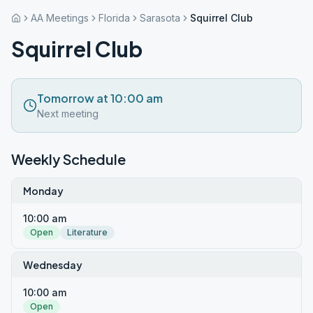
AA Meetings
Florida
Sarasota
Squirrel Club
Squirrel Club
Tomorrow at 10:00 am
Next meeting
Weekly Schedule
Monday
10:00 am
Open
Literature
Wednesday
10:00 am
Open