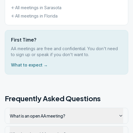
All meetings in
Sarasota
All meetings in
Florida
First Time?
AA meetings are free and confidential. You don't need
to sign up or speak if you don't want to.
What to expect →
Frequently Asked Questions
What is an open AA meeting?