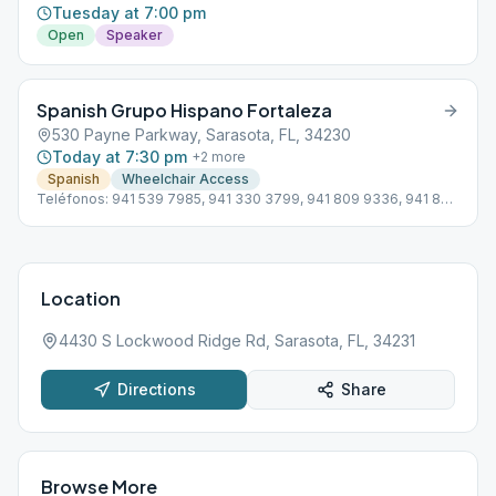
Tuesday at 7:00 pm
Open
Speaker
Spanish Grupo Hispano Fortaleza
530 Payne Parkway, Sarasota, FL, 34230
Today at 7:30 pm
+
2
more
Spanish
Wheelchair Access
Teléfonos: 941 539 7985, 941 330 3799, 941 809 9336, 941 822
1551 Subdistrito 13 Hispano D4 Línea de ayuda en Español: 941
355 3399
Location
4430 S Lockwood Ridge Rd, Sarasota, FL, 34231
Directions
Share
Browse More