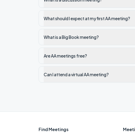
What should I expect at my first AA meeting?
What is a Big Book meeting?
Are AA meetings free?
Can I attend a virtual AA meeting?
Find Meetings
Meeti