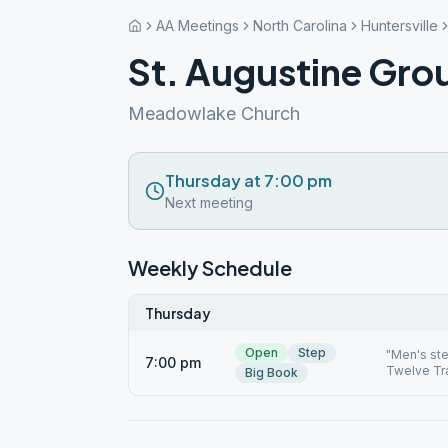
AA Meetings
North Carolina
Huntersville
St. Augustine Gro
Meadowlake Church
Thursday at 7:00 pm
Next meeting
Weekly Schedule
Thursday
Open
Step
"Men's st
7:00 pm
Twelve Tra
Big Book