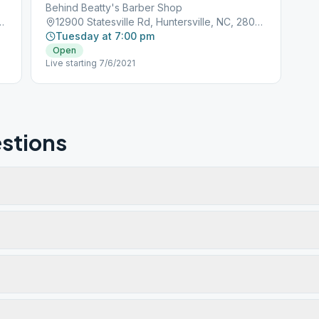
Behind Beatty's Barber Shop
, Huntersville, NC, 28078
12900 Statesville Rd, Huntersville, NC, 28078
Tuesday at 7:00 pm
Open
Live starting 7/6/2021
stions