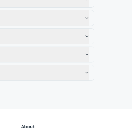
About