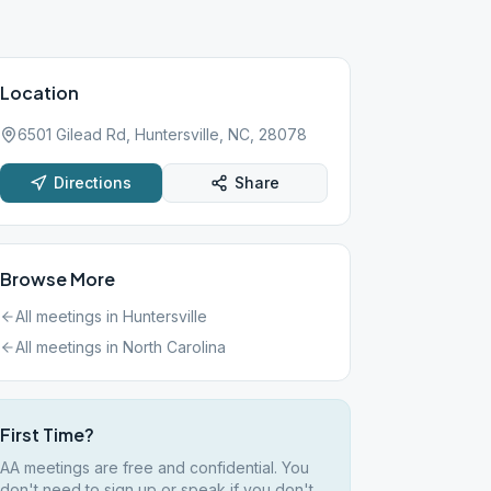
Location
6501 Gilead Rd, Huntersville, NC, 28078
Directions
Share
Browse More
All meetings in
Huntersville
All meetings in
North Carolina
First Time?
AA meetings are free and confidential. You
don't need to sign up or speak if you don't