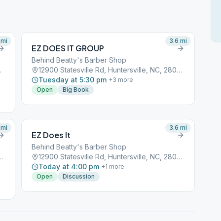
mi
3.6
mi
EZ DOES IT GROUP
Behind Beatty's Barber Shop
e, NC, 28078
12900 Statesville Rd, Huntersville, NC, 28078
Tuesday at 5:30 pm
+
3
more
Open
Big Book
mi
3.6
mi
EZ Does It
Behind Beatty's Barber Shop
, Huntersville, NC, 28078
12900 Statesville Rd, Huntersville, NC, 28078
Today at 4:00 pm
+
1
more
Open
Discussion