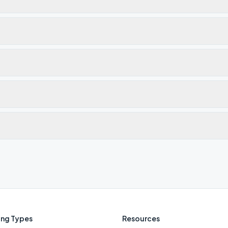
ng Types
Resources