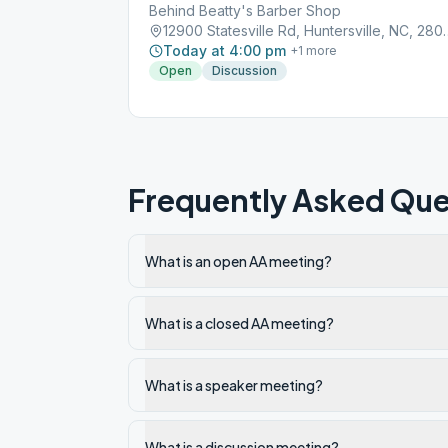
Behind Beatty's Barber Shop
12900 Statesville Rd
Today at 4:00 pm
+
1
more
Open
Discussion
Frequently Asked Que
What is an open AA meeting?
What is a closed AA meeting?
What is a speaker meeting?
What is a discussion meeting?