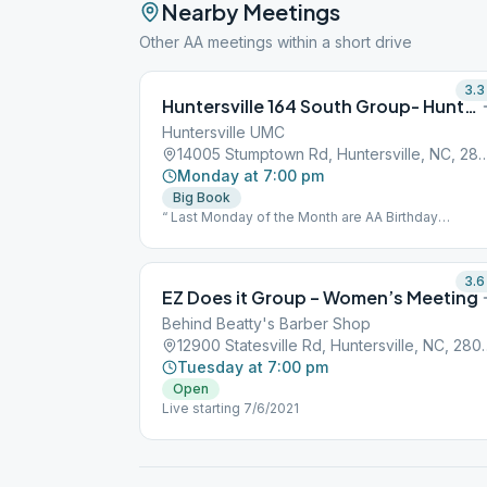
Nearby Meetings
Other AA meetings within a short drive
3.3
Huntersville 164 South Group- Huntersville
Huntersville UMC
14005 Stumptown Rd, Huntersvill
Monday at 7:00 pm
Big Book
“ Last Monday of the Month are AA Birthday
celebrations. This is an open speaker meeting.”
3.6
EZ Does it Group – Women’s Meeting
Behind Beatty's Barber Shop
12900 Statesville Rd
Tuesday at 7:00 pm
Open
Live starting 7/6/2021