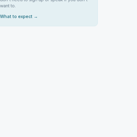
want to.
What to expect →