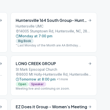
Huntersville 164 South Group- Huntersville
Huntersville UMC
14005 Stumptown Rd, Huntersville, NC, 28078
Monday at 7:00 pm
Big Book
“ Last Monday of the Month are AA Birthday
celebrations. This is an open speaker meeting.”
LONG CREEK GROUP
St Mark Episcopal Church
es Ford Rd, Huntersville, NC, 28078
8600 Mt Holly-Huntersville Rd, Huntersville, NC, 28078
Tomorrow at 8:00 pm
+
1
more
Open
Speaker
Meeting live and continuing on zoom.
EZ Does it Group – Women’s Meeting