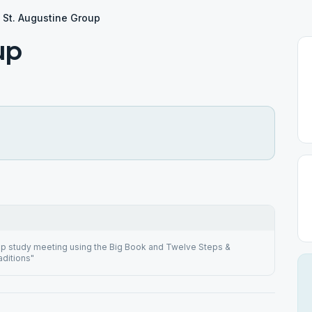
St. Augustine Group
up
ep study meeting using the Big Book and Twelve Steps &
ditions"