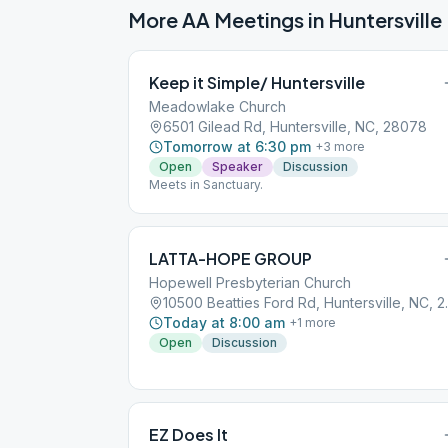
More AA Meetings in
Huntersville
Keep it Simple/ Huntersville
Meadowlake Church
6501 Gilead Rd, Huntersville, NC, 28078
Tomorrow at 6:30 pm
+
3
more
Open
Speaker
Discussion
Meets in Sanctuary.
LATTA-HOPE GROUP
Hopewell Presbyterian Church
10500 Beatti
Today at 8:00 am
+
1
more
Open
Discussion
EZ Does It