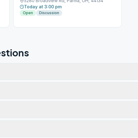
5280 Broadview Rd, Parma, OH, 44134
Today at 3:00 pm
Open
Discussion
stions