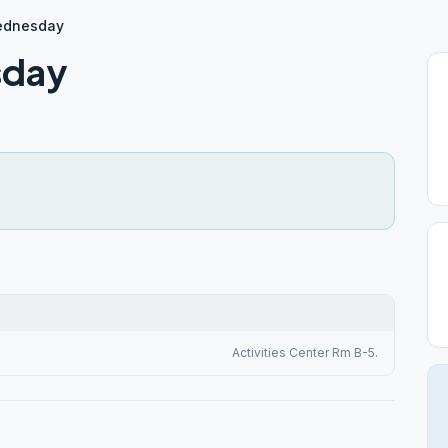
Wednesday
sday
Activities Center Rm B-5.