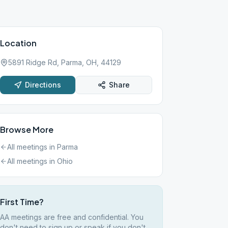
Location
5891 Ridge Rd, Parma, OH, 44129
Directions
Share
Browse More
All meetings in
Parma
All meetings in
Ohio
First Time?
AA meetings are free and confidential. You
don't need to sign up or speak if you don't