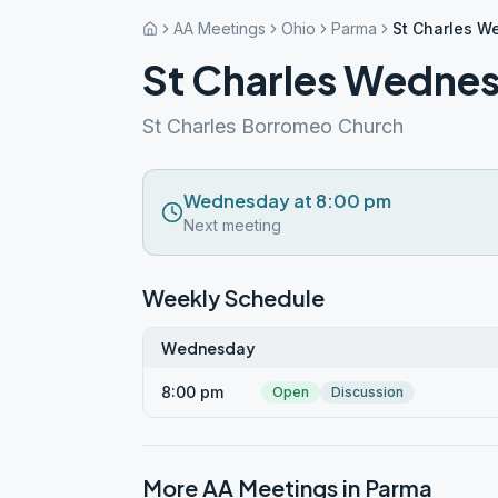
AA Meetings
Ohio
Parma
St Charles 
St Charles Wedne
St Charles Borromeo Church
Wednesday at 8:00 pm
Next meeting
Weekly Schedule
Wednesday
8:00 pm
Open
Discussion
More AA Meetings in
Parma