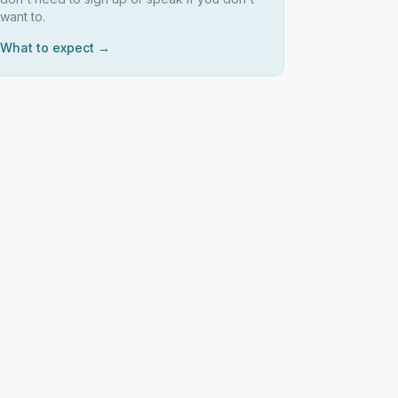
want to.
What to expect →