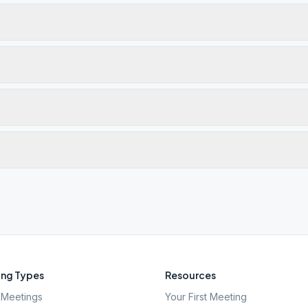
ng Types
Resources
Meetings
Your First Meeting