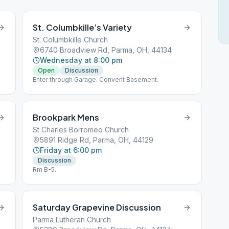
St. Columbkille’s Variety
St. Columbkille Church
6740 Broadview Rd, Parma, OH, 44134
Wednesday at 8:00 pm
Open
Discussion
Enter through Garage. Convent Basement.
Brookpark Mens
St Charles Borromeo Church
5891 Ridge Rd, Parma, OH, 44129
Friday at 6:00 pm
Discussion
Rm B-5.
Saturday Grapevine Discussion
Parma Lutheran Church