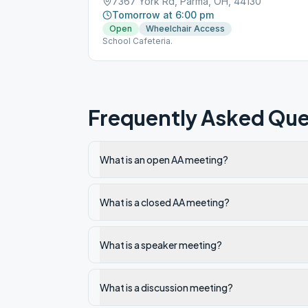
7367 York Rd, Parma, OH, 44130
Tomorrow at 6:00 pm
Open
Wheelchair Access
School Cafeteria.
Frequently Asked Que
What is an open AA meeting?
What is a closed AA meeting?
What is a speaker meeting?
What is a discussion meeting?