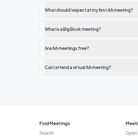
What should I expect at my first AA meeting?
What is a Big Book meeting?
Are AA meetings free?
Can I attend a virtual AA meeting?
Find Meetings
Meeti
Search
Open 