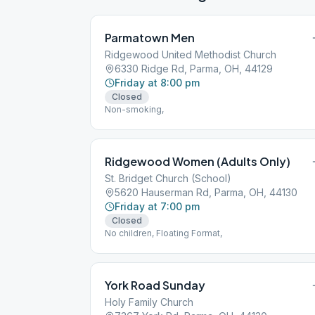
Parmatown Men
Ridgewood United Methodist Church
6330 Ridge Rd, Parma, OH, 44129
Friday at 8:00 pm
Closed
Non-smoking,
Ridgewood Women (Adults Only)
St. Bridget Church (School)
5620 Hauserman Rd, Parma, OH, 44130
Friday at 7:00 pm
Closed
No children, Floating Format,
York Road Sunday
Holy Family Church