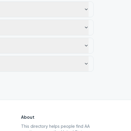
About
This directory helps people find AA