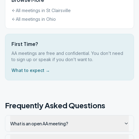
All meetings in
St Clairsville
All meetings in
Ohio
First Time?
AA meetings are free and confidential. You don't need
to sign up or speak if you don't want to.
What to expect →
Frequently Asked Questions
What is an open AA meeting?