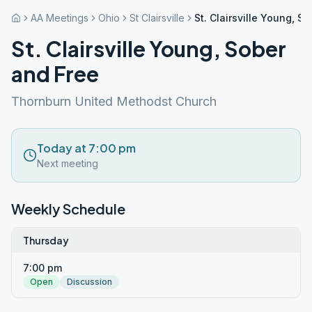
AA Meetings
Ohio
St Clairsville
St. Clairsville Young, S
St. Clairsville Young, Sober
and Free
Thornburn United Methodst Church
Today at 7:00 pm
Next meeting
Weekly Schedule
Thursday
7:00 pm
Open
Discussion