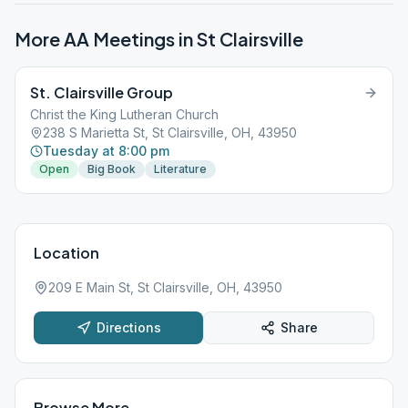
More AA Meetings in
St Clairsville
St. Clairsville Group
Christ the King Lutheran Church
238 S Marietta St, St Clairsville, OH, 43950
Tuesday at 8:00 pm
Open
Big Book
Literature
Location
209 E Main St, St Clairsville, OH, 43950
Directions
Share
Browse More