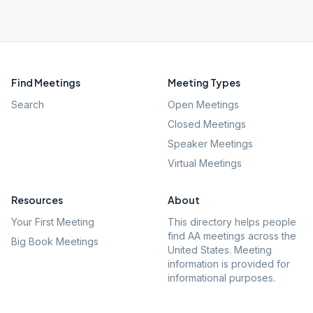
Find Meetings
Meeting Types
Search
Open Meetings
Closed Meetings
Speaker Meetings
Virtual Meetings
Resources
About
Your First Meeting
This directory helps people
find AA meetings across the
Big Book Meetings
United States. Meeting
information is provided for
informational purposes.