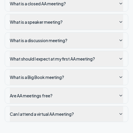
What is a closed AA meeting?
What is a speaker meeting?
What is a discussion meeting?
What should I expect at my first AA meeting?
What is a Big Book meeting?
Are AA meetings free?
Can I attend a virtual AA meeting?