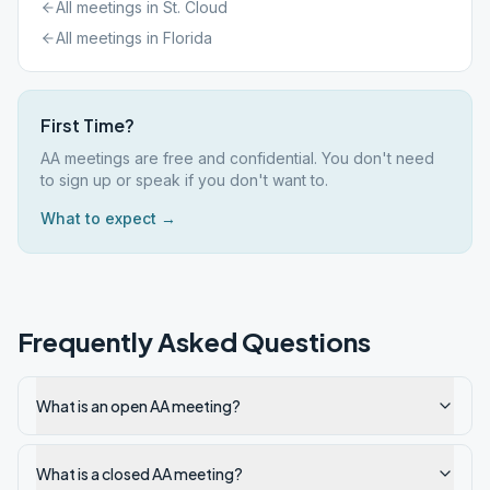
All meetings in
St. Cloud
All meetings in
Florida
First Time?
AA meetings are free and confidential. You don't need
to sign up or speak if you don't want to.
What to expect →
Frequently Asked Questions
What is an open AA meeting?
What is a closed AA meeting?