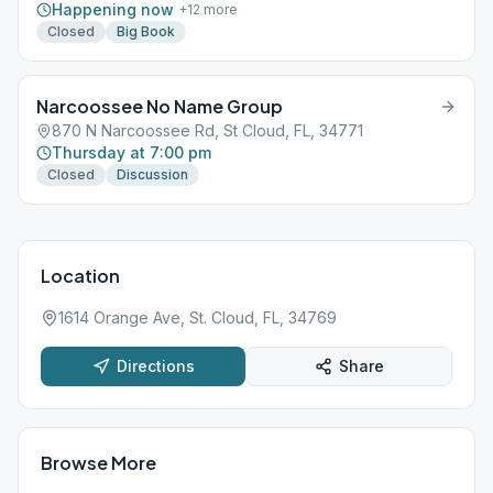
Happening now
+
12
more
Closed
Big Book
Narcoossee No Name Group
870 N Narcoossee Rd, St Cloud, FL, 34771
Thursday at 7:00 pm
Closed
Discussion
Location
1614 Orange Ave, St. Cloud, FL, 34769
Directions
Share
Browse More