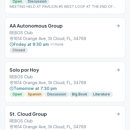
Open
Discussion
MEETING HELD AT PAVILION #5 WEST LOOP AT THE END OF
LOUISIANA *Last Sunday of the Month is a Speaker Meeting
*BRING A LAWN CHAIR SEATING IS LIMITED
AA Autonomous Group
REBOS Club
1614 Orange Ave, St Cloud, FL, 34769
Friday at 9:30 am
+
1
more
Closed
Solo por Hoy
REBOS Club
1614 Orange Ave, St Cloud, FL, 34769
Tomorrow at 7:30 pm
Open
Spanish
Discussion
Big Book
Literature
St. Cloud Group
REBOS Club
1614 Orange Ave, St Cloud, FL, 34769