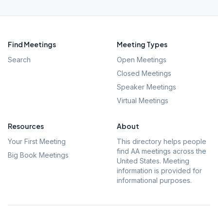
Find Meetings
Meeting Types
Search
Open Meetings
Closed Meetings
Speaker Meetings
Virtual Meetings
Resources
About
Your First Meeting
This directory helps people
find AA meetings across the
Big Book Meetings
United States. Meeting
information is provided for
informational purposes.