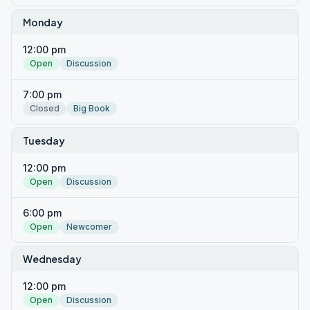
Monday
12:00 pm
Open
Discussion
7:00 pm
Closed
Big Book
Tuesday
12:00 pm
Open
Discussion
6:00 pm
Open
Newcomer
Wednesday
12:00 pm
Open
Discussion