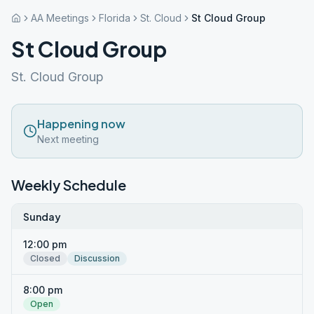
AA Meetings
Florida
St. Cloud
St Cloud Group
St Cloud Group
St. Cloud Group
Happening now
Next meeting
Weekly Schedule
Sunday
12:00 pm
Closed
Discussion
8:00 pm
Open