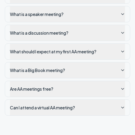
What is a speaker meeting?
What is a discussion meeting?
What should I expect at my first AA meeting?
What is a Big Book meeting?
Are AA meetings free?
Can I attend a virtual AA meeting?