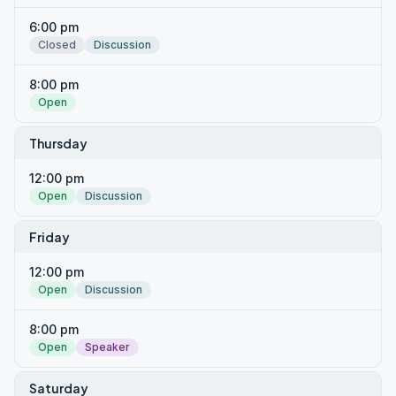
6:00 pm
Closed
Discussion
8:00 pm
Open
Thursday
12:00 pm
Open
Discussion
Friday
12:00 pm
Open
Discussion
8:00 pm
Open
Speaker
Saturday