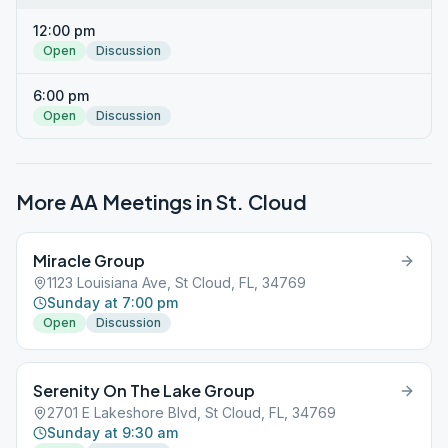
12:00 pm
Open
Discussion
6:00 pm
Open
Discussion
More AA Meetings in
St. Cloud
Miracle Group
1123 Louisiana Ave, St Cloud, FL, 34769
Sunday at 7:00 pm
Open
Discussion
Serenity On The Lake Group
2701 E Lakeshore Blvd, St Cloud, FL, 34769
Sunday at 9:30 am