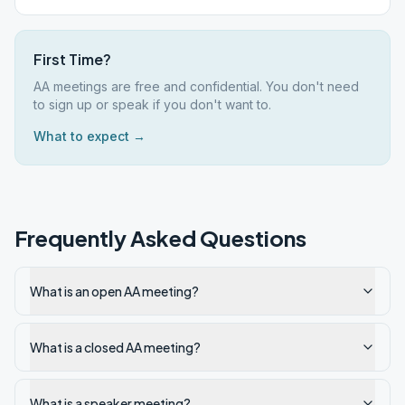
First Time?
AA meetings are free and confidential. You don't need
to sign up or speak if you don't want to.
What to expect →
Frequently Asked Questions
What is an open AA meeting?
What is a closed AA meeting?
What is a speaker meeting?