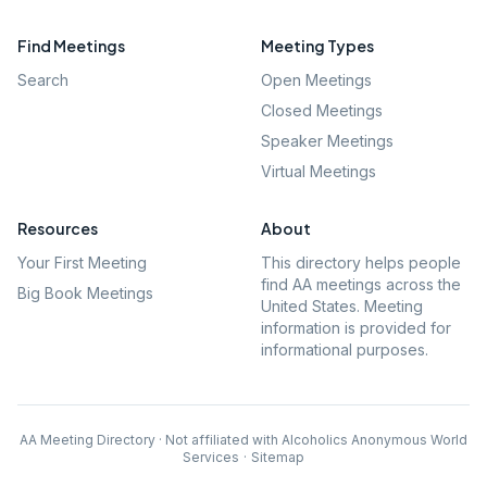
Find Meetings
Meeting Types
Search
Open Meetings
Closed Meetings
Speaker Meetings
Virtual Meetings
Resources
About
Your First Meeting
This directory helps people
find AA meetings across the
Big Book Meetings
United States. Meeting
information is provided for
informational purposes.
AA Meeting Directory · Not affiliated with Alcoholics Anonymous World
Services
·
Sitemap