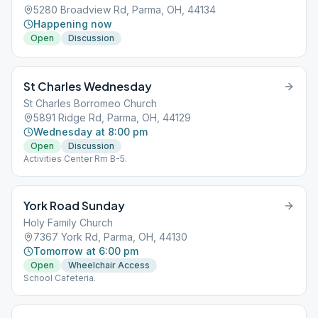
5280 Broadview Rd, Parma, OH, 44134
Happening now
Open
Discussion
St Charles Wednesday
St Charles Borromeo Church
5891 Ridge Rd, Parma, OH, 44129
Wednesday at 8:00 pm
Open
Discussion
Activities Center Rm B-5.
York Road Sunday
Holy Family Church
7367 York Rd, Parma, OH, 44130
Tomorrow at 6:00 pm
Open
Wheelchair Access
School Cafeteria.