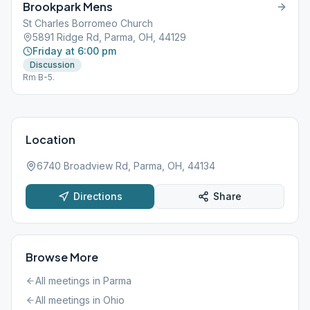
Brookpark Mens
St Charles Borromeo Church
5891 Ridge Rd, Parma, OH, 44129
Friday at 6:00 pm
Discussion
Rm B-5.
Location
6740 Broadview Rd, Parma, OH, 44134
Directions
Share
Browse More
All meetings in
Parma
All meetings in
Ohio