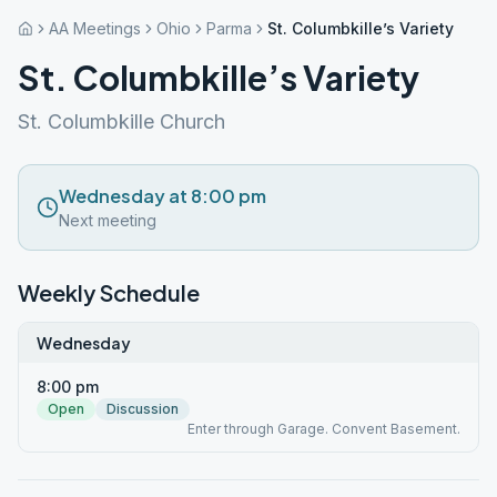
AA Meetings
Ohio
Parma
St. Columbkille’s Variety
St. Columbkille’s Variety
St. Columbkille Church
Wednesday at 8:00 pm
Next meeting
Weekly Schedule
Wednesday
8:00 pm
Open
Discussion
Enter through Garage. Convent Basement.