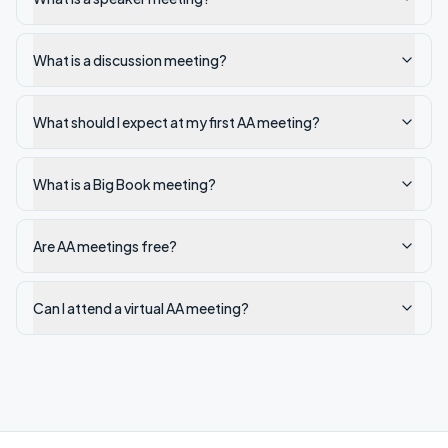
What is a discussion meeting?
What should I expect at my first AA meeting?
What is a Big Book meeting?
Are AA meetings free?
Can I attend a virtual AA meeting?