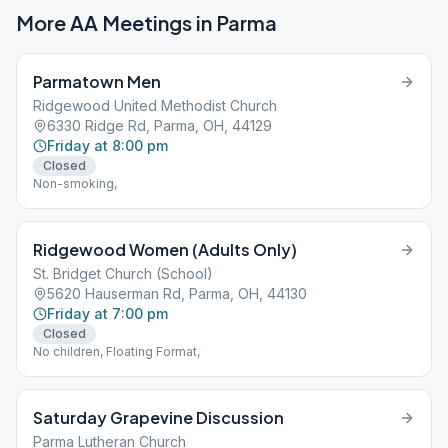
More AA Meetings in
Parma
Parmatown Men
Ridgewood United Methodist Church
6330 Ridge Rd, Parma, OH, 44129
Friday at 8:00 pm
Closed
Non-smoking,
Ridgewood Women (Adults Only)
St. Bridget Church (School)
5620 Hauserman Rd, Parma, OH, 44130
Friday at 7:00 pm
Closed
No children, Floating Format,
Saturday Grapevine Discussion
Parma Lutheran Church