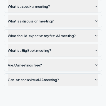
What is a speaker meeting?
What is a discussion meeting?
What should I expect at my first AA meeting?
What is a Big Book meeting?
Are AA meetings free?
Can I attend a virtual AA meeting?