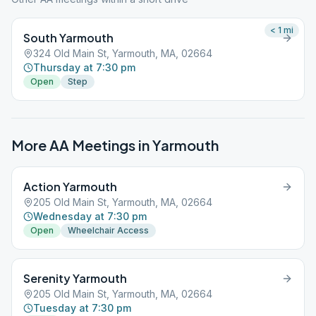
< 1
mi
South Yarmouth
324 Old Main St, Yarmouth, MA, 02664
Thursday at 7:30 pm
Open
Step
More AA Meetings in
Yarmouth
Action Yarmouth
205 Old Main St, Yarmouth, MA, 02664
Wednesday at 7:30 pm
Open
Wheelchair Access
Serenity Yarmouth
205 Old Main St, Yarmouth, MA, 02664
Tuesday at 7:30 pm