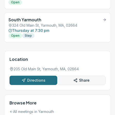
Open
South Yarmouth
324 Old Main St, Yarmouth, MA, 02664
Thursday at 7:30 pm
Open
Step
Location
205 Old Main St, Yarmouth, MA, 02664
Directions
Share
Browse More
All meetings in
Yarmouth