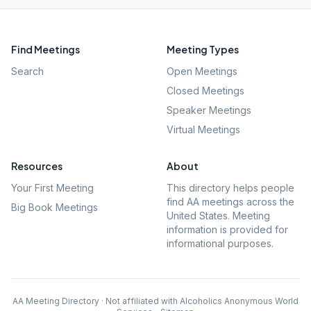
Find Meetings
Meeting Types
Search
Open Meetings
Closed Meetings
Speaker Meetings
Virtual Meetings
Resources
About
Your First Meeting
This directory helps people
find AA meetings across the
Big Book Meetings
United States. Meeting
information is provided for
informational purposes.
AA Meeting Directory · Not affiliated with Alcoholics Anonymous World