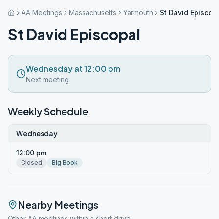
AA Meetings
Massachusetts
Yarmouth
St David Episcop
St David Episcopal
Wednesday at 12:00 pm
Next meeting
Weekly Schedule
Wednesday
12:00 pm
Closed
Big Book
Nearby Meetings
Other AA meetings within a short drive