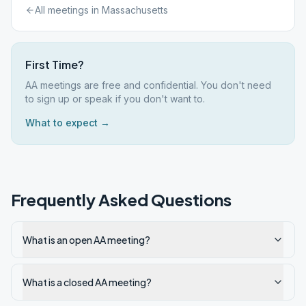
All meetings in
Massachusetts
First Time?
AA meetings are free and confidential. You don't need
to sign up or speak if you don't want to.
What to expect →
Frequently Asked Questions
What is an open AA meeting?
What is a closed AA meeting?