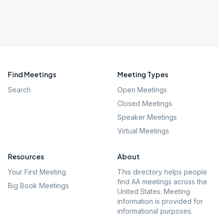
Find Meetings
Meeting Types
Search
Open Meetings
Closed Meetings
Speaker Meetings
Virtual Meetings
Resources
About
Your First Meeting
This directory helps people
find AA meetings across the
Big Book Meetings
United States. Meeting
information is provided for
informational purposes.