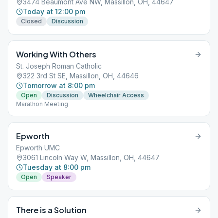
3474 Beaumont Ave NW, Massillon, OH, 44647
Today at 12:00 pm
Closed
Discussion
Working With Others
St. Joseph Roman Catholic
322 3rd St SE, Massillon, OH, 44646
Tomorrow at 8:00 pm
Open
Discussion
Wheelchair Access
Marathon Meeting
Epworth
Epworth UMC
3061 Lincoln Way W, Massillon, OH, 44647
Tuesday at 8:00 pm
Open
Speaker
There is a Solution