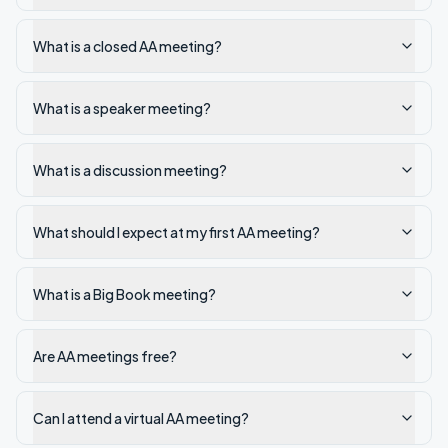
What is a closed AA meeting?
What is a speaker meeting?
What is a discussion meeting?
What should I expect at my first AA meeting?
What is a Big Book meeting?
Are AA meetings free?
Can I attend a virtual AA meeting?