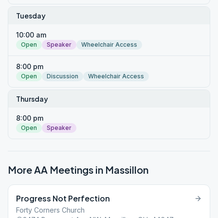
Tuesday
10:00 am
Open
Speaker
Wheelchair Access
8:00 pm
Open
Discussion
Wheelchair Access
Thursday
8:00 pm
Open
Speaker
More AA Meetings in
Massillon
Progress Not Perfection
Forty Corners Church