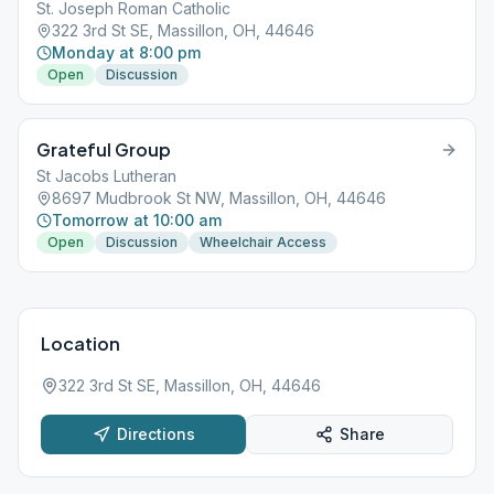
St. Joseph Roman Catholic
322 3rd St SE, Massillon, OH, 44646
Monday at 8:00 pm
Open
Discussion
Grateful Group
St Jacobs Lutheran
8697 Mudbrook St NW, Massillon, OH, 44646
Tomorrow at 10:00 am
Open
Discussion
Wheelchair Access
Location
322 3rd St SE, Massillon, OH, 44646
Directions
Share