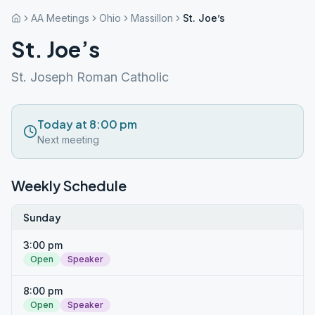
AA Meetings
Ohio
Massillon
St. Joe’s
St. Joe’s
St. Joseph Roman Catholic
Today at 8:00 pm
Next meeting
Weekly Schedule
Sunday
3:00 pm
Open
Speaker
8:00 pm
Open
Speaker