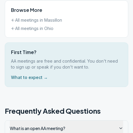
Browse More
All meetings in
Massillon
All meetings in
Ohio
First Time?
AA meetings are free and confidential. You don't need
to sign up or speak if you don't want to.
What to expect →
Frequently Asked Questions
What is an open AA meeting?