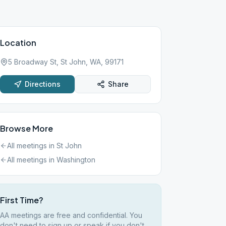
Location
5 Broadway St, St John, WA, 99171
Directions
Share
Browse More
All meetings in
St John
All meetings in
Washington
First Time?
AA meetings are free and confidential. You
don't need to sign up or speak if you don't