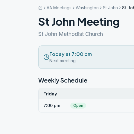
AA Meetings
Washington
St John
St Jo
St John Meeting
St John Methodist Church
Today at 7:00 pm
Next meeting
Weekly Schedule
Friday
7:00 pm
Open