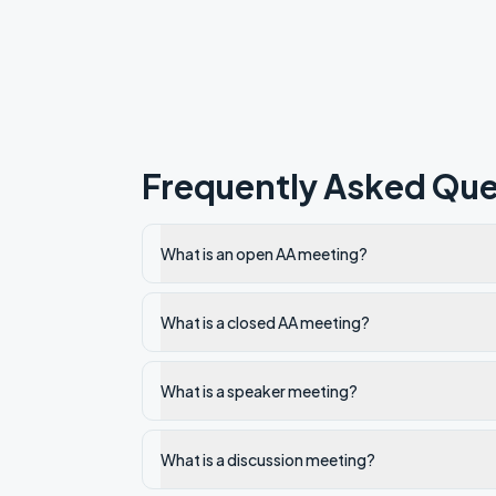
Frequently Asked Que
What is an open AA meeting?
What is a closed AA meeting?
What is a speaker meeting?
What is a discussion meeting?