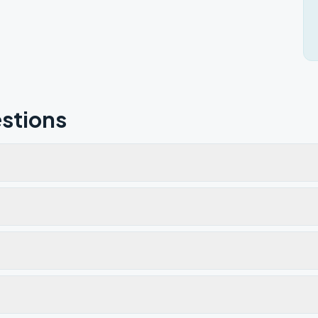
stions