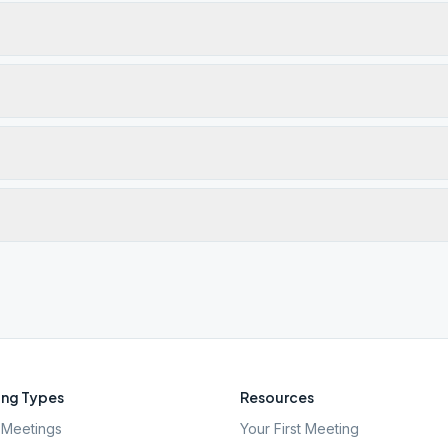
ng Types
Resources
Meetings
Your First Meeting