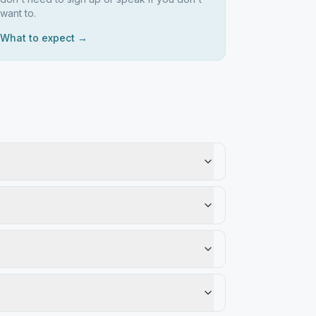
want to.
What to expect →