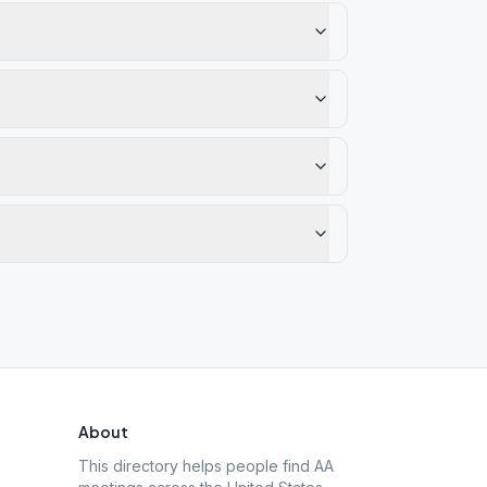
About
This directory helps people find AA