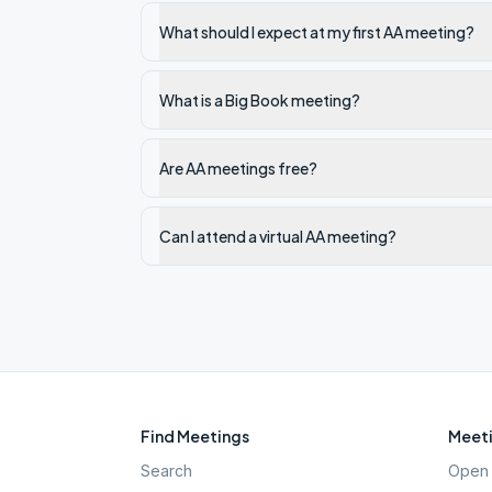
What should I expect at my first AA meeting?
What is a Big Book meeting?
Are AA meetings free?
Can I attend a virtual AA meeting?
Find Meetings
Meeti
Search
Open 