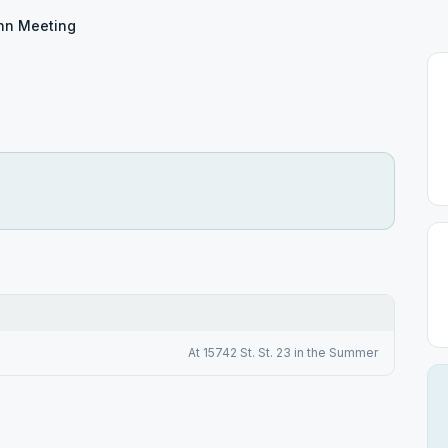
hn Meeting
At 15742 St. St. 23 in the Summer