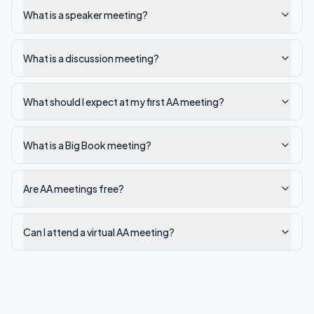
What is a speaker meeting?
What is a discussion meeting?
What should I expect at my first AA meeting?
What is a Big Book meeting?
Are AA meetings free?
Can I attend a virtual AA meeting?