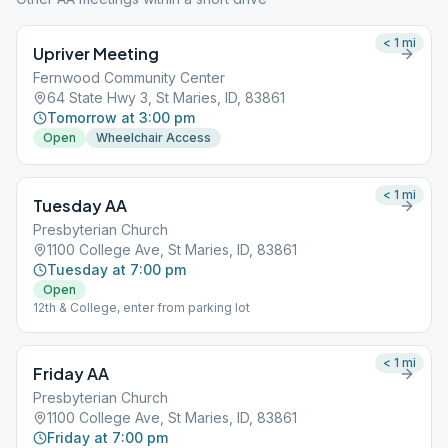
< 1
mi
Upriver Meeting
Fernwood Community Center
64 State Hwy 3, St Maries, ID, 83861
Tomorrow at 3:00 pm
Open
Wheelchair Access
< 1
mi
Tuesday AA
Presbyterian Church
1100 College Ave, St Maries, ID, 83861
Tuesday at 7:00 pm
Open
12th & College, enter from parking lot
< 1
mi
Friday AA
Presbyterian Church
1100 College Ave, St Maries, ID, 83861
Friday at 7:00 pm