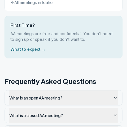
All meetings in
Idaho
First Time?
AA meetings are free and confidential. You don't need
to sign up or speak if you don't want to.
What to expect →
Frequently Asked Questions
What is an open AA meeting?
What is a closed AA meeting?