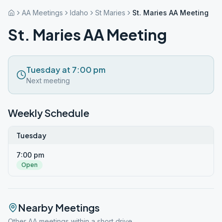
AA Meetings
Idaho
St Maries
St. Maries AA Meeting
St. Maries AA Meeting
Tuesday at 7:00 pm
Next meeting
Weekly Schedule
Tuesday
7:00 pm
Open
Nearby Meetings
Other AA meetings within a short drive