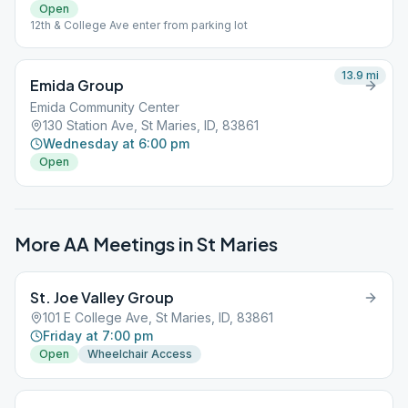
Open
12th & College Ave enter from parking lot
13.9
mi
Emida Group
Emida Community Center
130 Station Ave, St Maries, ID, 83861
Wednesday at 6:00 pm
Open
More AA Meetings in
St Maries
St. Joe Valley Group
101 E College Ave, St Maries, ID, 83861
Friday at 7:00 pm
Open
Wheelchair Access