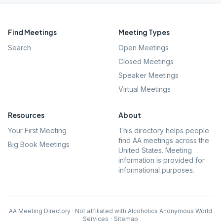
Find Meetings
Meeting Types
Search
Open Meetings
Closed Meetings
Speaker Meetings
Virtual Meetings
Resources
About
Your First Meeting
This directory helps people
find AA meetings across the
Big Book Meetings
United States. Meeting
information is provided for
informational purposes.
AA Meeting Directory · Not affiliated with Alcoholics Anonymous World
Services
·
Sitemap