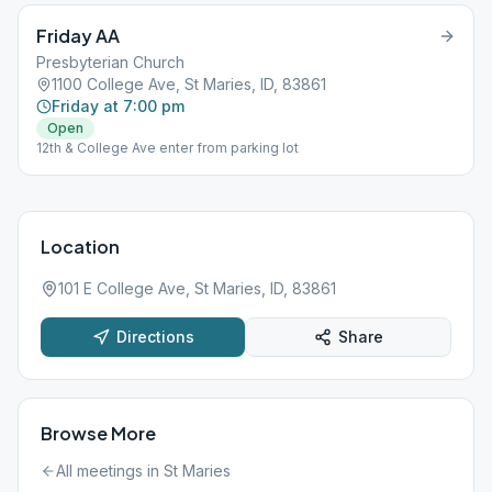
Friday AA
Presbyterian Church
1100 College Ave, St Maries, ID, 83861
Friday at 7:00 pm
Open
12th & College Ave enter from parking lot
Location
101 E College Ave, St Maries, ID, 83861
Directions
Share
Browse More
All meetings in
St Maries