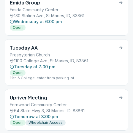
Emida Group
Emida Community Center
130 Station Ave, St Maries, ID, 83861
Wednesday at 6:00 pm
Open
Tuesday AA
Presbyterian Church
1100 College Ave, St Maries, ID, 83861
Tuesday at 7:00 pm
Open
12th & College, enter from parking lot
Upriver Meeting
Fernwood Community Center
64 State Hwy 3, St Maries, ID, 83861
Tomorrow at 3:00 pm
Open
Wheelchair Access