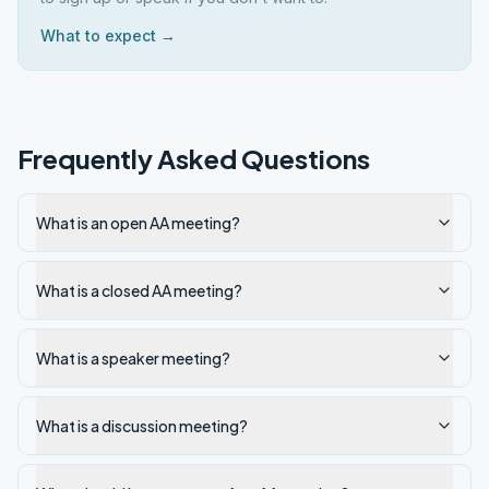
What to expect →
Frequently Asked Questions
What is an open AA meeting?
What is a closed AA meeting?
What is a speaker meeting?
What is a discussion meeting?