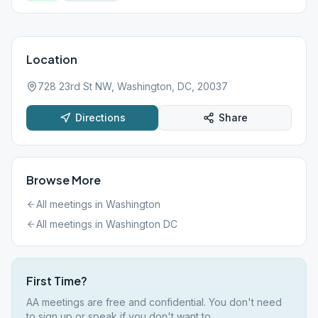
Location
728 23rd St NW, Washington, DC, 20037
Directions
Share
Browse More
All meetings in
Washington
All meetings in
Washington DC
First Time?
AA meetings are free and confidential. You don't need
to sign up or speak if you don't want to.