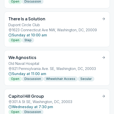
Open
Discussion
There Is a Solution
Dupont Circle Club
1623 Connecticut Ave NW, Washington, DC, 20009
Sunday at 10:00 am
Open
Step
We Agnostics
Old Naval Hospital
921 Pennsylvania Ave. SE, Washington, DC, 20003
Sunday at 11:00 am
Open
Discussion
Wheelchair Access
Secular
Capitol Hill Group
301 A St SE, Washington, DC, 20003
Wednesday at 7:30 pm
Open
Discussion