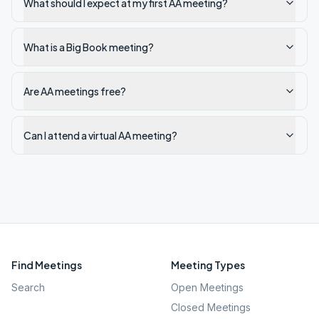
What should I expect at my first AA meeting?
What is a Big Book meeting?
Are AA meetings free?
Can I attend a virtual AA meeting?
Find Meetings
Meeting Types
Search
Open Meetings
Closed Meetings