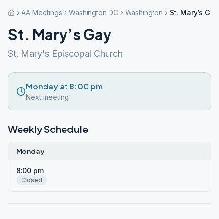
AA Meetings
Washington DC
Washington
St. Mary’s Gay
St. Mary’s Gay
St. Mary's Episcopal Church
Monday at 8:00 pm
Next meeting
Weekly Schedule
Monday
8:00 pm
Closed