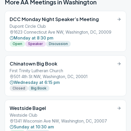
More AA Meetings in
Washington
DCC Monday Night Speaker’s Meeting
Dupont Circle Club
1623 Connecticut Ave NW, Washington, DC, 20009
Monday at 8:30 pm
Open
Speaker
Discussion
Chinatown Big Book
First Trinity Lutheran Church
501 4th St NW, Washington, DC, 20001
Wednesday at 6:15 pm
Closed
Big Book
Westside Bagel
Westside Club
1341 Wisconsin Ave NW, Washington, DC, 20007
Sunday at 10:30 am