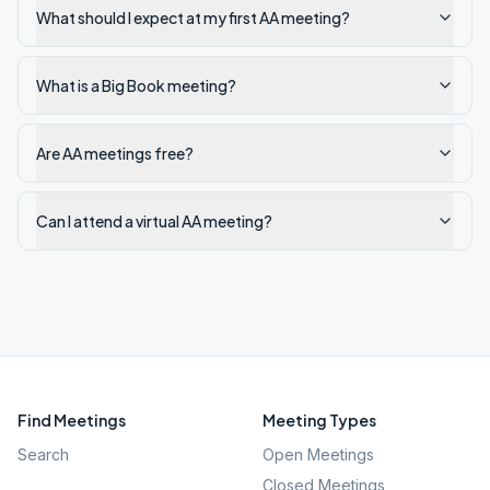
What should I expect at my first AA meeting?
What is a Big Book meeting?
Are AA meetings free?
Can I attend a virtual AA meeting?
Find Meetings
Meeting Types
Search
Open Meetings
Closed Meetings