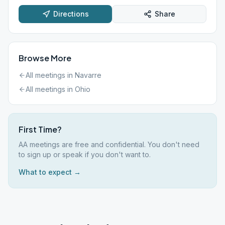
Directions
Share
Browse More
All meetings in
Navarre
All meetings in
Ohio
First Time?
AA meetings are free and confidential. You don't need
to sign up or speak if you don't want to.
What to expect →