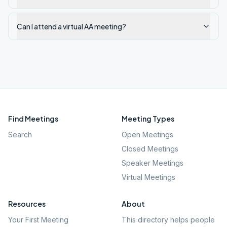
Can I attend a virtual AA meeting?
Find Meetings
Meeting Types
Search
Open Meetings
Closed Meetings
Speaker Meetings
Virtual Meetings
Resources
About
Your First Meeting
This directory helps people