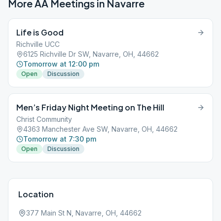
More AA Meetings in
Navarre
Life is Good
Richville UCC
6125 Richville Dr SW, Navarre, OH, 44662
Tomorrow at 12:00 pm
Open
Discussion
Men’s Friday Night Meeting on The Hill
Christ Community
4363 Manchester Ave SW, Navarre, OH, 44662
Tomorrow at 7:30 pm
Open
Discussion
Location
377 Main St N, Navarre, OH, 44662