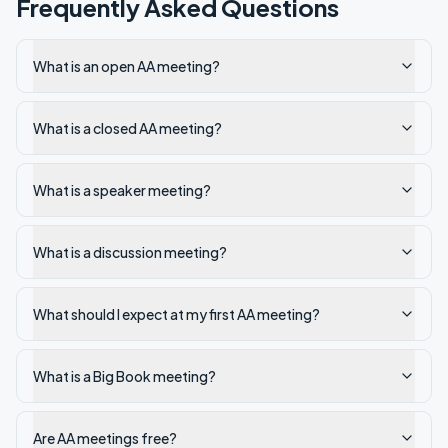
Frequently Asked Questions
What is an open AA meeting?
What is a closed AA meeting?
What is a speaker meeting?
What is a discussion meeting?
What should I expect at my first AA meeting?
What is a Big Book meeting?
Are AA meetings free?