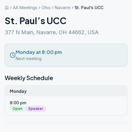
AA Meetings
Ohio
Navarre
St. Paul’s UCC
St. Paul’s UCC
377 N Main, Navarre, OH 44662, USA
Monday at 8:00 pm
Next meeting
Weekly Schedule
Monday
8:00 pm
Open
Speaker