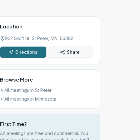
Location
922 Swift St, St Peter, MN, 56082
Directions
Share
Browse More
All meetings in
St Peter
All meetings in
Minnesota
First Time?
AA meetings are free and confidential. You
don't need to sign up or speak if you don't