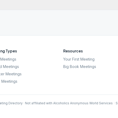
ng Types
Resources
Meetings
Your First Meeting
d Meetings
Big Book Meetings
er Meetings
l Meetings
ting Directory · Not affiliated with Alcoholics Anonymous World Services
·
S