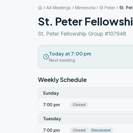
AA Meetings
Minnesota
St Peter
St. Pe
St. Peter Fellowsh
St. Peter Fellowship Group #107948
Today at 7:00 pm
Next meeting
Weekly Schedule
Sunday
7:00 pm
Closed
Tuesday
7:00 pm
Closed
Discussion