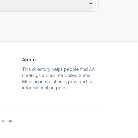
About
This directory helps people find AA
meetings across the United States.
Meeting information is provided for
informational purposes.
itemap