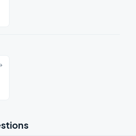
stions