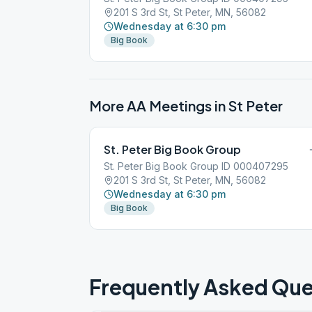
201 S 3rd St, St Peter, MN, 56082
Wednesday at 6:30 pm
Big Book
More AA Meetings in
St Peter
St. Peter Big Book Group
St. Peter Big Book Group ID 000407295
201 S 3rd St, St Peter, MN, 56082
Wednesday at 6:30 pm
Big Book
Frequently Asked Que