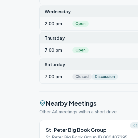
Wednesday
2:00 pm
Open
Thursday
7:00 pm
Open
Saturday
7:00 pm
Closed
Discussion
Nearby Meetings
Other AA meetings within a short drive
< 1
St. Peter Big Book Group
St. Peter Big Book Group ID 000407295