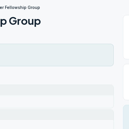
ter Fellowship Group
ip Group