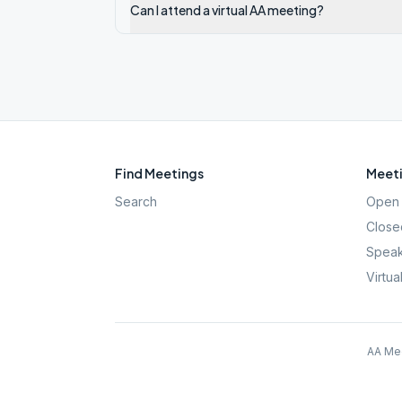
Can I attend a virtual AA meeting?
Find Meetings
Meeti
Search
Open 
Close
Speak
Virtua
AA Mee