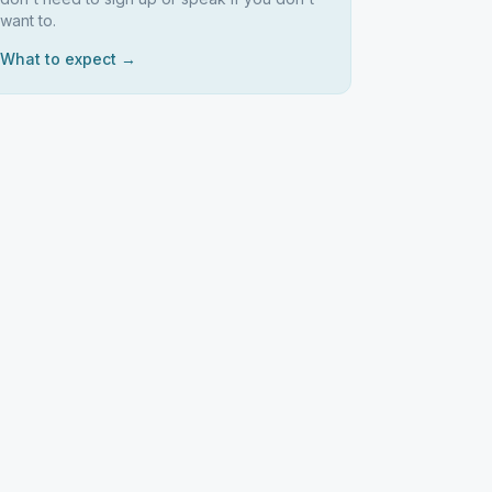
want to.
What to expect →