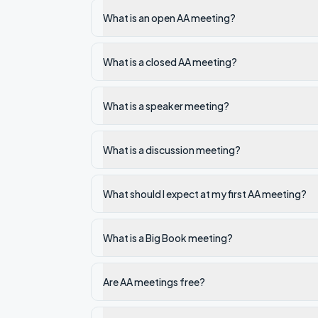
What is an open AA meeting?
What is a closed AA meeting?
What is a speaker meeting?
What is a discussion meeting?
What should I expect at my first AA meeting?
What is a Big Book meeting?
Are AA meetings free?