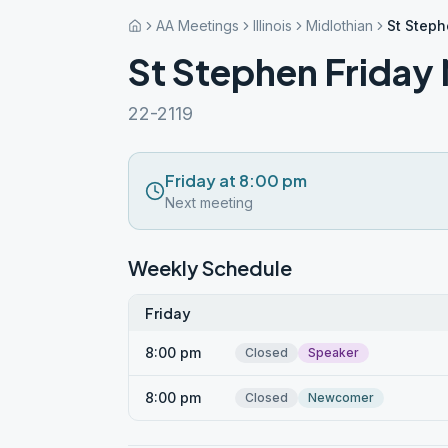
AA Meetings
Illinois
Midlothian
St Steph
St Stephen Friday
22-2119
Friday at 8:00 pm
Next meeting
Weekly Schedule
Friday
8:00 pm
Closed
Speaker
8:00 pm
Closed
Newcomer