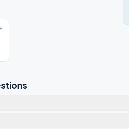
stions