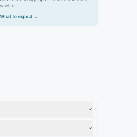
want to.
What to expect →