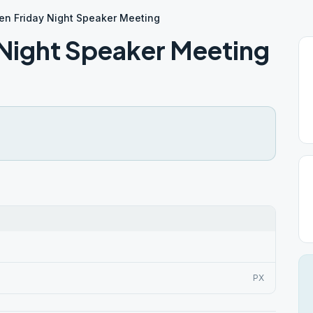
en Friday Night Speaker Meeting
 Night Speaker Meeting
PX