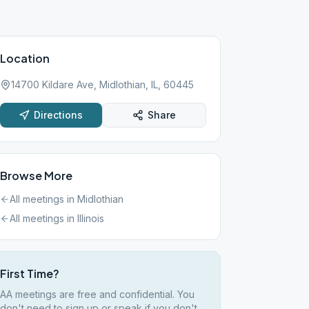
Location
14700 Kildare Ave, Midlothian, IL, 60445
Directions
Share
Browse More
All meetings in
Midlothian
All meetings in
Illinois
First Time?
AA meetings are free and confidential. You
don't need to sign up or speak if you don't