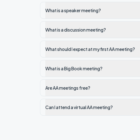
What is a speaker meeting?
What is a discussion meeting?
What should I expect at my first AA meeting?
What is a Big Book meeting?
Are AA meetings free?
Can I attend a virtual AA meeting?