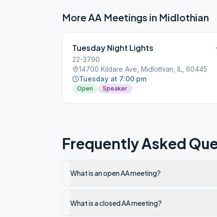
More AA Meetings in
Midlothian
Tuesday Night Lights
22-3790
14700 Kildare Ave, Midlothian, IL, 60445
Tuesday at 7:00 pm
Open
Speaker
Frequently Asked Que
What is an open AA meeting?
What is a closed AA meeting?