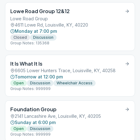
Lowe Road Group 12&12
Lowe Road Group
4611 Lowe Rd, Louisville, KY, 40220
Monday at 7:00 pm
Closed
Discussion
Group Notes: 135368
It Is What It Is
6605 Lower Hunters Trace, Louisville, KY, 40258
Tomorrow at 12:00 pm
Open
Discussion
Wheelchair Access
Group Notes: 999999
Foundation Group
2141 Lancashire Ave, Louisville, KY, 40205
Sunday at 6:00 pm
Open
Discussion
Group Notes: 999999