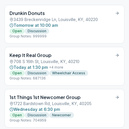
Drunkin Donuts
3439 Breckenridge Ln, Louisville, KY, 40220
Tomorrow at 10:00 am
Open
Discussion
Group Notes: 999999
Keep It Real Group
708 S 16th St, Louisville, KY, 40210
Today at 1:30 pm
+
4
more
Open
Discussion
Wheelchair Access
Group Notes: 687136
1st Things 1st Newcomer Group
1722 Bardstown Rd, Louisville, KY, 40205
Wednesday at 6:30 pm
Open
Discussion
Newcomer
Group Notes: 704959