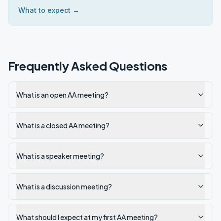
What to expect →
Frequently Asked Questions
What is an open AA meeting?
What is a closed AA meeting?
What is a speaker meeting?
What is a discussion meeting?
What should I expect at my first AA meeting?