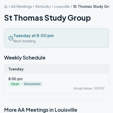
AA Meetings
Kentucky
Louisville
St Thomas Study Gro
St Thomas Study Group
Tuesday at 8:00 pm
Next meeting
Weekly Schedule
Tuesday
8:00 pm
Open
Discussion
Group Notes: 105747
More AA Meetings in
Louisville