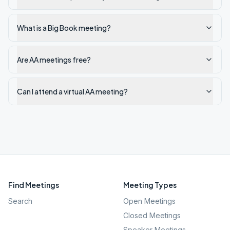
What is a Big Book meeting?
Are AA meetings free?
Can I attend a virtual AA meeting?
Find Meetings
Meeting Types
Search
Open Meetings
Closed Meetings
Speaker Meetings