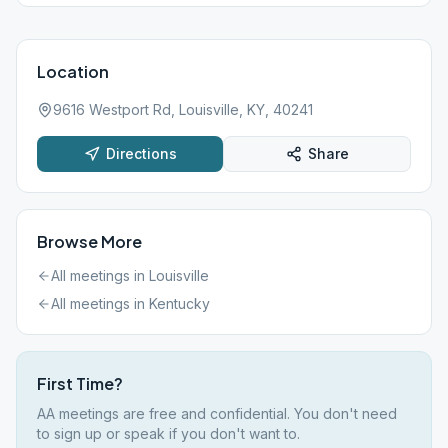
Location
9616 Westport Rd, Louisville, KY, 40241
Directions
Share
Browse More
All meetings in
Louisville
All meetings in
Kentucky
First Time?
AA meetings are free and confidential. You don't need
to sign up or speak if you don't want to.