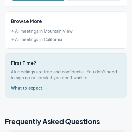
Browse More
All meetings in
Mountain View
All meetings in
California
First Time?
AA meetings are free and confidential. You don't need
to sign up or speak if you don't want to.
What to expect →
Frequently Asked Questions