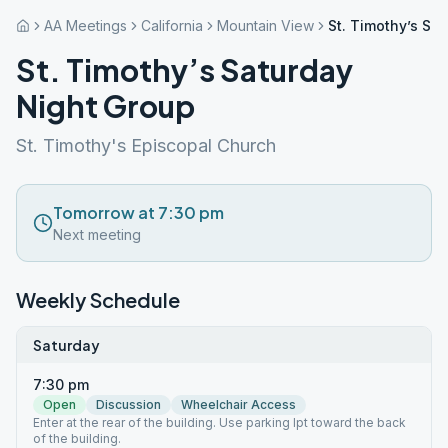
AA Meetings
California
Mountain View
St. Timothy’s Sa
St. Timothy’s Saturday
Night Group
St. Timothy's Episcopal Church
Tomorrow at 7:30 pm
Next meeting
Weekly Schedule
Saturday
7:30 pm
Open
Discussion
Wheelchair Access
Enter at the rear of the building. Use parking lpt toward the back
of the building.