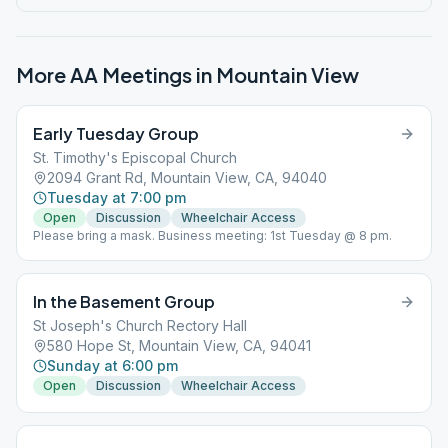
More AA Meetings in
Mountain View
Early Tuesday Group
St. Timothy's Episcopal Church
2094 Grant Rd, Mountain View, CA, 94040
Tuesday at 7:00 pm
Open
Discussion
Wheelchair Access
Please bring a mask. Business meeting: 1st Tuesday @ 8 pm.
In the Basement Group
St Joseph's Church Rectory Hall
580 Hope St, Mountain View, CA, 94041
Sunday at 6:00 pm
Open
Discussion
Wheelchair Access