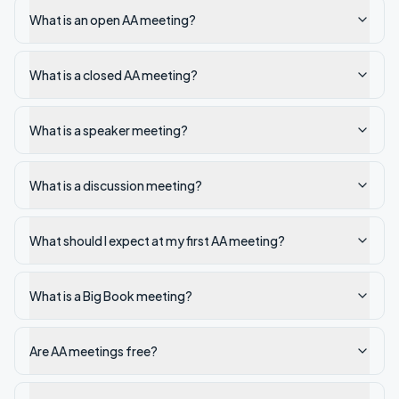
What is an open AA meeting?
What is a closed AA meeting?
What is a speaker meeting?
What is a discussion meeting?
What should I expect at my first AA meeting?
What is a Big Book meeting?
Are AA meetings free?