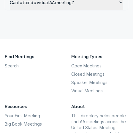
Can I attend a virtual AA meeting?
Find Meetings
Meeting Types
Search
Open Meetings
Closed Meetings
Speaker Meetings
Virtual Meetings
Resources
About
Your First Meeting
This directory helps people
find AA meetings across the
Big Book Meetings
United States. Meeting