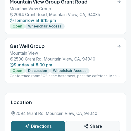
Mountain View Group Grant Road
Mountain View Group
2094 Grant Road, Mountain View, CA, 94035
Tomorrow at 8:15 pm
Open
Wheelchair Access
Get Well Group
Mountain View
2500 Grant Rd, Mountain View, CA, 94040
Sunday at 8:00 pm
Open
Discussion
Wheelchair Access
Conference room "G" in the basement, past the cafeteria. Mask
required, no food or drink permitted.
Location
2094 Grant Rd, Mountain View, CA, 94040
Directions
Share