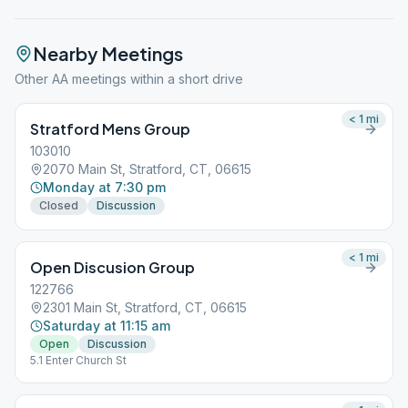
Nearby Meetings
Other AA meetings within a short drive
< 1
mi
Stratford Mens Group
103010
2070 Main St, Stratford, CT, 06615
Monday at 7:30 pm
Closed
Discussion
< 1
mi
Open Discusion Group
122766
2301 Main St, Stratford, CT, 06615
Saturday at 11:15 am
Open
Discussion
5.1 Enter Church St