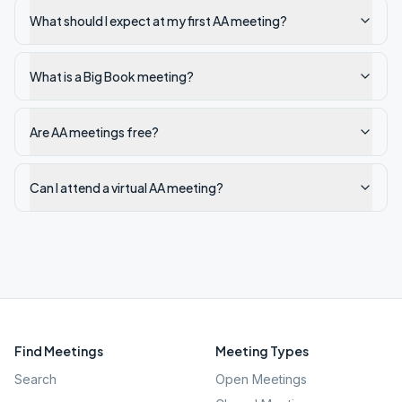
What should I expect at my first AA meeting?
What is a Big Book meeting?
Are AA meetings free?
Can I attend a virtual AA meeting?
Find Meetings
Meeting Types
Search
Open Meetings