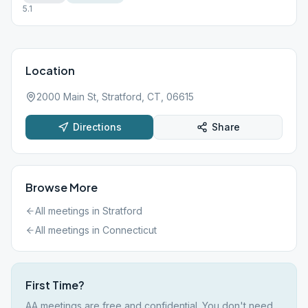
5.1
Location
2000 Main St, Stratford, CT, 06615
Directions
Share
Browse More
All meetings in
Stratford
All meetings in
Connecticut
First Time?
AA meetings are free and confidential. You don't need