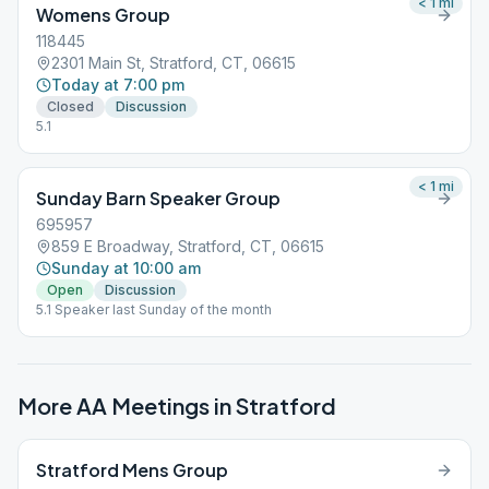
< 1
mi
Womens Group
118445
2301 Main St, Stratford, CT, 06615
Today at 7:00 pm
Closed
Discussion
5.1
< 1
mi
Sunday Barn Speaker Group
695957
859 E Broadway, Stratford, CT, 06615
Sunday at 10:00 am
Open
Discussion
5.1 Speaker last Sunday of the month
More AA Meetings in
Stratford
Stratford Mens Group