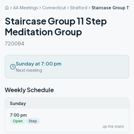
AA Meetings
Connecticut
Stratford
Staircase Group 11 
Staircase Group 11 Step
Meditation Group
720094
Sunday at 7:00 pm
Next meeting
Weekly Schedule
Sunday
7:00 pm
Open
Step
up the stairs