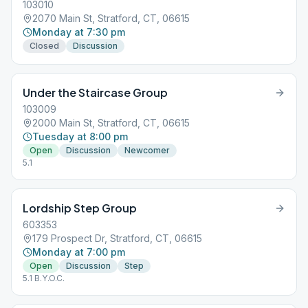
103010
2070 Main St, Stratford, CT, 06615
Monday at 7:30 pm
Closed
Discussion
Under the Staircase Group
103009
2000 Main St, Stratford, CT, 06615
Tuesday at 8:00 pm
Open
Discussion
Newcomer
5.1
Lordship Step Group
603353
179 Prospect Dr, Stratford, CT, 06615
Monday at 7:00 pm
Open
Discussion
Step
5.1 B.Y.O.C.