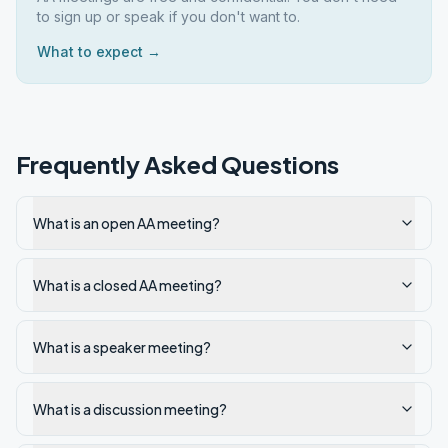
to sign up or speak if you don't want to.
What to expect →
Frequently Asked Questions
What is an open AA meeting?
What is a closed AA meeting?
What is a speaker meeting?
What is a discussion meeting?