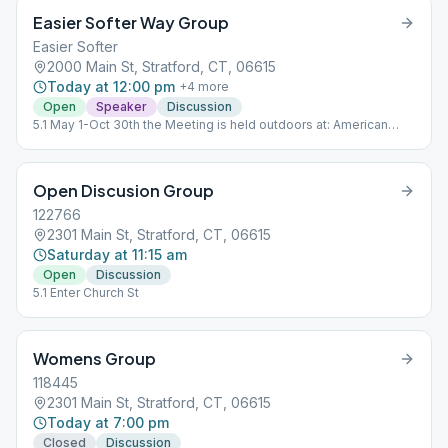
Easier Softer Way Group
Easier Softer
2000 Main St, Stratford, CT, 06615
Today at 12:00 pm
+
4
more
Open
Speaker
Discussion
5.1 May 1-Oct 30th the Meeting is held outdoors at: American
Shakespeare State Park 1880 Elm St. Stratford, Ct. 06615 Nov 1-
April 30th Meeting is at the Church
Open Discusion Group
122766
2301 Main St, Stratford, CT, 06615
Saturday at 11:15 am
Open
Discussion
5.1 Enter Church St
Womens Group
118445
2301 Main St, Stratford, CT, 06615
Today at 7:00 pm
Closed
Discussion