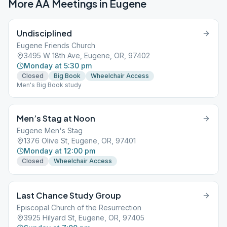
More AA Meetings in
Eugene
Undisciplined
Eugene Friends Church
3495 W 18th Ave, Eugene, OR, 97402
Monday at 5:30 pm
Closed
Big Book
Wheelchair Access
Men's Big Book study
Men’s Stag at Noon
Eugene Men's Stag
1376 Olive St, Eugene, OR, 97401
Monday at 12:00 pm
Closed
Wheelchair Access
Last Chance Study Group
Episcopal Church of the Resurrection
3925 Hilyard St, Eugene, OR, 97405