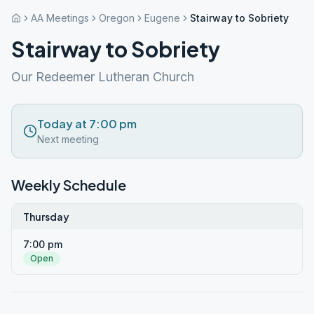
AA Meetings
Oregon
Eugene
Stairway to Sobriety
Stairway to Sobriety
Our Redeemer Lutheran Church
Today at 7:00 pm
Next meeting
Weekly Schedule
Thursday
7:00 pm
Open