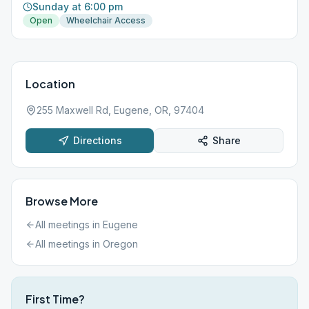
Sunday at 6:00 pm
Open
Wheelchair Access
Location
255 Maxwell Rd, Eugene, OR, 97404
Directions
Share
Browse More
All meetings in
Eugene
All meetings in
Oregon
First Time?