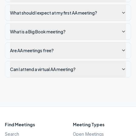
What should I expect at my first AA meeting?
What is a Big Book meeting?
Are AA meetings free?
Can I attend a virtual AA meeting?
Find Meetings
Meeting Types
Search
Open Meetings