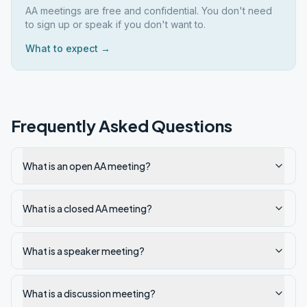
AA meetings are free and confidential. You don't need
to sign up or speak if you don't want to.
What to expect →
Frequently Asked Questions
What is an open AA meeting?
What is a closed AA meeting?
What is a speaker meeting?
What is a discussion meeting?