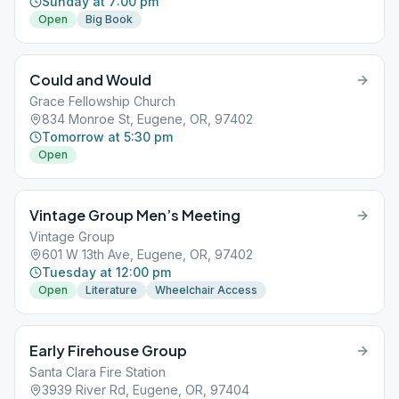
Sunday at 7:00 pm
Open
Big Book
Could and Would
Grace Fellowship Church
834 Monroe St, Eugene, OR, 97402
Tomorrow at 5:30 pm
Open
Vintage Group Men’s Meeting
Vintage Group
601 W 13th Ave, Eugene, OR, 97402
Tuesday at 12:00 pm
Open
Literature
Wheelchair Access
Early Firehouse Group
Santa Clara Fire Station
3939 River Rd, Eugene, OR, 97404