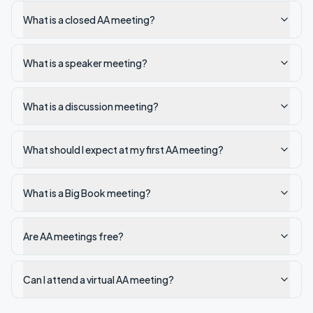
What is a closed AA meeting?
What is a speaker meeting?
What is a discussion meeting?
What should I expect at my first AA meeting?
What is a Big Book meeting?
Are AA meetings free?
Can I attend a virtual AA meeting?