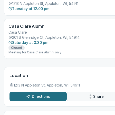
1213 N Appleton St, Appleton, WI, 54911
Tuesday at 12:00 pm
Casa Clare Alumni
Casa Clare
201 S Glenridge Ct, Appleton, WI, 54914
Saturday at 3:30 pm
Closed
Meeting for Casa Clare Alumni only
Location
1213 N Appleton St, Appleton, WI, 54911
Directions
Share