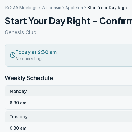
AA Meetings
Wisconsin
Appleton
Start Your Day Right 
Start Your Day Right – Confi
Genesis Club
Today at 6:30 am
Next meeting
Weekly Schedule
Monday
6:30 am
Tuesday
6:30 am