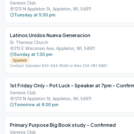
Genesis Club
1213 N Appleton St, Appleton, WI, 54911
Tuesday at 5:30 pm
Latinos Unidos Nueva Generacion
St. Therese Church
213 E Wisconsin Ave, Appleton, WI, 54911
Sunday at 1:30 pm
Spanish
Contact: Salvador 920-944-5549 or Alex 224-281-5861
1st Friday Only – Pot Luck – Speaker at 7pm – Confi
Genesis Club
1213 N Appleton St, Appleton, WI, 54911
Tomorrow at 6:00 pm
Primary Purpose Big Book study – Confirmed
Genesis Club