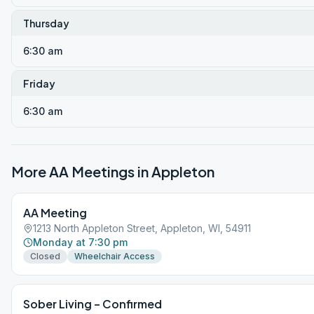
Thursday
6:30 am
Friday
6:30 am
More AA Meetings in
Appleton
AA Meeting
1213 North Appleton Street, Appleton, WI, 54911
Monday at 7:30 pm
Closed
Wheelchair Access
Sober Living – Confirmed