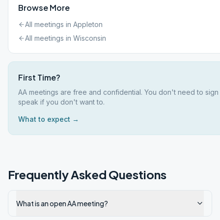
Browse More
All meetings in
Appleton
All meetings in
Wisconsin
First Time?
AA meetings are free and confidential. You don't need to sign
speak if you don't want to.
What to expect →
Frequently Asked Questions
What is an open AA meeting?