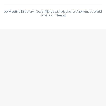
AA Meeting Directory · Not affiliated with Alcoholics Anonymous World
Services
·
Sitemap