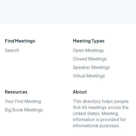
Find Meetings
Meeting Types
Search
Open Meetings
Closed Meetings
Speaker Meetings
Virtual Meetings
Resources
About
Your First Meeting
This directory helps people
find AA meetings across the
Big Book Meetings
United States. Meeting
information is provided for
informational purposes.