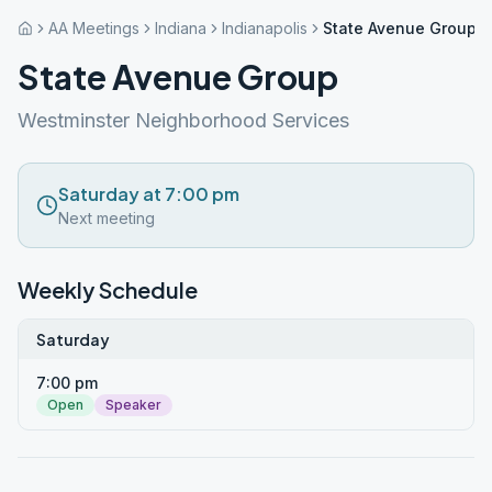
AA Meetings
Indiana
Indianapolis
State Avenue Group
State Avenue Group
Westminster Neighborhood Services
Saturday at 7:00 pm
Next meeting
Weekly Schedule
Saturday
7:00 pm
Open
Speaker