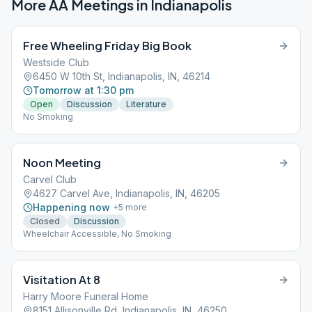
More AA Meetings in
Indianapolis
Free Wheeling Friday Big Book
Westside Club
6450 W 10th St, Indianapolis, IN, 46214
Tomorrow at 1:30 pm
Open
Discussion
Literature
No Smoking
Noon Meeting
Carvel Club
4627 Carvel Ave, Indianapolis, IN, 46205
Happening now
+
5
more
Closed
Discussion
Wheelchair Accessible, No Smoking
Visitation At 8
Harry Moore Funeral Home
8151 Allisonville Rd, Indianapolis, IN, 46250