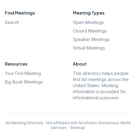
Find Meetings
Meeting Types
Search
Open Meetings
Closed Meetings
Speaker Meetings
Virtual Meetings
Resources
About
Your First Meeting
This directory helps people
find AA meetings across the
Big Book Meetings
United States. Meeting
information is provided for
informational purposes.
AA Meeting Directory · Not affiliated with Alcoholics Anonymous World
Services
·
Sitemap