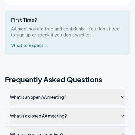
First Time?
AA meetings are free and confidential. You don't need
to sign up or speak if you don't want to.
What to expect →
Frequently Asked Questions
What is an open AA meeting?
What is a closed AA meeting?
What is a speaker meeting?