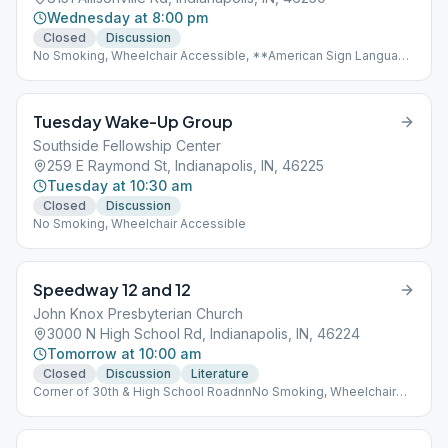
Wednesday at 8:00 pm
Closed
Discussion
No Smoking, Wheelchair Accessible, **American Sign Language
(ASL)
Tuesday Wake-Up Group
Southside Fellowship Center
259 E Raymond St, Indianapolis, IN, 46225
Tuesday at 10:30 am
Closed
Discussion
No Smoking, Wheelchair Accessible
Speedway 12 and 12
John Knox Presbyterian Church
3000 N High School Rd, Indianapolis, IN, 46224
Tomorrow at 10:00 am
Closed
Discussion
Literature
Corner of 30th & High School RoadnnNo Smoking, Wheelchair
Accessible