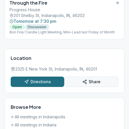
Through the Fire
Progress House
201 Shelby St, Indianapolis, IN, 46202
Tomorrow at 7:30 pm
Open
Discussion
Bon Fire/ Candle Light Meeting, Mini-Lead last Friday of Month
Location
2325 E New York St, Indianapolis, IN, 46201
Directions
Share
Browse More
All meetings in
Indianapolis
All meetings in
Indiana