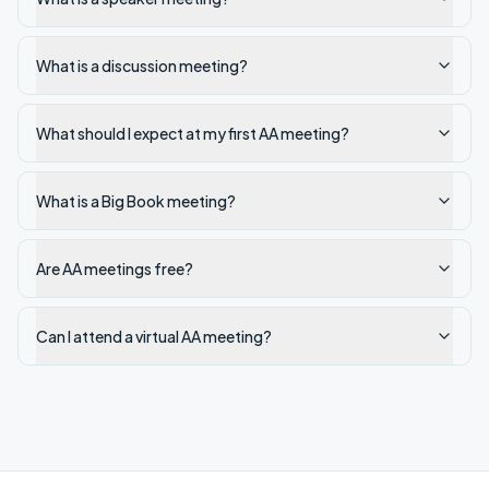
What is a discussion meeting?
What should I expect at my first AA meeting?
What is a Big Book meeting?
Are AA meetings free?
Can I attend a virtual AA meeting?