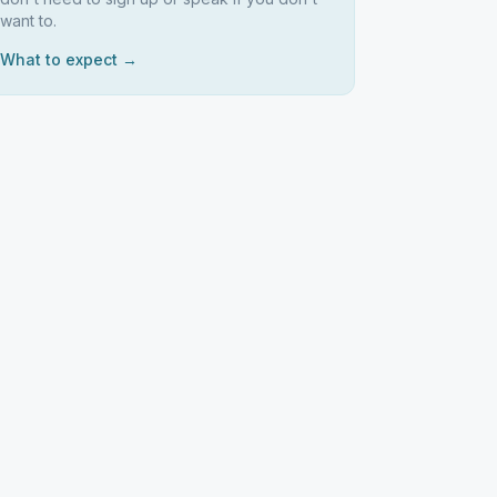
want to.
What to expect →