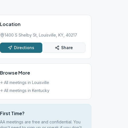
Location
1400 S Shelby St, Louisville, KY, 40217
Directions
Share
Browse More
All meetings in
Louisville
All meetings in
Kentucky
First Time?
AA meetings are free and confidential. You
don't need to sign up or speak if you don't