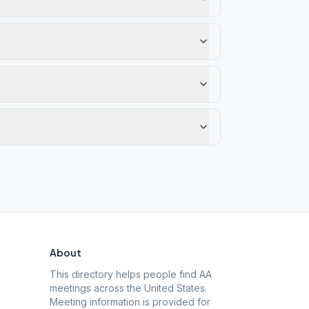
About
This directory helps people find AA
meetings across the United States.
Meeting information is provided for