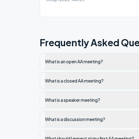
Frequently Asked Que
What is an open AA meeting?
What is a closed AA meeting?
What is a speaker meeting?
What is a discussion meeting?
What should I expect at my first AA meeting?