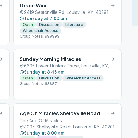
Grace Wins
9419 Seatonville Rd, Louisville, KY, 40291
Tuesday at 7:00 pm
Open
Discussion
Literature
Wheelchair Access
Group Notes: 999999
Sunday Morning Miracles
6605 Lower Hunters Trace, Louisville, KY, 40258
Sunday at 8:45 am
Open
Discussion
Wheelchair Access
Group Notes: 638871
Age Of Miracles Shelbyville Road
The Age Of Miracles
4004 Shelbyville Road, Louisville, KY, 40201
Sunday at 8:00 am