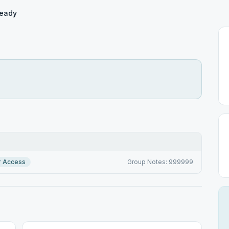
Ready
r Access
Group Notes: 999999