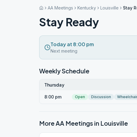
AA Meetings
Kentucky
Louisville
Stay 
Stay Ready
Today at 8:00 pm
Next meeting
Weekly Schedule
Thursday
8:00 pm
Open
Discussion
Wheelchai
More AA Meetings in
Louisville