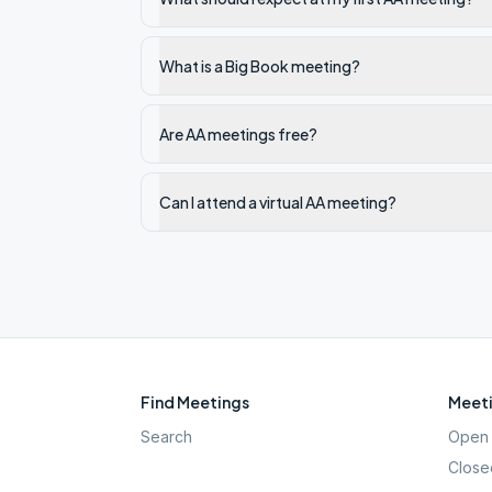
What is a Big Book meeting?
Are AA meetings free?
Can I attend a virtual AA meeting?
Find Meetings
Meeti
Search
Open 
Close