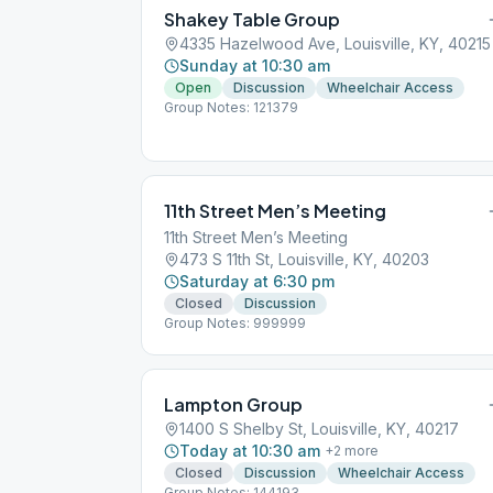
Shakey Table Group
4335 Hazelwood Ave, Louisville, KY, 40215
Sunday at 10:30 am
Open
Discussion
Wheelchair Access
Group Notes: 121379
11th Street Men’s Meeting
11th Street Men’s Meeting
473 S 11th St, Louisville, KY, 40203
Saturday at 6:30 pm
Closed
Discussion
Group Notes: 999999
Lampton Group
1400 S Shelby St, Louisville, KY, 40217
Today at 10:30 am
+
2
more
Closed
Discussion
Wheelchair Access
Group Notes: 144193