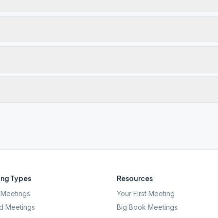
ng Types
Resources
Meetings
Your First Meeting
d Meetings
Big Book Meetings