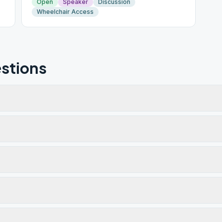
Open
Speaker
Discussion
Wheelchair Access
stions