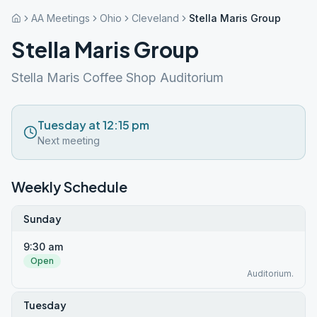
AA Meetings
Ohio
Cleveland
Stella Maris Group
Stella Maris Group
Stella Maris Coffee Shop Auditorium
Tuesday at 12:15 pm
Next meeting
Weekly Schedule
Sunday
9:30 am
Open
Auditorium.
Tuesday