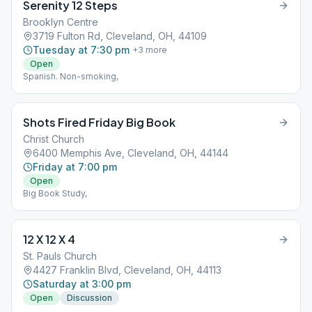
Serenity 12 Steps
Brooklyn Centre
3719 Fulton Rd, Cleveland, OH, 44109
Tuesday at 7:30 pm
+
3
more
Open
Spanish. Non-smoking,
Shots Fired Friday Big Book
Christ Church
6400 Memphis Ave, Cleveland, OH, 44144
Friday at 7:00 pm
Open
Big Book Study,
12 X 12 X 4
St. Pauls Church
4427 Franklin Blvd, Cleveland, OH, 44113
Saturday at 3:00 pm
Open
Discussion