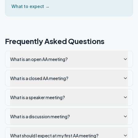
What to expect →
Frequently Asked Questions
What is an open AA meeting?
What is a closed AA meeting?
What is a speaker meeting?
What is a discussion meeting?
What should I expect at my first AA meeting?