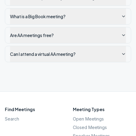
What is a Big Book meeting?
Are AA meetings free?
Can I attend a virtual AA meeting?
Find Meetings
Meeting Types
Search
Open Meetings
Closed Meetings
Speaker Meetings