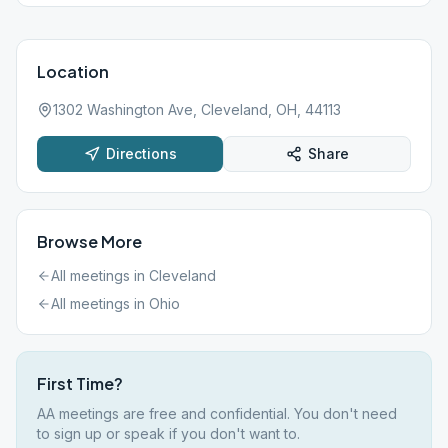
Location
1302 Washington Ave, Cleveland, OH, 44113
Directions
Share
Browse More
All meetings in
Cleveland
All meetings in
Ohio
First Time?
AA meetings are free and confidential. You don't need
to sign up or speak if you don't want to.