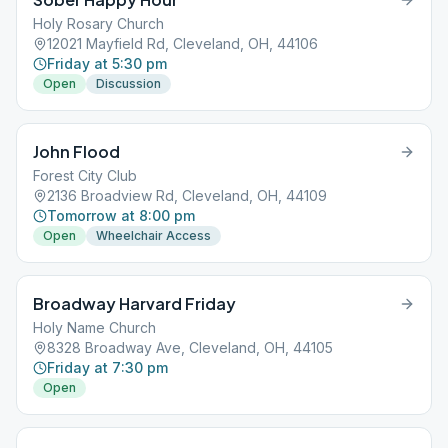
Holy Rosary Church
12021 Mayfield Rd, Cleveland, OH, 44106
Friday at 5:30 pm
Open
Discussion
John Flood
Forest City Club
2136 Broadview Rd, Cleveland, OH, 44109
Tomorrow at 8:00 pm
Open
Wheelchair Access
Broadway Harvard Friday
Holy Name Church
8328 Broadway Ave, Cleveland, OH, 44105
Friday at 7:30 pm
Open