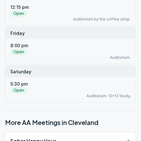
12:15 pm
Open
Auditorium by the coffee shop.
Friday
8:00 pm
Open
Auditorium.
Saturday
5:30 pm
Open
Auditorium. 12x12 Study,
More AA Meetings in
Cleveland
Sober Happy Hour