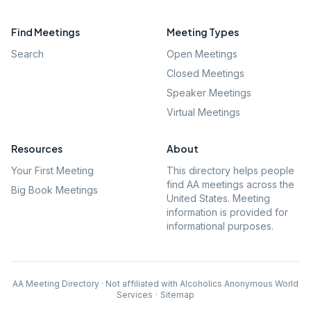
Find Meetings
Meeting Types
Search
Open Meetings
Closed Meetings
Speaker Meetings
Virtual Meetings
Resources
About
Your First Meeting
This directory helps people
find AA meetings across the
Big Book Meetings
United States. Meeting
information is provided for
informational purposes.
AA Meeting Directory · Not affiliated with Alcoholics Anonymous World
Services
·
Sitemap