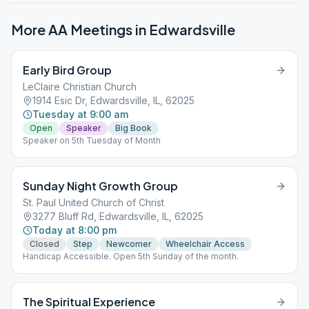
More AA Meetings in
Edwardsville
Early Bird Group
LeClaire Christian Church
1914 Esic Dr, Edwardsville, IL, 62025
Tuesday at 9:00 am
Open
Speaker
Big Book
Speaker on 5th Tuesday of Month
Sunday Night Growth Group
St. Paul United Church of Christ
3277 Bluff Rd, Edwardsville, IL, 62025
Today at 8:00 pm
Closed
Step
Newcomer
Wheelchair Access
Handicap Accessible. Open 5th Sunday of the month.
The Spiritual Experience