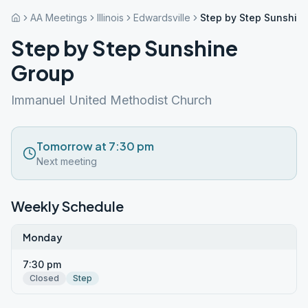
AA Meetings
Illinois
Edwardsville
Step by Step Sunshin
Step by Step Sunshine
Group
Immanuel United Methodist Church
Tomorrow at 7:30 pm
Next meeting
Weekly Schedule
Monday
7:30 pm
Closed
Step