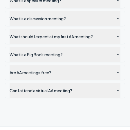
What is a speaker meeting?
What is a discussion meeting?
What should I expect at my first AA meeting?
What is a Big Book meeting?
Are AA meetings free?
Can I attend a virtual AA meeting?