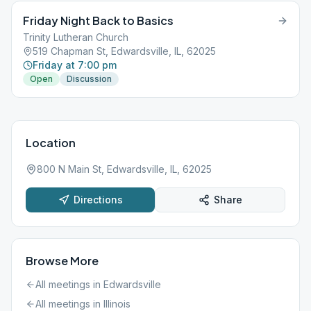
Friday Night Back to Basics
Trinity Lutheran Church
519 Chapman St, Edwardsville, IL, 62025
Friday at 7:00 pm
Open
Discussion
Location
800 N Main St, Edwardsville, IL, 62025
Directions
Share
Browse More
All meetings in
Edwardsville
All meetings in
Illinois