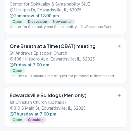
Center for Spirituality & Sustainability SIUE
1 Hairpin Dr, Edwardsville, IL, 62025
Tomorrow at 12:00 pm
Open
Discussion
Newcomer
Center for Spirituality and Sustainability - SIUE campus Park
visitor Lot B. $1 per hour.
One Breath at a Time (OBAT) meeting
St. Andrews Episcopal Church
406 Hillsboro Ave, Edwardsville, IL, 62025
Friday at 7:00 am
Open
Includes a 10 minute time of quiet for personal reflection and
meditation.
Edwardsville Bulldogs (Men only)
1st Christian Church (upstairs)
310 S Main St, Edwardsville, IL, 62025
Thursday at 7:00 pm
Open
Speaker