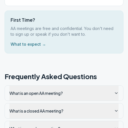
First Time?
AA meetings are free and confidential. You don't need
to sign up or speak if you don't want to.
What to expect →
Frequently Asked Questions
What is an open AA meeting?
What is a closed AA meeting?