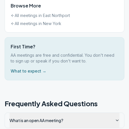
Browse More
All meetings in
East Northport
All meetings in
New York
First Time?
AA meetings are free and confidential. You don't need
to sign up or speak if you don't want to.
What to expect →
Frequently Asked Questions
What is an open AA meeting?