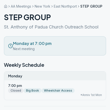
AA Meetings
New York
East Northport
STEP GROUP
STEP GROUP
St. Anthony of Padua Church Outreach School
Monday at 7:00 pm
Next meeting
Weekly Schedule
Monday
7:00 pm
Closed
Big Book
Wheelchair Access
*Anniv 1st Mon