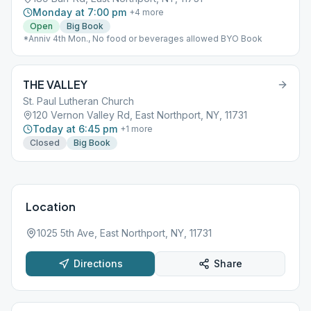
Monday at 7:00 pm
+
4
more
Open
Big Book
*Anniv 4th Mon., No food or beverages allowed BYO Book
THE VALLEY
St. Paul Lutheran Church
120 Vernon Valley Rd, East Northport, NY, 11731
Today at 6:45 pm
+
1
more
Closed
Big Book
Location
1025 5th Ave, East Northport, NY, 11731
Directions
Share