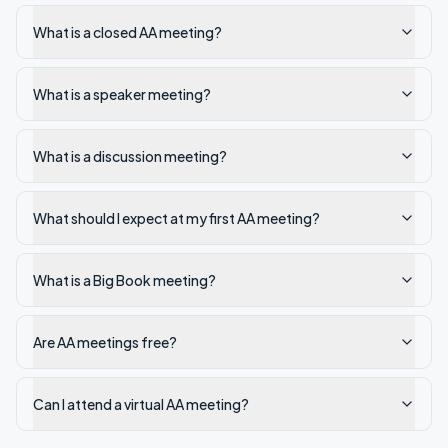
What is a closed AA meeting?
What is a speaker meeting?
What is a discussion meeting?
What should I expect at my first AA meeting?
What is a Big Book meeting?
Are AA meetings free?
Can I attend a virtual AA meeting?