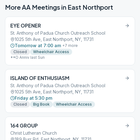
More AA Meetings in
East Northport
EYE OPENER
St. Anthony of Padua Church Outreach School
1025 5th Ave, East Northport, NY, 11731
Tomorrow at 7:00 am
+
7
more
Closed
Wheelchair Access
**O Anniv last Sun
ISLAND OF ENTHUSIASM
St. Anthony of Padua Church Outreach School
1025 5th Ave, East Northport, NY, 11731
Friday at 5:30 pm
Closed
Big Book
Wheelchair Access
164 GROUP
Christ Lutheran Church
189 Burr Rd, East Northport, NY, 11731