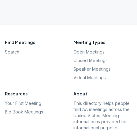
Find Meetings
Meeting Types
Search
Open Meetings
Closed Meetings
Speaker Meetings
Virtual Meetings
Resources
About
Your First Meeting
This directory helps people
find AA meetings across the
Big Book Meetings
United States. Meeting
information is provided for
informational purposes.