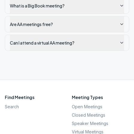
What is a Big Book meeting?
Are AA meetings free?
Can I attend a virtual AA meeting?
Find Meetings
Meeting Types
Search
Open Meetings
Closed Meetings
Speaker Meetings
Virtual Meetings