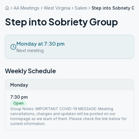
AA Meetings
West Virginia
Salem
Step into Sobriety Gr
Step into Sobriety Group
Monday at 7:30 pm
Next meeting
Weekly Schedule
Monday
7:30 pm
Open
Group Notes: IMPORTANT COVID-19 MESSAGE: Meeting
cancellations, changes and updates will be posted on our
homepage as we learn of them. Please check the link below for
current information.