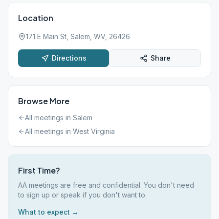
Location
171 E Main St, Salem, WV, 26426
Directions
Share
Browse More
All meetings in
Salem
All meetings in
West Virginia
First Time?
AA meetings are free and confidential. You don't need
to sign up or speak if you don't want to.
What to expect →