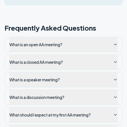
Frequently Asked Questions
What is an open AA meeting?
What is a closed AA meeting?
What is a speaker meeting?
What is a discussion meeting?
What should I expect at my first AA meeting?