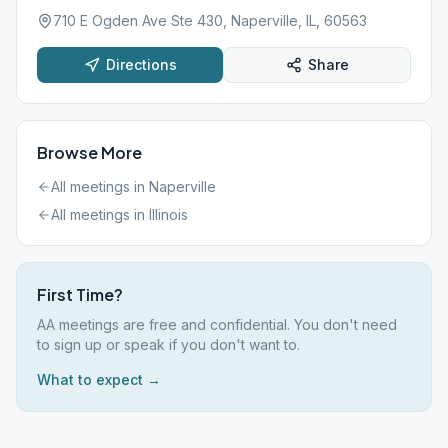
710 E Ogden Ave Ste 430, Naperville, IL, 60563
Directions
Share
Browse More
All meetings in
Naperville
All meetings in
Illinois
First Time?
AA meetings are free and confidential. You don't need
to sign up or speak if you don't want to.
What to expect →