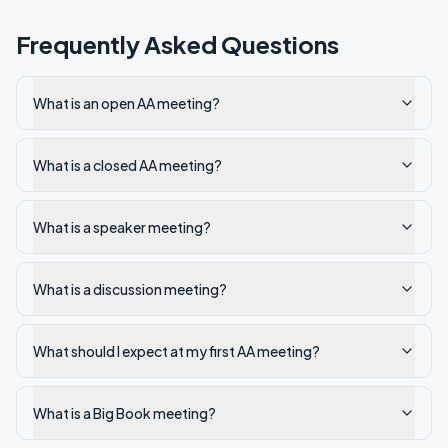
Frequently Asked Questions
What is an open AA meeting?
What is a closed AA meeting?
What is a speaker meeting?
What is a discussion meeting?
What should I expect at my first AA meeting?
What is a Big Book meeting?