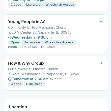
Closed
Literature
Wheelchair Access
Young People in AA
Community United Methodist Church
20 N Center St, Naperville, IL, 60540
Wednesday at 8:30 pm
Open
Discussion
Wheelchair Access
Room 307 (Use South Entrance)
How & Why Group
Our Saviour's Lutheran Church
815 S Washington St, Naperville, IL, 60540
Tomorrow at 7:30 am
+
5
more
Closed
Discussion
Location