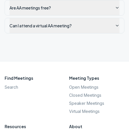
Are AA meetings free?
Can I attend a virtual AA meeting?
Find Meetings
Meeting Types
Search
Open Meetings
Closed Meetings
Speaker Meetings
Virtual Meetings
Resources
About