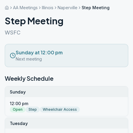
AA Meetings
Illinois
Naperville
Step Meeting
Step Meeting
WSFC
Sunday at 12:00 pm
Next meeting
Weekly Schedule
Sunday
12:00 pm
Open
Step
Wheelchair Access
Tuesday