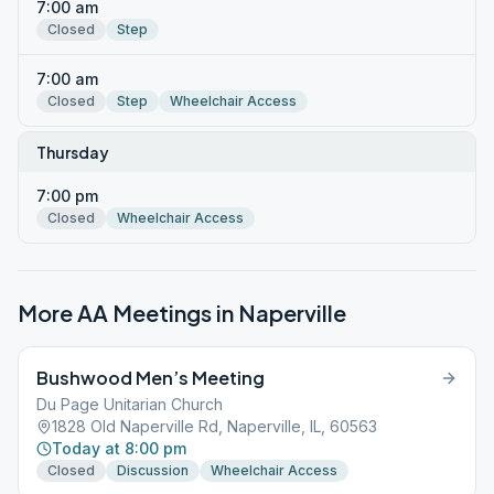
7:00 am
Closed
Step
7:00 am
Closed
Step
Wheelchair Access
Thursday
7:00 pm
Closed
Wheelchair Access
More AA Meetings in
Naperville
Bushwood Men’s Meeting
Du Page Unitarian Church
1828 Old Naperville Rd, Naperville, IL, 60563
Today at 8:00 pm
Closed
Discussion
Wheelchair Access