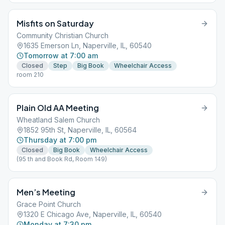
Misfits on Saturday
Community Christian Church
1635 Emerson Ln, Naperville, IL, 60540
Tomorrow at 7:00 am
Closed
Step
Big Book
Wheelchair Access
room 210
Plain Old AA Meeting
Wheatland Salem Church
1852 95th St, Naperville, IL, 60564
Thursday at 7:00 pm
Closed
Big Book
Wheelchair Access
(95 th and Book Rd, Room 149)
Men’s Meeting
Grace Point Church
1320 E Chicago Ave, Naperville, IL, 60540
Monday at 7:30 pm