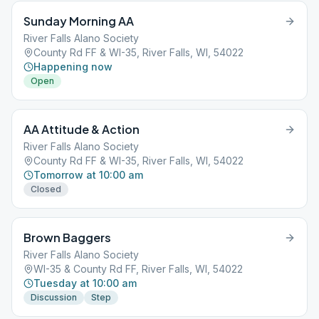
Sunday Morning AA
River Falls Alano Society
County Rd FF & WI-35, River Falls, WI, 54022
Happening now
Open
AA Attitude & Action
River Falls Alano Society
County Rd FF & WI-35, River Falls, WI, 54022
Tomorrow at 10:00 am
Closed
Brown Baggers
River Falls Alano Society
WI-35 & County Rd FF, River Falls, WI, 54022
Tuesday at 10:00 am
Discussion
Step