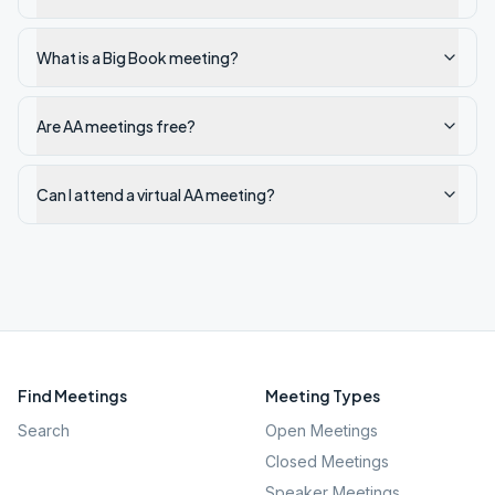
What is a Big Book meeting?
Are AA meetings free?
Can I attend a virtual AA meeting?
Find Meetings
Meeting Types
Search
Open Meetings
Closed Meetings
Speaker Meetings