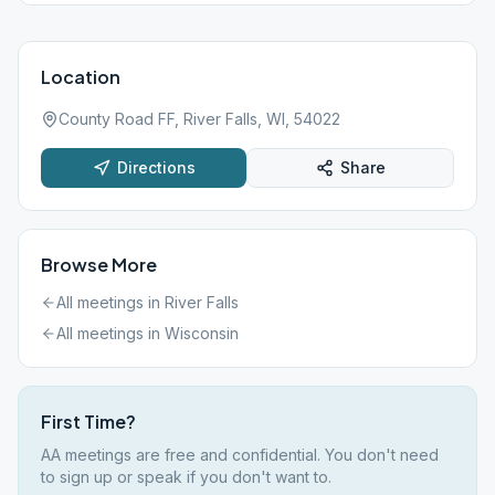
Location
County Road FF, River Falls, WI, 54022
Directions
Share
Browse More
All meetings in
River Falls
All meetings in
Wisconsin
First Time?
AA meetings are free and confidential. You don't need
to sign up or speak if you don't want to.