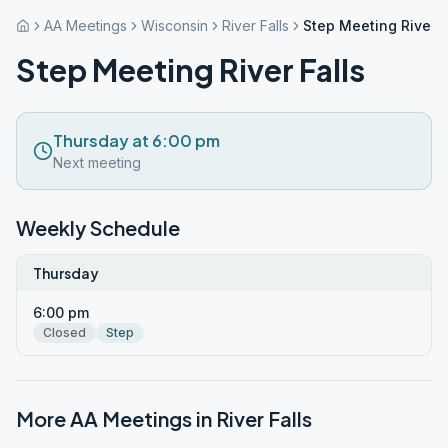
AA Meetings
Wisconsin
River Falls
Step Meeting River F
Step Meeting River Falls
Thursday at 6:00 pm
Next meeting
Weekly Schedule
Thursday
6:00 pm
Closed
Step
More AA Meetings in
River Falls