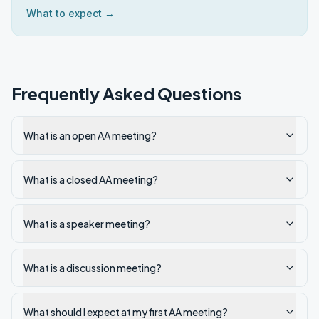
What to expect →
Frequently Asked Questions
What is an open AA meeting?
What is a closed AA meeting?
What is a speaker meeting?
What is a discussion meeting?
What should I expect at my first AA meeting?