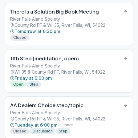
There Is a Solution Big Book Meeting
River Falls Alano Society
County Rd FF & WI-35, River Falls, WI, 54022
Tomorrow at 6:30 pm
Closed
11th Step (meditation, open)
River Falls Alano Society
WI-35 & County Rd FF, River Falls, WI, 54022
Friday at 6:00 pm
Open
Step
AA Dealers Choice step/topic
River Falls Alano Society
County Rd FF & WI-35, River Falls, WI, 54022
Tuesday at 6:00 pm
+
1
more
Closed
Discussion
Step