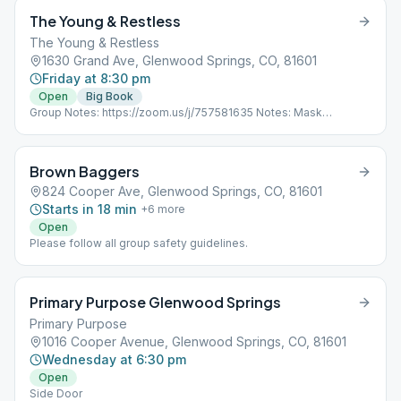
The Young & Restless
The Young & Restless
1630 Grand Ave, Glenwood Springs, CO, 81601
Friday at 8:30 pm
Open
Big Book
Group Notes: https://zoom.us/j/757581635 Notes: Mask
Required.
Brown Baggers
824 Cooper Ave, Glenwood Springs, CO, 81601
Starts in 18 min
+
6
more
Open
Please follow all group safety guidelines.
Primary Purpose Glenwood Springs
Primary Purpose
1016 Cooper Avenue, Glenwood Springs, CO, 81601
Wednesday at 6:30 pm
Open
Side Door