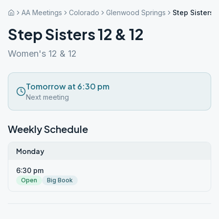
AA Meetings
Colorado
Glenwood Springs
Step Sisters 
Step Sisters 12 & 12
Women's 12 & 12
Tomorrow at 6:30 pm
Next meeting
Weekly Schedule
Monday
6:30 pm
Open
Big Book