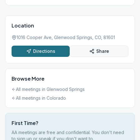
Location
1016 Cooper Ave, Glenwood Springs, CO, 81601
Directions
Share
Browse More
All meetings in
Glenwood Springs
All meetings in
Colorado
First Time?
AA meetings are free and confidential. You don't need
to sign up or speak if you don't want to.