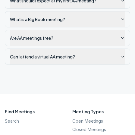
What should I expect at my first AA meeting?
What is a Big Book meeting?
Are AA meetings free?
Can I attend a virtual AA meeting?
Find Meetings
Meeting Types
Search
Open Meetings
Closed Meetings