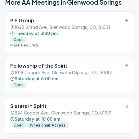
More AA Meetings in
Glenwood Springs
PIP Group
1630 Grand Ave, Glenwood Springs, CO, 81601
Tuesday at 6:30 pm
Open
Mask Required.
Fellowship of the Spirit
1016 Cooper Ave, Glenwood Springs, CO, 81601
Saturday at 8:00 am
Open
Sisters in Spirit
824 Cooper Ave, Glenwood Springs, CO, 81601
Saturday at 10:00 am
Open
Wheelchair Access