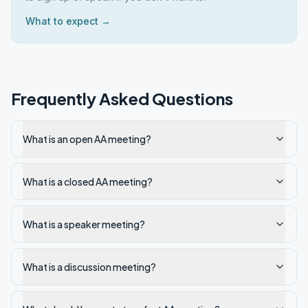
What to expect →
Frequently Asked Questions
What is an open AA meeting?
What is a closed AA meeting?
What is a speaker meeting?
What is a discussion meeting?