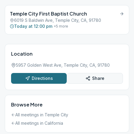
Temple City First Baptist Church
6019 S Baldwin Ave, Temple City, CA, 91780
Today at 12:00 pm
+
5
more
Location
5957 Golden West Ave, Temple City, CA, 91780
Directions
Share
Browse More
All meetings in
Temple City
All meetings in
California