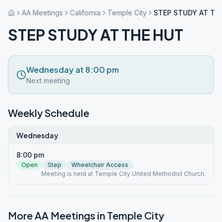
AA Meetings
California
Temple City
STEP STUDY AT TH
STEP STUDY AT THE HUT
Wednesday at 8:00 pm
Next meeting
Weekly Schedule
Wednesday
8:00 pm
Open
Step
Wheelchair Access
Meeting is held at Temple City United Methodist Church.
More AA Meetings in
Temple City