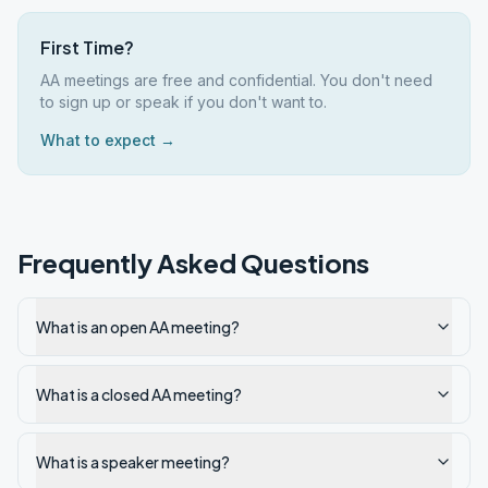
First Time?
AA meetings are free and confidential. You don't need
to sign up or speak if you don't want to.
What to expect →
Frequently Asked Questions
What is an open AA meeting?
What is a closed AA meeting?
What is a speaker meeting?