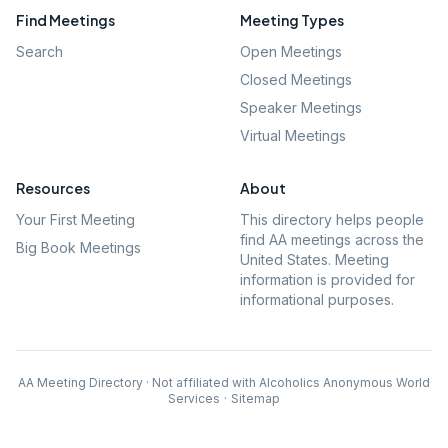
Find Meetings
Meeting Types
Search
Open Meetings
Closed Meetings
Speaker Meetings
Virtual Meetings
Resources
About
Your First Meeting
This directory helps people
find AA meetings across the
Big Book Meetings
United States. Meeting
information is provided for
informational purposes.
AA Meeting Directory · Not affiliated with Alcoholics Anonymous World
Services
·
Sitemap