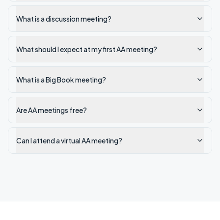
What is a discussion meeting?
What should I expect at my first AA meeting?
What is a Big Book meeting?
Are AA meetings free?
Can I attend a virtual AA meeting?