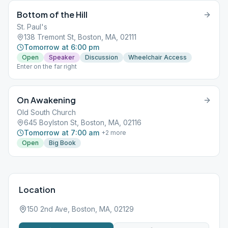
Bottom of the Hill
St. Paul's
138 Tremont St, Boston, MA, 02111
Tomorrow at 6:00 pm
Open
Speaker
Discussion
Wheelchair Access
Enter on the far right
On Awakening
Old South Church
645 Boylston St, Boston, MA, 02116
Tomorrow at 7:00 am
+
2
more
Open
Big Book
Location
150 2nd Ave, Boston, MA, 02129