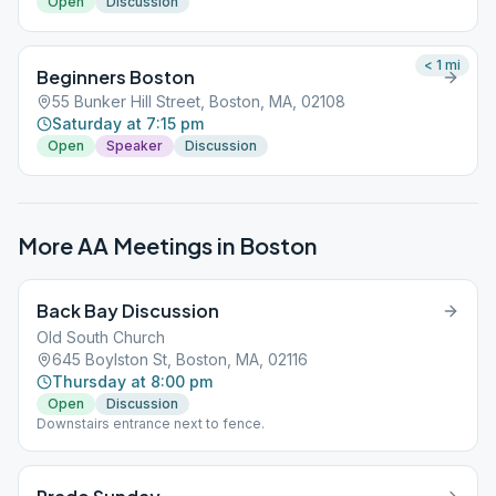
Open
Discussion
< 1
mi
Beginners Boston
55 Bunker Hill Street, Boston, MA, 02108
Saturday at 7:15 pm
Open
Speaker
Discussion
More AA Meetings in
Boston
Back Bay Discussion
Old South Church
645 Boylston St, Boston, MA, 02116
Thursday at 8:00 pm
Open
Discussion
Downstairs entrance next to fence.