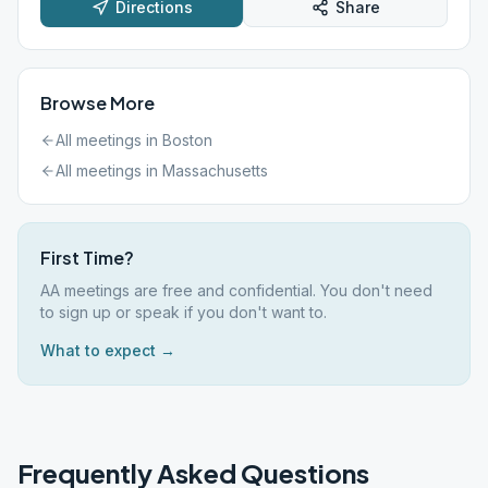
Directions
Share
Browse More
All meetings in
Boston
All meetings in
Massachusetts
First Time?
AA meetings are free and confidential. You don't need
to sign up or speak if you don't want to.
What to expect →
Frequently Asked Questions