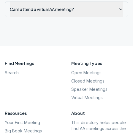
Can I attend a virtual AA meeting?
Find Meetings
Meeting Types
Search
Open Meetings
Closed Meetings
Speaker Meetings
Virtual Meetings
Resources
About
Your First Meeting
This directory helps people
find AA meetings across the
Big Book Meetings