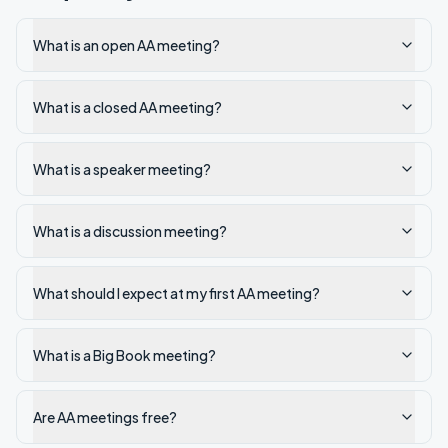
What is an open AA meeting?
What is a closed AA meeting?
What is a speaker meeting?
What is a discussion meeting?
What should I expect at my first AA meeting?
What is a Big Book meeting?
Are AA meetings free?