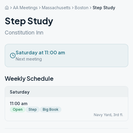
AA Meetings
Massachusetts
Boston
Step Study
Step Study
Constitution Inn
Saturday at 11:00 am
Next meeting
Weekly Schedule
Saturday
11:00 am
Open
Step
Big Book
Navy Yard, 3rd fl.