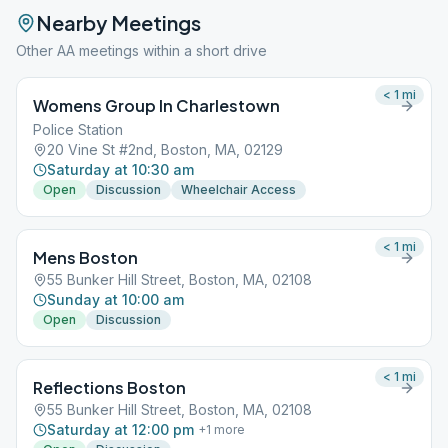
Nearby Meetings
Other AA meetings within a short drive
< 1
mi
Womens Group In Charlestown
Police Station
20 Vine St #2nd, Boston, MA, 02129
Saturday at 10:30 am
Open
Discussion
Wheelchair Access
< 1
mi
Mens Boston
55 Bunker Hill Street, Boston, MA, 02108
Sunday at 10:00 am
Open
Discussion
< 1
mi
Reflections Boston
55 Bunker Hill Street, Boston, MA, 02108
Saturday at 12:00 pm
+
1
more