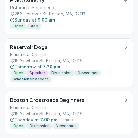
Prado Sunday
Ristorante Seranceno
286 Hanover St, Boston, MA, 02113
Sunday at 9:00 am
Open
Step
Reservoir Dogs
Emmanuel Church
15 Newbury St, Boston, MA, 02116
Tomorrow at 7:30 pm
Open
Speaker
Discussion
Newcomer
Wheelchair Access
Boston Crossroads Beginners
Emmanuel Church
15 Newbury St, Boston, MA, 02116
Tuesday at 7:00 pm
+
1
more
Open
Discussion
Newcomer